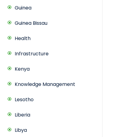
Guinea
Guinea Bissau
Health
Infrastructure
Kenya
Knowledge Management
Lesotho
Liberia
Libya