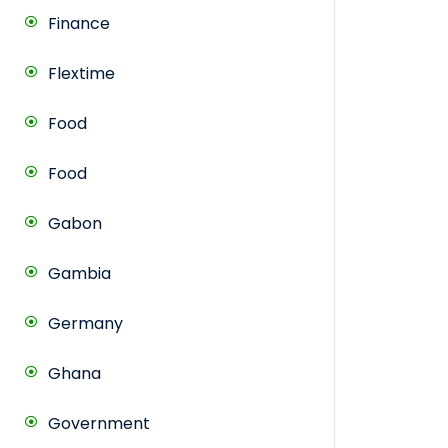
Finance
Flextime
Food
Food
Gabon
Gambia
Germany
Ghana
Government