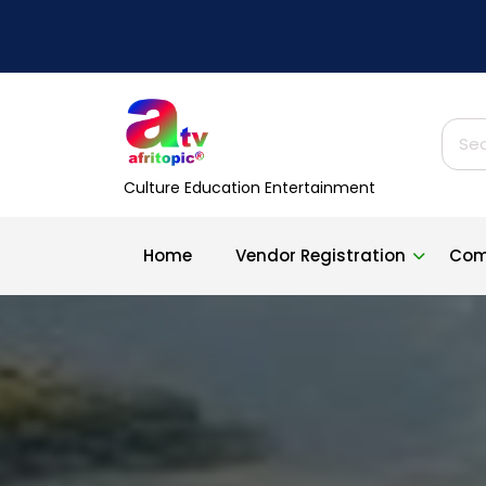
Skip
to
content
Sear
for:
Culture Education Entertainment
Home
Vendor Registration
Com