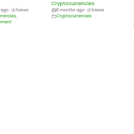
Cryptocurrencies
 ago
1
views
8 months ago
1
views
•
•
rrencies
,
Cryptocurrencies
ement