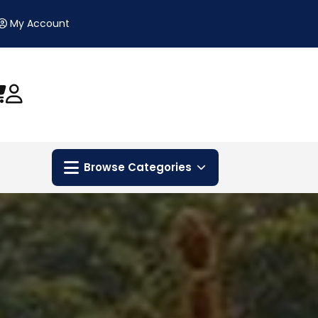
My Account
Browse Categories