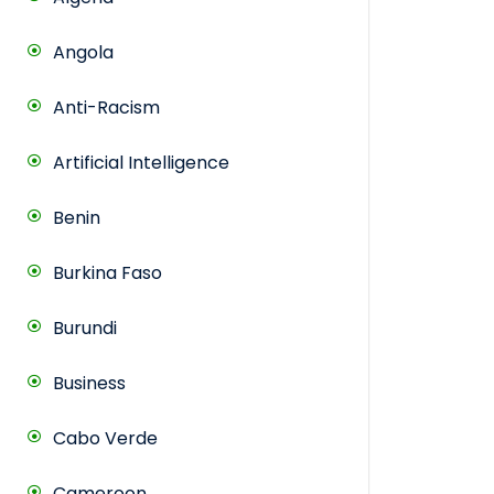
Angola
Anti-Racism
Artificial Intelligence
Benin
Burkina Faso
Burundi
Business
Cabo Verde
Cameroon