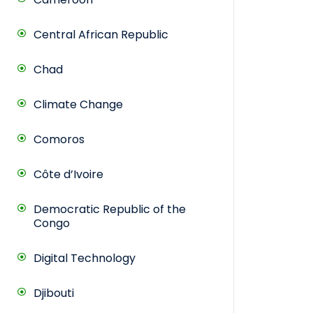
Central African Republic
Chad
Climate Change
Comoros
Côte d’Ivoire
Democratic Republic of the
Congo
Digital Technology
Djibouti