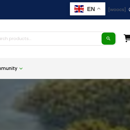
EN
[woocs]
ch
munity