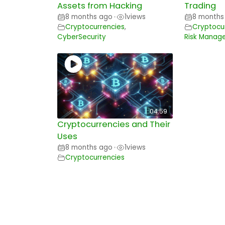
Assets from Hacking
Trading
8 months ago
1
views
8 months
•
Cryptocurrencies
,
Cryptocu
CyberSecurity
Risk Manag
04:59
Cryptocurrencies and Their
Uses
8 months ago
1
views
•
Cryptocurrencies