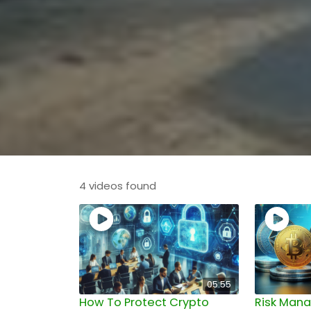
4 videos found
05:55
How To Protect Crypto
Risk Man