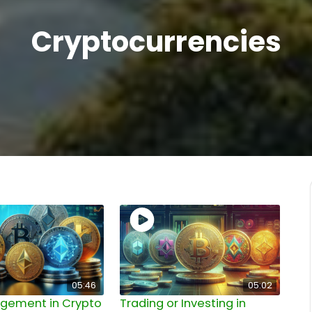
Cryptocurrencies
05:46
05:02
agement in Crypto
Trading or Investing in