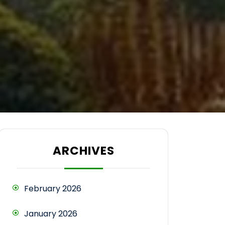
ARCHIVES
February 2026
January 2026