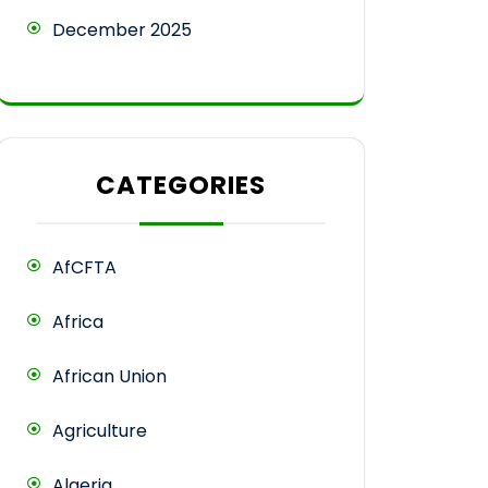
December 2025
CATEGORIES
AfCFTA
Africa
African Union
Agriculture
Algeria