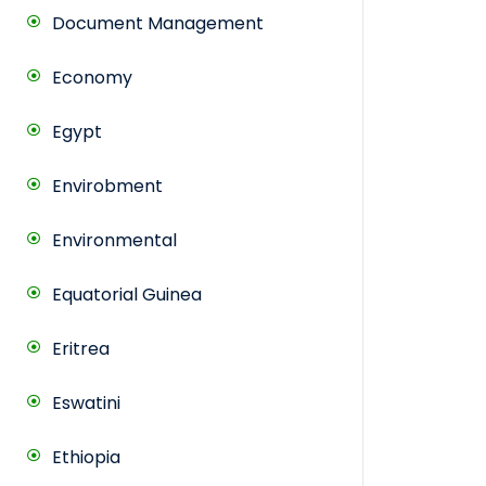
Document Management
Economy
Egypt
Envirobment
Environmental
Equatorial Guinea
Eritrea
Eswatini
Ethiopia