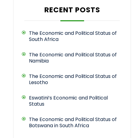
RECENT POSTS
The Economic and Political Status of
South Africa
The Economic and Political Status of
Namibia
The Economic and Political Status of
Lesotho
Eswatini’s Economic and Political
Status
The Economic and Political Status of
Botswana in South Africa