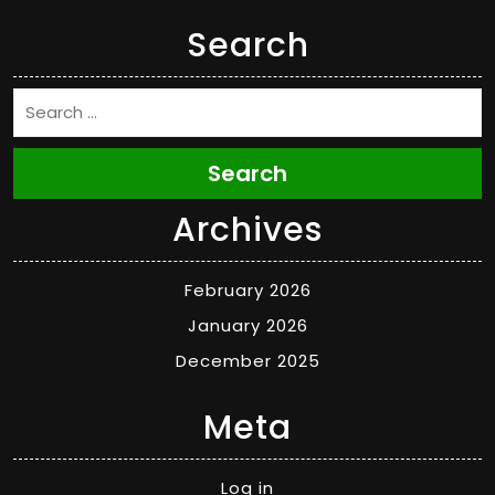
Search
Search
Archives
February 2026
January 2026
December 2025
Meta
Log in