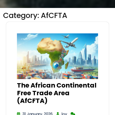
Category:
AfCFTA
The African Continental
Free Trade Area
(AfCFTA)
31 January, 2026
lov