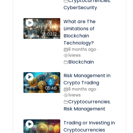
Cryptocurrencies
,
CyberSecurity
What are The
Limitations of
03:12
Blockchain
Technology?
8 months ago
•
1
views
Blockchain
Risk Management in
Crypto Trading
05:46
8 months ago
•
1
views
Cryptocurrencies
,
Risk Management
Trading or Investing in
Cryptocurrencies