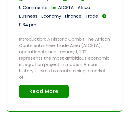
0 Comments
AfCFTA
Africa
Business
Economy
Finance
Trade
9:34 pm
Introduction: A Historic Gambit The African
Continental Free Trade Area (AfCFTA),
operational since January 1, 2021,
represents the most ambitious economic
integration project in modern African
history. It aims to create a single market
of…
Read More