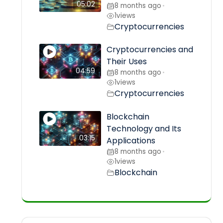
05:02
8 months ago
•
1
views
Cryptocurrencies
Cryptocurrencies and
Their Uses
04:59
8 months ago
•
1
views
Cryptocurrencies
Blockchain
Technology and Its
03:15
Applications
8 months ago
•
1
views
Blockchain