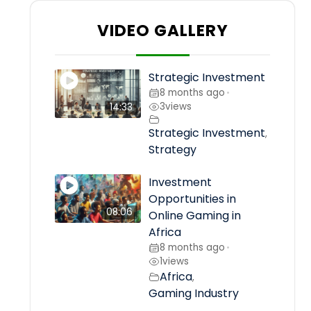
VIDEO GALLERY
Strategic Investment
8 months ago
•
3
views
14:33
Strategic Investment
,
Strategy
Investment
Opportunities in
08:06
Online Gaming in
Africa
8 months ago
•
1
views
Africa
,
Gaming Industry