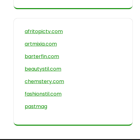
afritopictv.com
artmixia.com
barterfin.com
beautystil.com
chemstery.com
fashionstil.com
pastmag