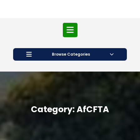
Open
Button
Browse Categories
Category:
AfCFTA