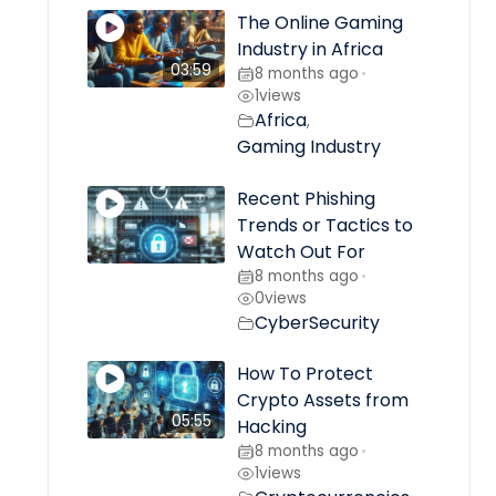
The Online Gaming
Industry in Africa
03:59
8 months ago
•
1
views
Africa
,
Gaming Industry
Recent Phishing
Trends or Tactics to
Watch Out For
8 months ago
•
0
views
CyberSecurity
How To Protect
Crypto Assets from
05:55
Hacking
8 months ago
•
1
views