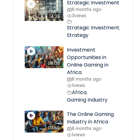
Strategic Investment
8 months ago
•
3
views
14:33
Strategic Investment
,
Strategy
Investment
Opportunities in
08:06
Online Gaming in
Africa
8 months ago
•
1
views
Africa
,
Gaming Industry
The Online Gaming
Industry in Africa
03:59
8 months ago
•
1
views