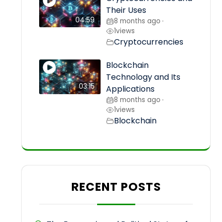
Their Uses
04:59
8 months ago
•
1
views
Cryptocurrencies
Blockchain
Technology and Its
03:15
Applications
8 months ago
•
1
views
Blockchain
RECENT POSTS