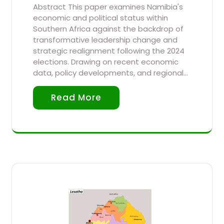
Abstract This paper examines Namibia's
economic and political status within
Southern Africa against the backdrop of
transformative leadership change and
strategic realignment following the 2024
elections. Drawing on recent economic
data, policy developments, and regional…
Read More