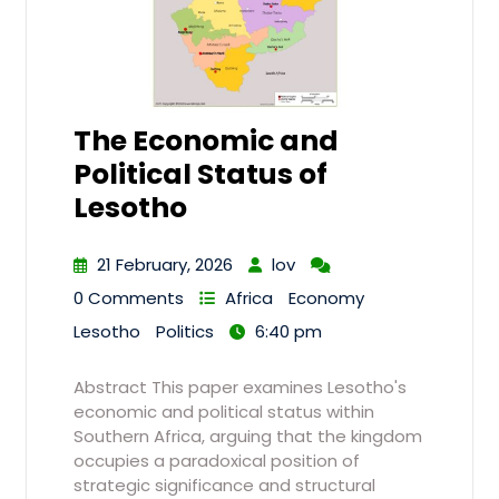
The Economic and
Political Status of
Lesotho
21 February, 2026
lov
0 Comments
Africa
Economy
Lesotho
Politics
6:40 pm
Abstract This paper examines Lesotho's
economic and political status within
Southern Africa, arguing that the kingdom
occupies a paradoxical position of
strategic significance and structural