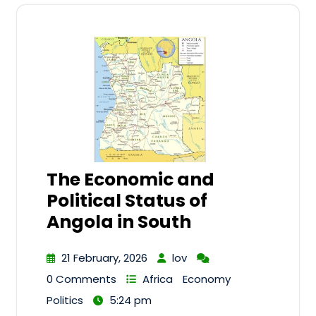
The Economic and
Political Status of
Angola in South
21 February, 2026
lov
0 Comments
Africa
Economy
Politics
5:24 pm