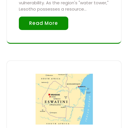
vulnerability. As the region's "water tower,"
Lesotho possesses a resource…
Read More