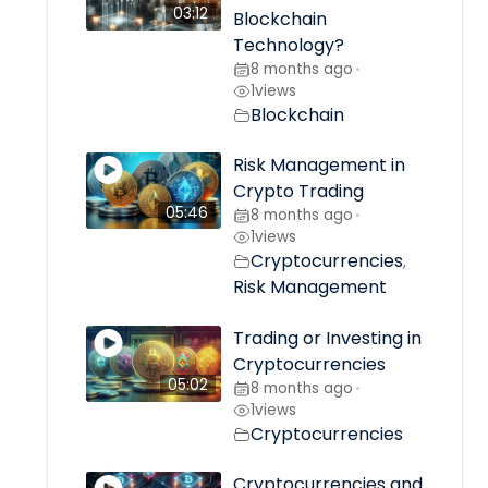
03:12
Blockchain
Technology?
8 months ago
•
1
views
Blockchain
Risk Management in
Crypto Trading
05:46
8 months ago
•
1
views
Cryptocurrencies
,
Risk Management
Trading or Investing in
Cryptocurrencies
05:02
8 months ago
•
1
views
Cryptocurrencies
Cryptocurrencies and