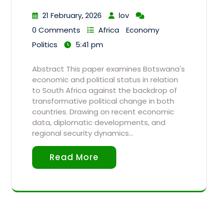
21 February, 2026
lov
0 Comments
Africa
Economy
Politics
5:41 pm
Abstract This paper examines Botswana's
economic and political status in relation
to South Africa against the backdrop of
transformative political change in both
countries. Drawing on recent economic
data, diplomatic developments, and
regional security dynamics…
Read More