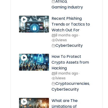
Africa
,
Gaming Industry
Recent Phishing
Trends or Tactics to
Watch Out For
8 months ago
•
0
views
CyberSecurity
How To Protect
Crypto Assets from
05:55
Hacking
8 months ago
•
1
views
Cryptocurrencies
,
CyberSecurity
What are The
Limitations of