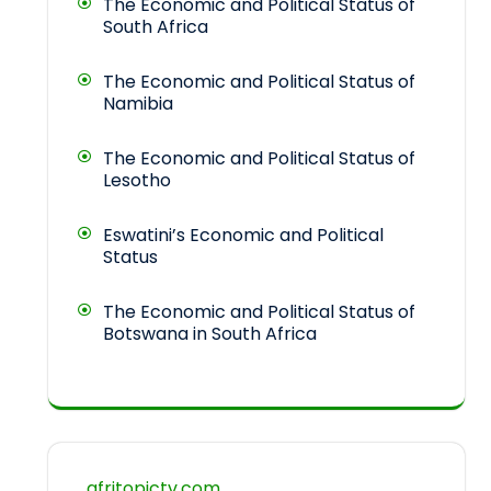
The Economic and Political Status of
South Africa
The Economic and Political Status of
Namibia
The Economic and Political Status of
Lesotho
Eswatini’s Economic and Political
Status
The Economic and Political Status of
Botswana in South Africa
afritopictv.com