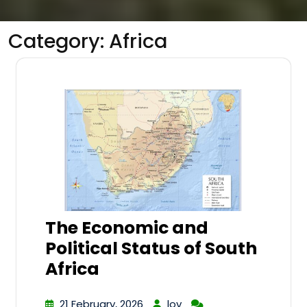
Category:
Africa
The Economic and
Political Status of South
Africa
21 February, 2026
lov