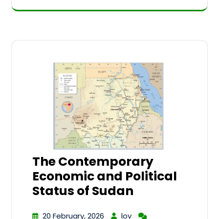
The Contemporary
Economic and Political
Status of Sudan
20 February, 2026
lov