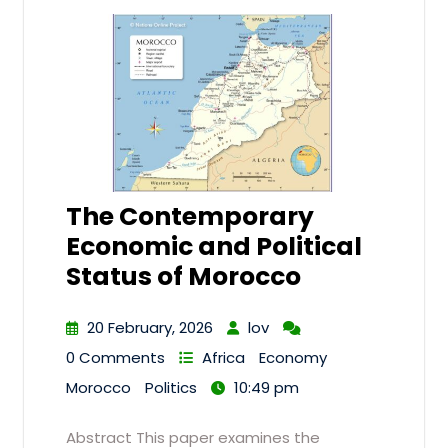
The Contemporary
Economic and Political
Status of Morocco
20 February, 2026
lov
0 Comments
Africa
Economy
Morocco
Politics
10:49 pm
Abstract This paper examines the