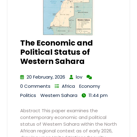
The Economic and
Political Status of
Western Sahara
20 February, 2026
lov
0 Comments
Africa
Economy
Politics
Western Sahara
11:44 pm
Abstract This paper examines the
contemporary economic and political
status of Western Sahara within the North
African regional context as of early 2026,