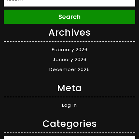
Search
Archives
February 2026
January 2026
December 2025
Meta
Log in
Categories
Categories