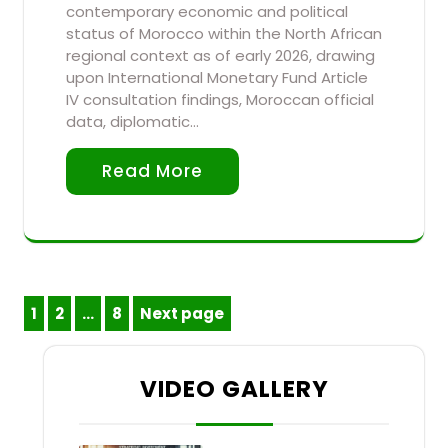
contemporary economic and political
status of Morocco within the North African
regional context as of early 2026, drawing
upon International Monetary Fund Article
IV consultation findings, Moroccan official
data, diplomatic…
Read More
Posts
1
2
…
8
Next page
Page
Page
Page
pagination
VIDEO GALLERY