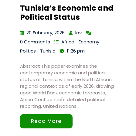
Tunisia’s Economic and
Political Status
20 February, 2026
lov
0 Comments
Africa
Economy
Politics
Tunisia
11:26 pm
Abstract This paper examines the
contemporary economic and political
status of Tunisia within the North African
regional context as of early 2026, drawing
upon World Bank economic forecasts,
Africa Confidential's detailed political
reporting, United Nations…
Read More