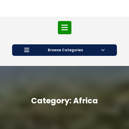
Open
Button
Browse Categories
Category:
Africa