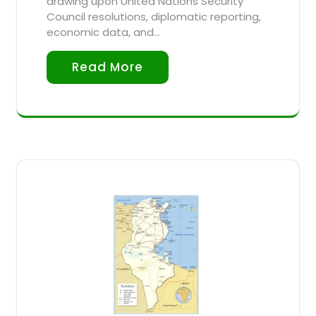
drawing upon United Nations Security
Council resolutions, diplomatic reporting,
economic data, and…
Read More