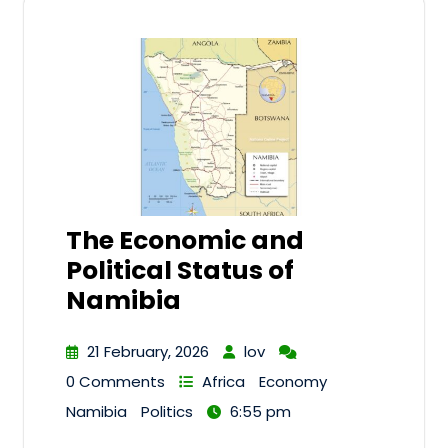
The Economic and
Political Status of
Namibia
21 February, 2026
lov
0 Comments
Africa
Economy
Namibia
Politics
6:55 pm