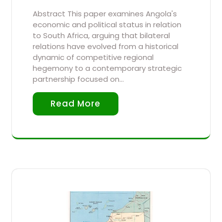
Abstract This paper examines Angola's
economic and political status in relation
to South Africa, arguing that bilateral
relations have evolved from a historical
dynamic of competitive regional
hegemony to a contemporary strategic
partnership focused on…
Read More