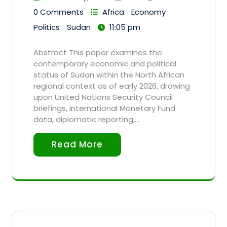
0 Comments
Africa
Economy
Politics
Sudan
11:05 pm
Abstract This paper examines the
contemporary economic and political
status of Sudan within the North African
regional context as of early 2026, drawing
upon United Nations Security Council
briefings, International Monetary Fund
data, diplomatic reporting,…
Read More