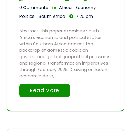
0 Comments
Africa
Economy
Politics
South Africa
7:26 pm
Abstract This paper examines South
Africa's economic and political status
within Southern Africa against the
backdrop of domestic coalition
governance, global geopolitical pressures,
and regional transformation imperatives
through February 2026. Drawing on recent
economic data,…
Read More