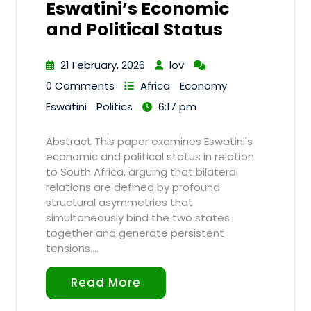
Eswatini’s Economic
and Political Status
21 February, 2026
lov
0 Comments
Africa
Economy
Eswatini
Politics
6:17 pm
Abstract This paper examines Eswatini's
economic and political status in relation
to South Africa, arguing that bilateral
relations are defined by profound
structural asymmetries that
simultaneously bind the two states
together and generate persistent
tensions.…
Read More