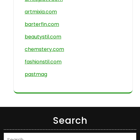
artmixia.com
barterfin.com
beautystil.com
chemstery.com
fashionstil.com
pastmag
Search