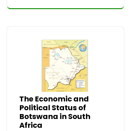
The Economic and
Political Status of
Botswana in South
Africa