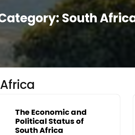
Category:
South Afric
Africa
The Economic and
Political Status of
South Africa