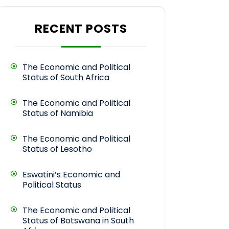
RECENT POSTS
The Economic and Political
Status of South Africa
The Economic and Political
Status of Namibia
The Economic and Political
Status of Lesotho
Eswatini’s Economic and
Political Status
The Economic and Political
Status of Botswana in South