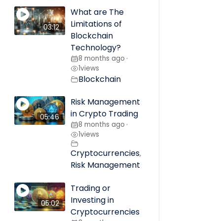
What are The
Limitations of
03:12
Blockchain
Technology?
8 months ago
•
1
views
Blockchain
Risk Management
in Crypto Trading
05:46
8 months ago
•
1
views
Cryptocurrencies
,
Risk Management
Trading or
Investing in
05:02
Cryptocurrencies