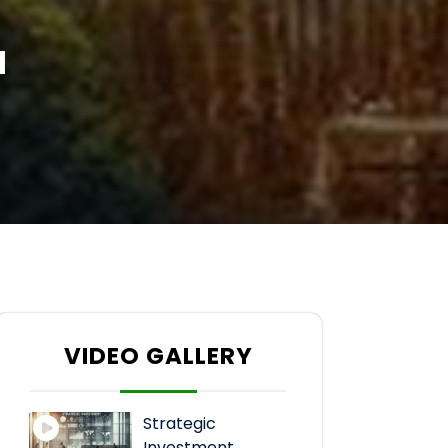
a
VIDEO GALLERY
Strategic
Investment