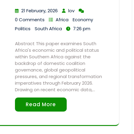
21 February, 2026
lov
0 Comments
Africa
Economy
Politics
South Africa
7:26 pm
Abstract This paper examines South
Africa's economic and political status
within Southern Africa against the
backdrop of domestic coalition
governance, global geopolitical
pressures, and regional transformation
imperatives through February 2026.
Drawing on recent economic data,…
Read More