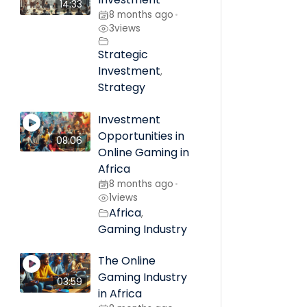
14:33
8 months ago
•
3
views
Strategic
Investment
,
Strategy
Investment
Opportunities in
08:06
Online Gaming in
Africa
8 months ago
•
1
views
Africa
,
Gaming Industry
The Online
Gaming Industry
03:59
in Africa