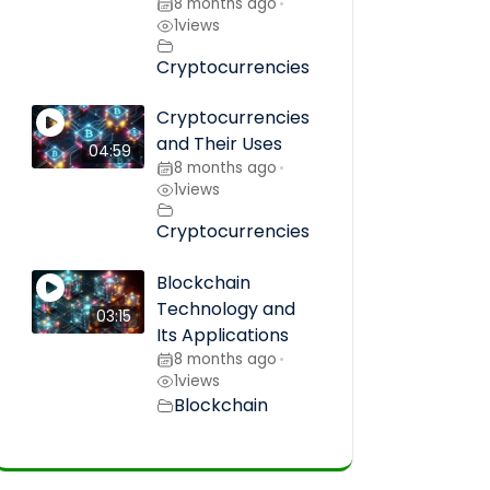
8 months ago
•
1
views
Cryptocurrencies
Cryptocurrencies
and Their Uses
04:59
8 months ago
•
1
views
Cryptocurrencies
Blockchain
Technology and
03:15
Its Applications
8 months ago
•
1
views
Blockchain