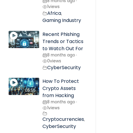
8 months ago
•
1
views
Africa
,
Gaming Industry
Recent Phishing
Trends or Tactics
to Watch Out For
8 months ago
•
0
views
CyberSecurity
How To Protect
Crypto Assets
05:55
from Hacking
8 months ago
•
1
views
Cryptocurrencies
,
CyberSecurity