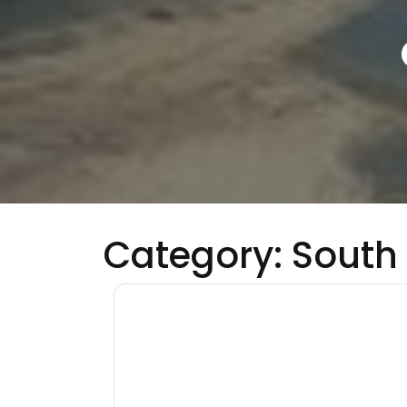
Category:
South 