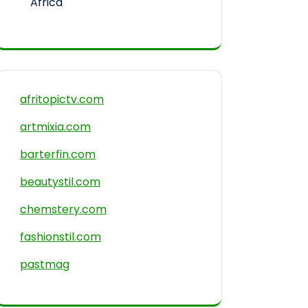
Africa
afritopictv.com
artmixia.com
barterfin.com
beautystil.com
chemstery.com
fashionstil.com
pastmag