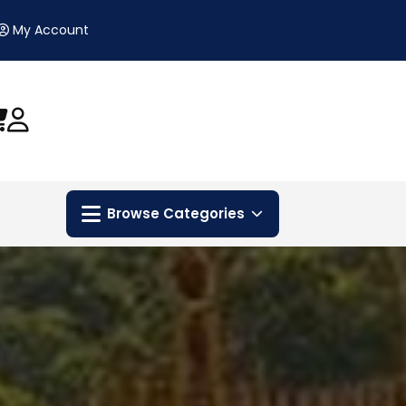
My Account
Browse Categories