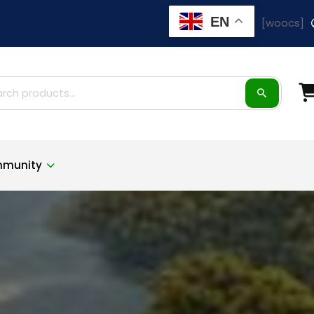
EN
[woocs]
ch
munity