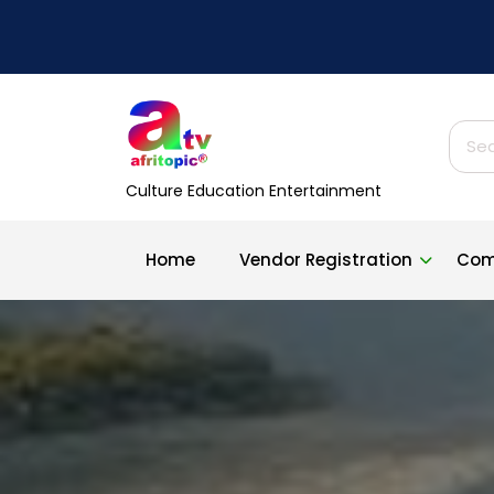
Skip
to
content
Sear
for:
Culture Education Entertainment
Home
Vendor Registration
Com