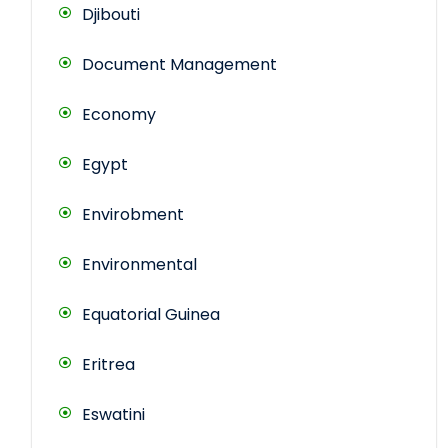
Djibouti
Document Management
Economy
Egypt
Envirobment
Environmental
Equatorial Guinea
Eritrea
Eswatini