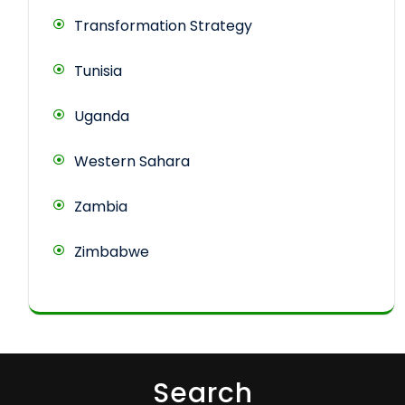
Transformation Strategy
Tunisia
Uganda
Western Sahara
Zambia
Zimbabwe
Search