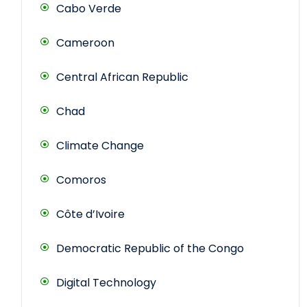
Cabo Verde
Cameroon
Central African Republic
Chad
Climate Change
Comoros
Côte d’Ivoire
Democratic Republic of the Congo
Digital Technology