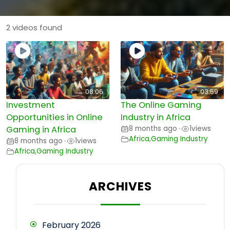
2 videos found
08:06
03:59
Investment
The Online Gaming
Opportunities in Online
Industry in Africa
Gaming in Africa
8 months ago
1
views
•
Africa
,
Gaming Industry
8 months ago
1
views
•
Africa
,
Gaming Industry
ARCHIVES
February 2026