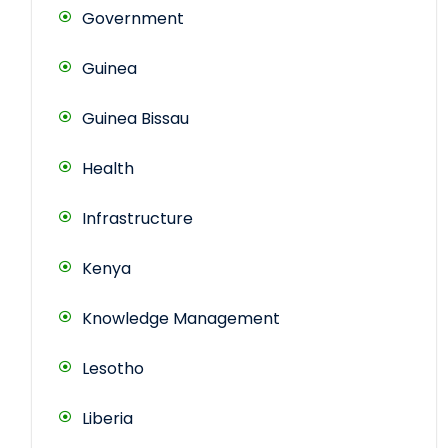
Government
Guinea
Guinea Bissau
Health
Infrastructure
Kenya
Knowledge Management
Lesotho
Liberia