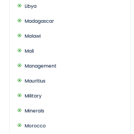
Libya
Madagascar
Malawi
Mali
Management
Mauritius
Military
Minerals
Morocco