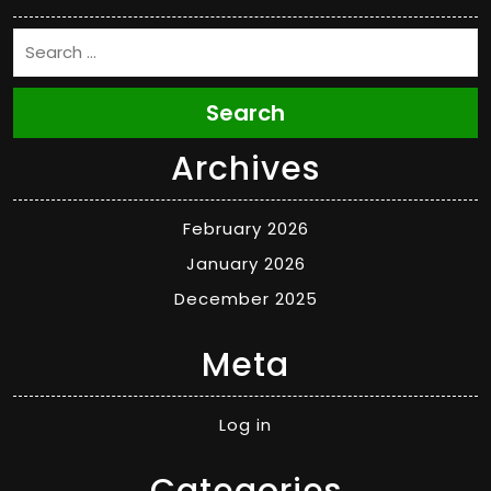
Search
Archives
February 2026
January 2026
December 2025
Meta
Log in