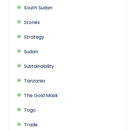
South Sudan
Stories
Strategy
Sudan
Sustainability
Tanzania
The Gold Mask
Togo
Trade