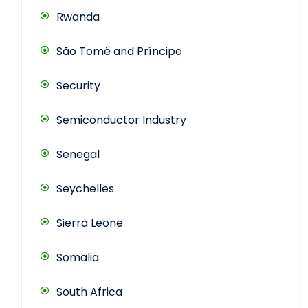
Rwanda
São Tomé and Príncipe
Security
Semiconductor Industry
Senegal
Seychelles
Sierra Leone
Somalia
South Africa