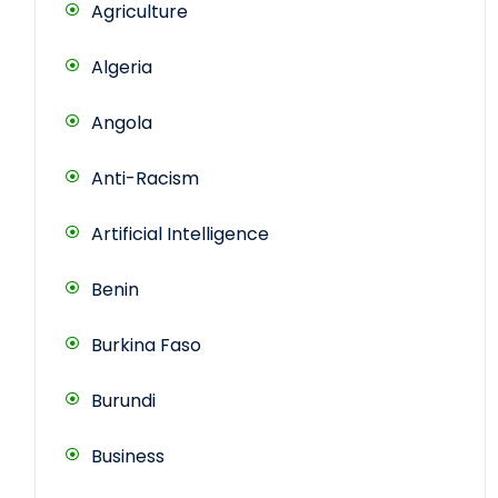
Agriculture
Algeria
Angola
Anti-Racism
Artificial Intelligence
Benin
Burkina Faso
Burundi
Business