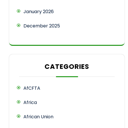
January 2026
December 2025
CATEGORIES
AfCFTA
Africa
African Union