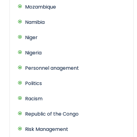
Mozambique
Namibia
Niger
Nigeria
Personnel anagement
Politics
Racism
Republic of the Congo
Risk Management