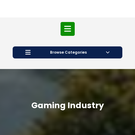
Open
Button
Browse Categories
Gaming Industry