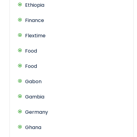
Ethiopia
Finance
Flextime
Food
Food
Gabon
Gambia
Germany
Ghana