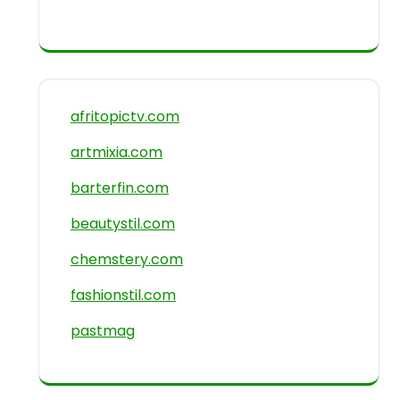
afritopictv.com
artmixia.com
barterfin.com
beautystil.com
chemstery.com
fashionstil.com
pastmag