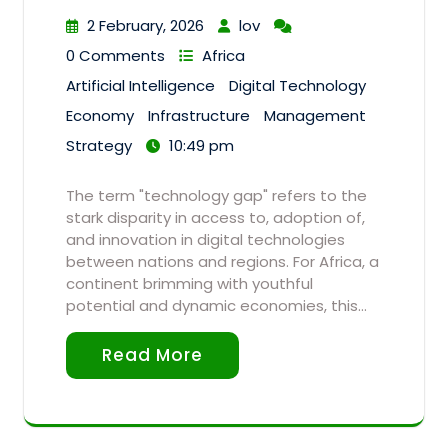
2 February, 2026
lov
0 Comments
Africa
Artificial Intelligence
Digital Technology
Economy
Infrastructure
Management
Strategy
10:49 pm
The term "technology gap" refers to the
stark disparity in access to, adoption of,
and innovation in digital technologies
between nations and regions. For Africa, a
continent brimming with youthful
potential and dynamic economies, this…
Read More