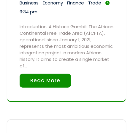
Business
Economy
Finance
Trade
9:34 pm
Introduction: A Historic Gambit The African
Continental Free Trade Area (AfCFTA),
operational since January 1, 2021,
represents the most ambitious economic
integration project in modern African
history. It aims to create a single market
of…
Read More