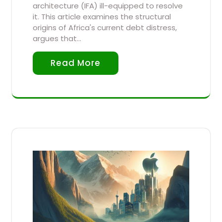
architecture (IFA) ill-equipped to resolve
it. This article examines the structural
origins of Africa's current debt distress,
argues that…
Read More