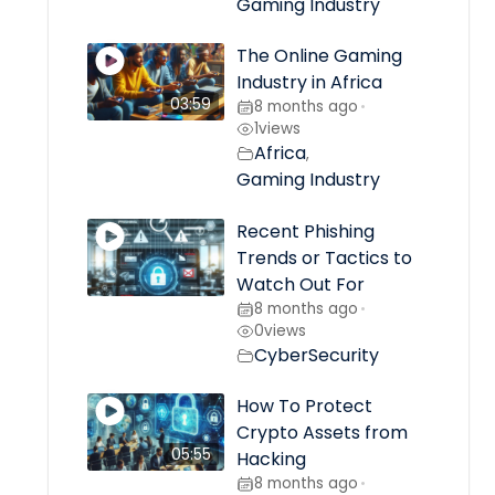
Gaming Industry
The Online Gaming
Industry in Africa
03:59
8 months ago
•
1
views
Africa
,
Gaming Industry
Recent Phishing
Trends or Tactics to
Watch Out For
8 months ago
•
0
views
CyberSecurity
How To Protect
Crypto Assets from
05:55
Hacking
8 months ago
•