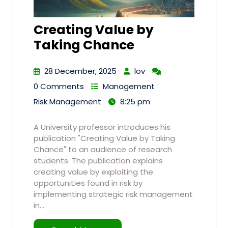
Creating Value by
Taking Chance
28 December, 2025
lov
0 Comments
Management
Risk Management
8:25 pm
A University professor introduces his
publication "Creating Value by Taking
Chance" to an audience of research
students. The publication explains
creating value by exploiting the
opportunities found in risk by
implementing strategic risk management
in…