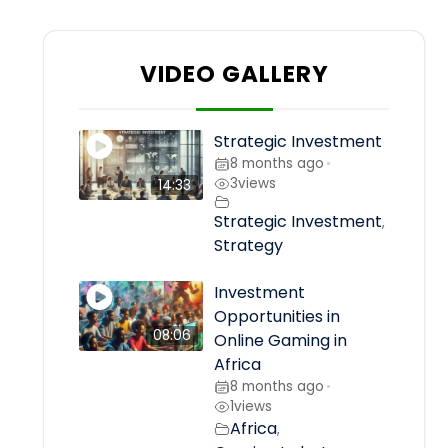
VIDEO GALLERY
Strategic Investment
8 months ago
•
3
views
14:33
Strategic Investment
,
Strategy
Investment
Opportunities in
08:06
Online Gaming in
Africa
8 months ago
•
1
views
Africa
,