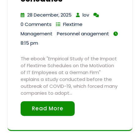
28 December, 2025
lov
0 Comments
Flextime
Management
Personnel anagement
8:15 pm
The ebook "Empirical Study of the Impact
of Flextime Schedules on the Motivation
of IT Employees at a German Firm"
explains a study conducted before the
outbreak of COVID-19, which forced many
companies to adopt…
Read More