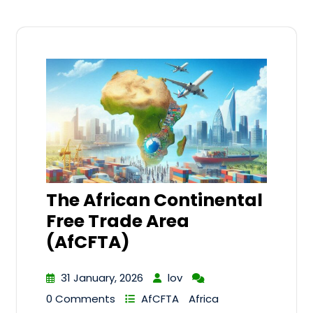
The African Continental
Free Trade Area
(AfCFTA)
31 January, 2026
lov
0 Comments
AfCFTA
Africa