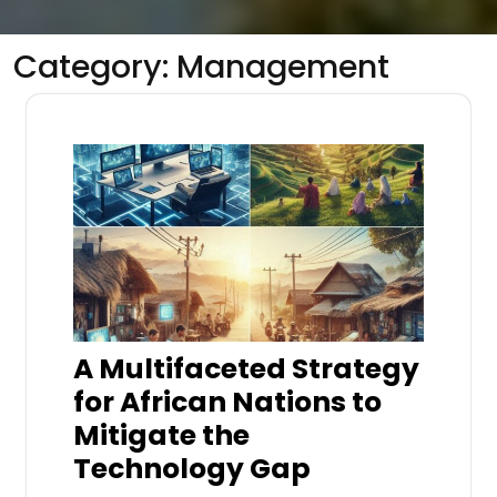
Category:
Management
A Multifaceted Strategy
for African Nations to
Mitigate the
Technology Gap