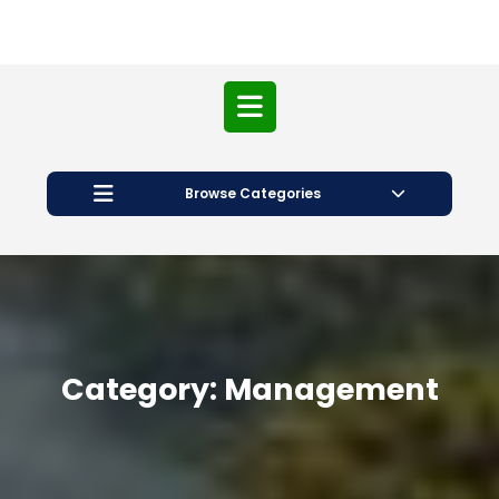
Open
Button
Browse Categories
Category:
Management