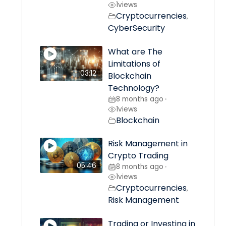
1
views
Cryptocurrencies
,
CyberSecurity
What are The
Limitations of
03:12
Blockchain
Technology?
8 months ago
•
1
views
Blockchain
Risk Management in
Crypto Trading
05:46
8 months ago
•
1
views
Cryptocurrencies
,
Risk Management
Trading or Investing in