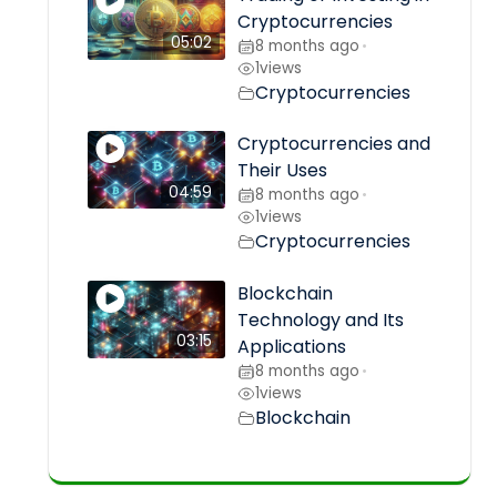
Cryptocurrencies
05:02
8 months ago
•
1
views
Cryptocurrencies
Cryptocurrencies and
Their Uses
04:59
8 months ago
•
1
views
Cryptocurrencies
Blockchain
Technology and Its
03:15
Applications
8 months ago
•
1
views
Blockchain