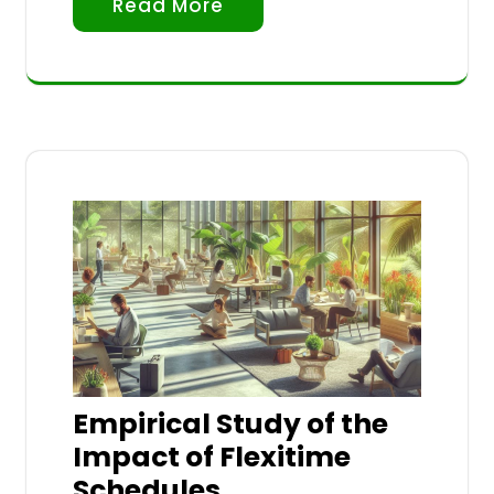
Read More
Empirical Study of the
Impact of Flexitime
Schedules