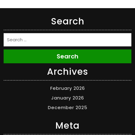
Search
Search
Archives
February 2026
January 2026
December 2025
Meta