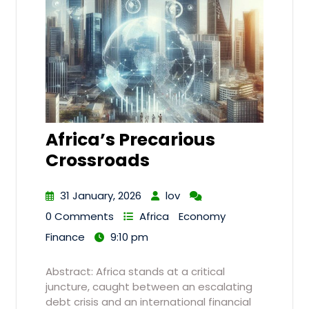
Africa’s Precarious
Crossroads
31 January, 2026
lov
0 Comments
Africa
Economy
Finance
9:10 pm
Abstract: Africa stands at a critical
juncture, caught between an escalating
debt crisis and an international financial