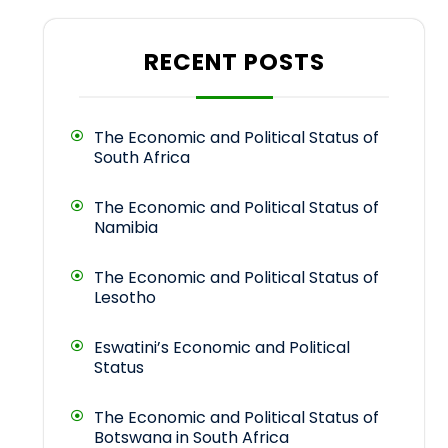
RECENT POSTS
The Economic and Political Status of
South Africa
The Economic and Political Status of
Namibia
The Economic and Political Status of
Lesotho
Eswatini’s Economic and Political
Status
The Economic and Political Status of
Botswana in South Africa