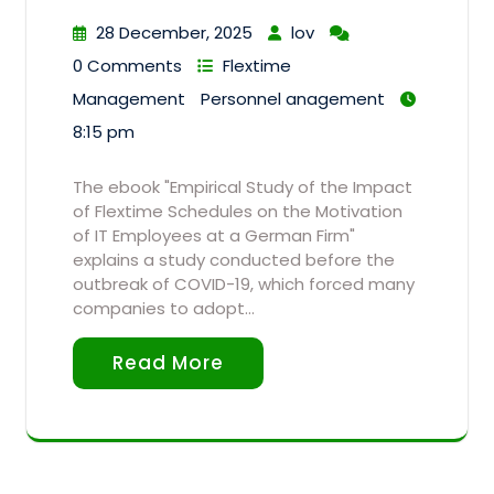
28 December, 2025
lov
0 Comments
Flextime
Management
Personnel anagement
8:15 pm
The ebook "Empirical Study of the Impact
of Flextime Schedules on the Motivation
of IT Employees at a German Firm"
explains a study conducted before the
outbreak of COVID-19, which forced many
companies to adopt…
Read More