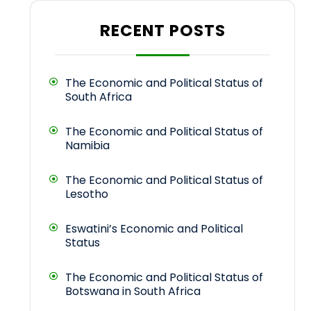
RECENT POSTS
The Economic and Political Status of
South Africa
The Economic and Political Status of
Namibia
The Economic and Political Status of
Lesotho
Eswatini’s Economic and Political
Status
The Economic and Political Status of
Botswana in South Africa