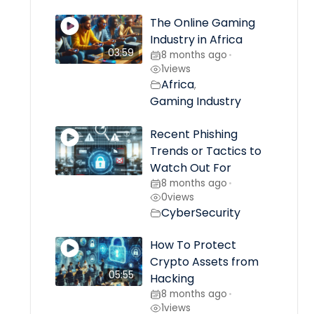
The Online Gaming
Industry in Africa
03:59
8 months ago
•
1
views
Africa
,
Gaming Industry
Recent Phishing
Trends or Tactics to
Watch Out For
8 months ago
•
0
views
CyberSecurity
How To Protect
Crypto Assets from
05:55
Hacking
8 months ago
•
1
views