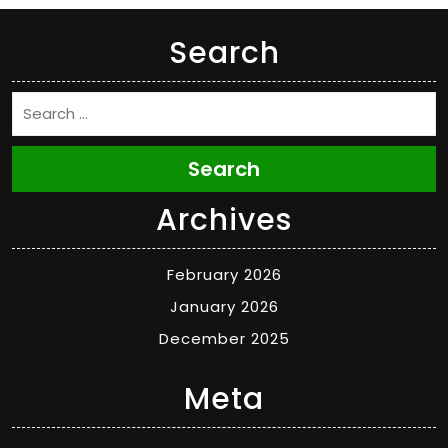
Search
Search
Archives
February 2026
January 2026
December 2025
Meta