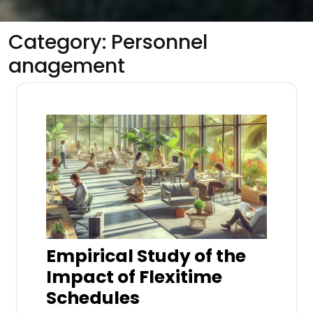
Category:
Personnel
anagement
Empirical Study of the
Impact of Flexitime
Schedules