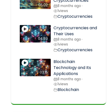
Cryptocurrencies
05:02
8 months ago
•
1
views
Cryptocurrencies
Cryptocurrencies and
Their Uses
04:59
8 months ago
•
1
views
Cryptocurrencies
Blockchain
Technology and Its
03:15
Applications
8 months ago
•
1
views
Blockchain