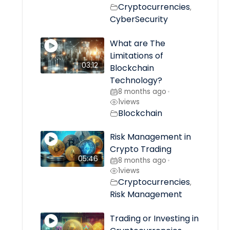
Cryptocurrencies
,
CyberSecurity
What are The
Limitations of
03:12
Blockchain
Technology?
8 months ago
•
1
views
Blockchain
Risk Management in
Crypto Trading
05:46
8 months ago
•
1
views
Cryptocurrencies
,
Risk Management
Trading or Investing in