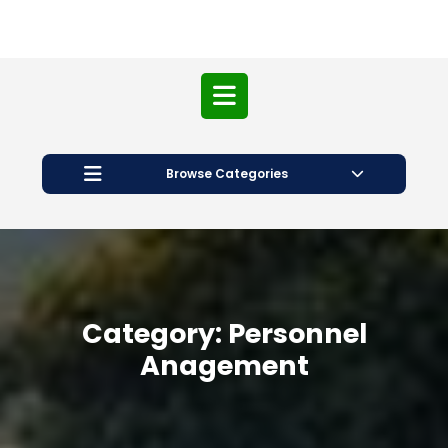
Open
Button
Browse Categories
Category:
Personnel
Anagement