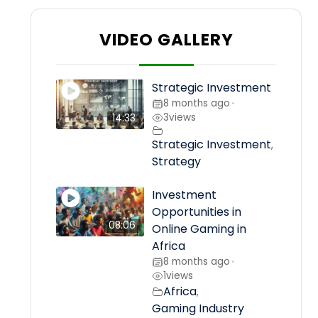
VIDEO GALLERY
Strategic Investment
8 months ago
•
3
views
14:33
Strategic Investment
,
Strategy
Investment
Opportunities in
08:06
Online Gaming in
Africa
8 months ago
•
1
views
Africa
,
Gaming Industry