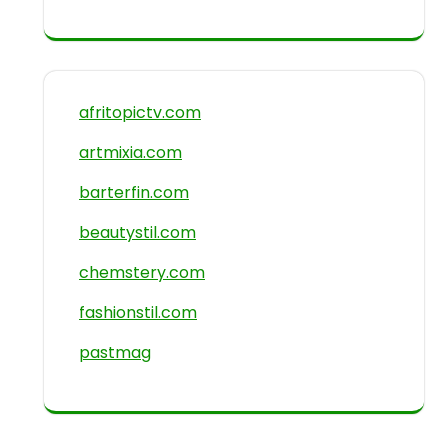
afritopictv.com
artmixia.com
barterfin.com
beautystil.com
chemstery.com
fashionstil.com
pastmag