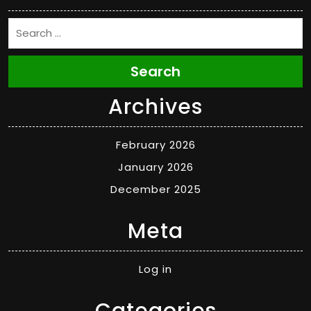
Search
Archives
February 2026
January 2026
December 2025
Meta
Log in