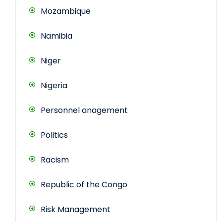
Mozambique
Namibia
Niger
Nigeria
Personnel anagement
Politics
Racism
Republic of the Congo
Risk Management