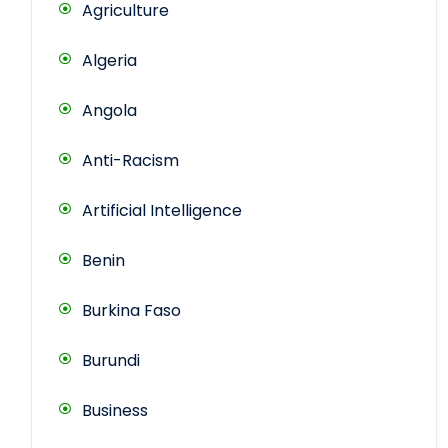
Agriculture
Algeria
Angola
Anti-Racism
Artificial Intelligence
Benin
Burkina Faso
Burundi
Business