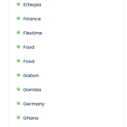
Ethiopia
Finance
Flextime
Food
Food
Gabon
Gambia
Germany
Ghana