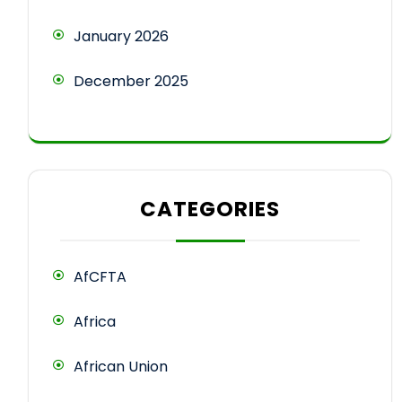
January 2026
December 2025
CATEGORIES
AfCFTA
Africa
African Union