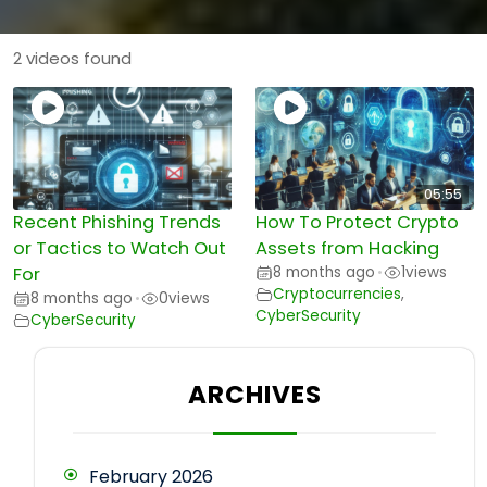
2 videos found
05:55
Recent Phishing Trends
How To Protect Crypto
or Tactics to Watch Out
Assets from Hacking
For
8 months ago
1
views
•
Cryptocurrencies
,
8 months ago
0
views
•
CyberSecurity
CyberSecurity
ARCHIVES
February 2026