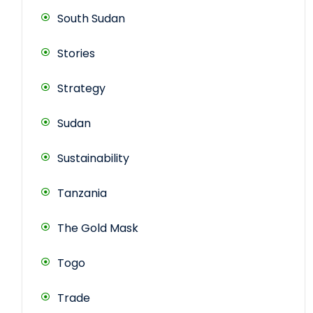
South Sudan
Stories
Strategy
Sudan
Sustainability
Tanzania
The Gold Mask
Togo
Trade