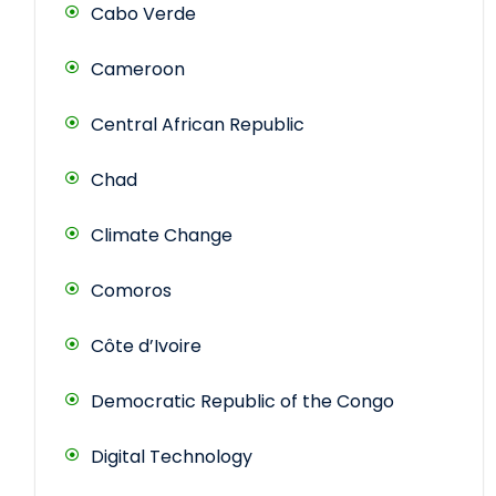
Cabo Verde
Cameroon
Central African Republic
Chad
Climate Change
Comoros
Côte d’Ivoire
Democratic Republic of the Congo
Digital Technology