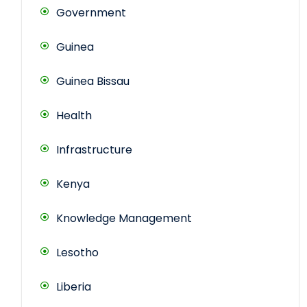
Government
Guinea
Guinea Bissau
Health
Infrastructure
Kenya
Knowledge Management
Lesotho
Liberia