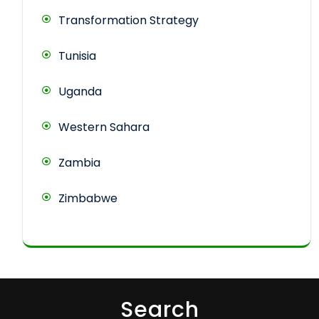
Transformation Strategy
Tunisia
Uganda
Western Sahara
Zambia
Zimbabwe
Search