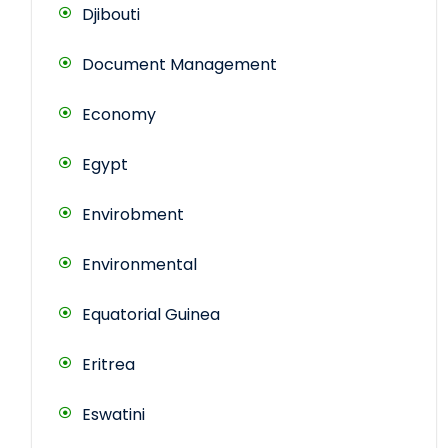
Djibouti
Document Management
Economy
Egypt
Envirobment
Environmental
Equatorial Guinea
Eritrea
Eswatini