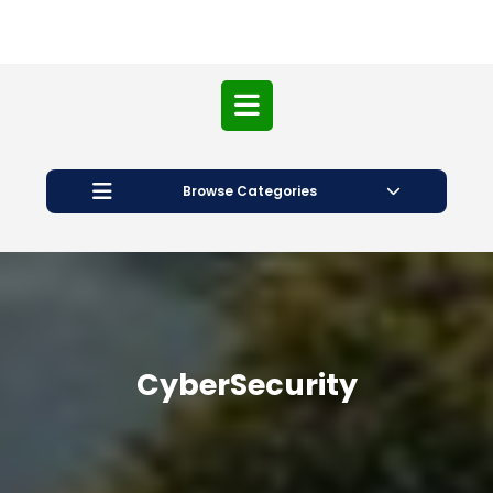
Open
Button
Browse Categories
CyberSecurity