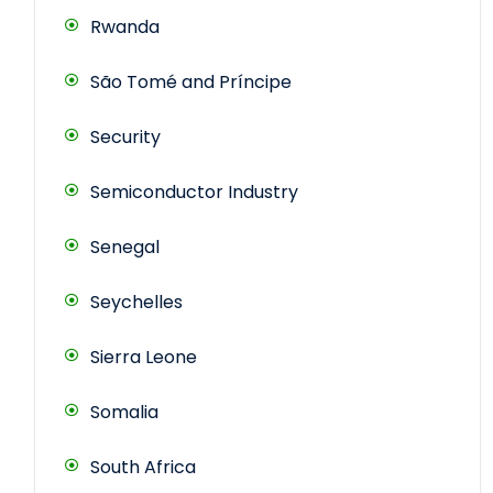
Rwanda
São Tomé and Príncipe
Security
Semiconductor Industry
Senegal
Seychelles
Sierra Leone
Somalia
South Africa