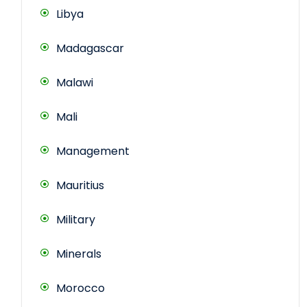
Libya
Madagascar
Malawi
Mali
Management
Mauritius
Military
Minerals
Morocco