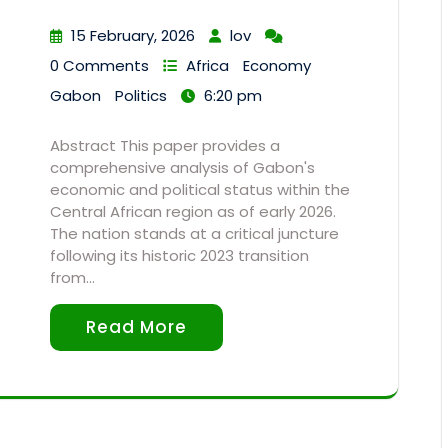
15 February, 2026
lov
0 Comments
Africa
Economy
Gabon
Politics
6:20 pm
Abstract This paper provides a
comprehensive analysis of Gabon's
economic and political status within the
Central African region as of early 2026.
The nation stands at a critical juncture
following its historic 2023 transition
from…
Read More