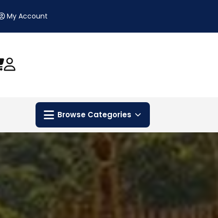
My Account
Browse Categories