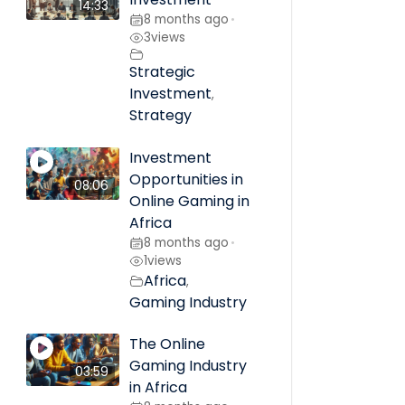
14:33
8 months ago
•
3
views
Strategic
Investment
,
Strategy
Investment
Opportunities in
08:06
Online Gaming in
Africa
8 months ago
•
1
views
Africa
,
Gaming Industry
The Online
Gaming Industry
03:59
in Africa