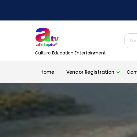
Skip
to
content
Sear
for:
Culture Education Entertainment
Home
Vendor Registration
Com