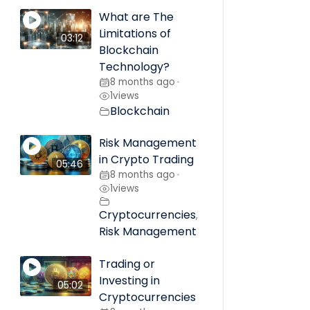
What are The
Limitations of
03:12
Blockchain
Technology?
8 months ago
•
1
views
Blockchain
Risk Management
in Crypto Trading
05:46
8 months ago
•
1
views
Cryptocurrencies
,
Risk Management
Trading or
Investing in
05:02
Cryptocurrencies