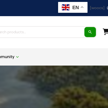
EN
[woocs]
ch
munity