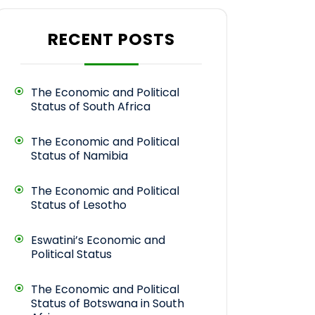
RECENT POSTS
The Economic and Political
Status of South Africa
The Economic and Political
Status of Namibia
The Economic and Political
Status of Lesotho
Eswatini’s Economic and
Political Status
The Economic and Political
Status of Botswana in South