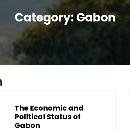
Category:
Gabon
n
The Economic and
Political Status of
Gabon