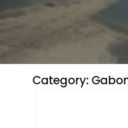
Category:
Gabo