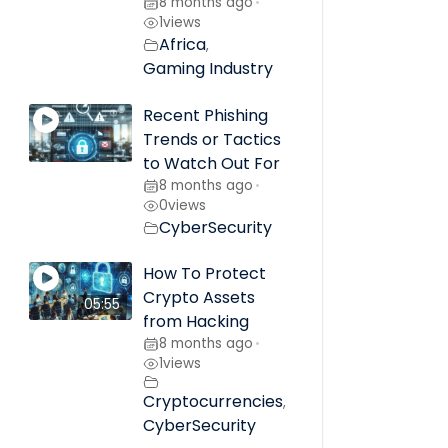
8 months ago
•
1
views
Africa
,
Gaming Industry
Recent Phishing
Trends or Tactics
to Watch Out For
8 months ago
•
0
views
CyberSecurity
How To Protect
Crypto Assets
05:55
from Hacking
8 months ago
•
1
views
Cryptocurrencies
,
CyberSecurity