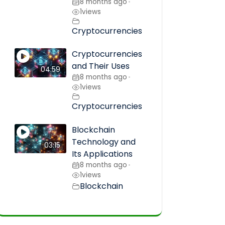
8 months ago
•
1
views
Cryptocurrencies
Cryptocurrencies
and Their Uses
04:59
8 months ago
•
1
views
Cryptocurrencies
Blockchain
Technology and
03:15
Its Applications
8 months ago
•
1
views
Blockchain