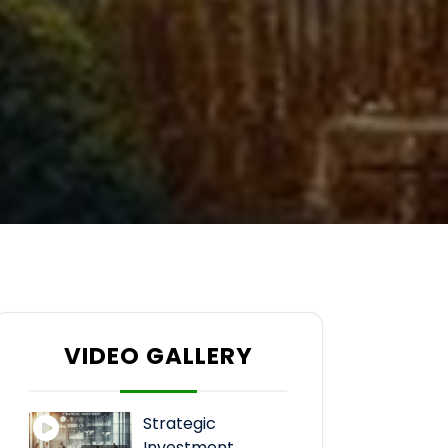
VIDEO GALLERY
Strategic
Investment