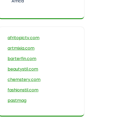
Africa
afritopictv.com
artmixia.com
barterfin.com
beautystil.com
chemstery.com
fashionstil.com
pastmag