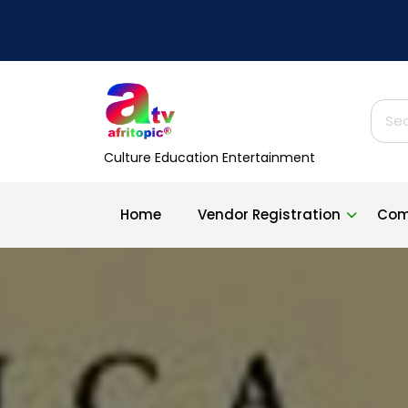
Skip
to
content
Sear
for:
Culture Education Entertainment
Home
Vendor Registration
Com