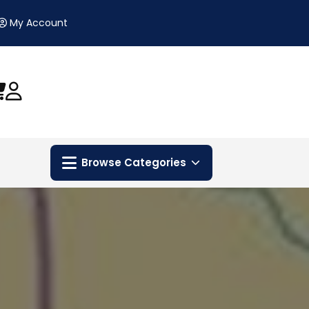
My Account
Browse Categories