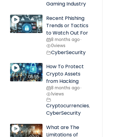
Gaming Industry
Recent Phishing
Trends or Tactics
to Watch Out For
8 months ago
•
0
views
CyberSecurity
How To Protect
Crypto Assets
05:55
from Hacking
8 months ago
•
1
views
Cryptocurrencies
,
CyberSecurity
What are The
Limitations of