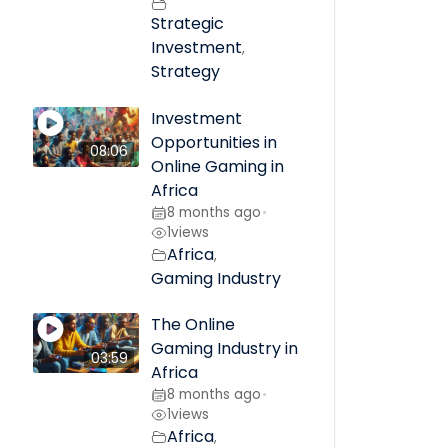
Strategic
Investment
,
Strategy
Investment
Opportunities in
08:06
Online Gaming in
Africa
8 months ago
•
1
views
Africa
,
Gaming Industry
The Online
Gaming Industry in
03:59
Africa
8 months ago
•
1
views
Africa
,