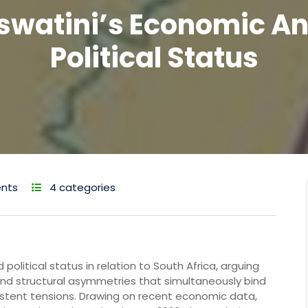
swatini’s Economic A
Political Status
nts
4 categories
olitical status in relation to South Africa, arguing
ound structural asymmetries that simultaneously bind
stent tensions. Drawing on recent economic data,