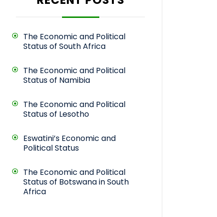
The Economic and Political
Status of South Africa
The Economic and Political
Status of Namibia
The Economic and Political
Status of Lesotho
Eswatini’s Economic and
Political Status
The Economic and Political
Status of Botswana in South
Africa