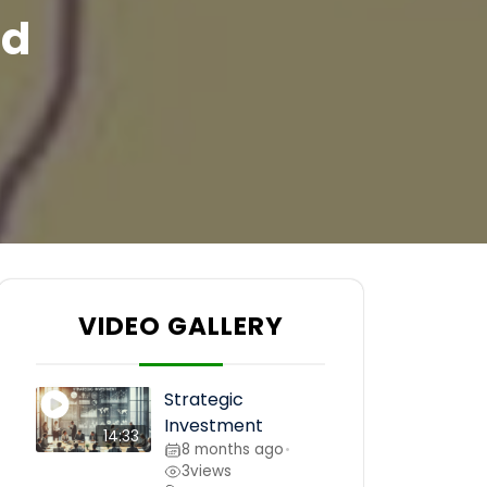
nd
VIDEO GALLERY
Strategic
Investment
14:33
8 months ago
•
3
views