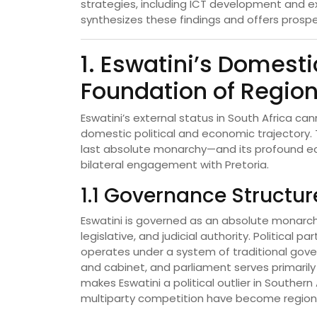
strategies, including ICT development and ex
synthesizes these findings and offers prospe
1. Eswatini’s Domesti
Foundation of Region
Eswatini’s external status in South Africa ca
domestic political and economic trajectory.
last absolute monarchy—and its profound eco
bilateral engagement with Pretoria.
1.1 Governance Structur
Eswatini is governed as an absolute monarchy,
legislative, and judicial authority. Political
operates under a system of traditional gove
and cabinet, and parliament serves primarily
makes Eswatini a political outlier in Souther
multiparty competition have become region