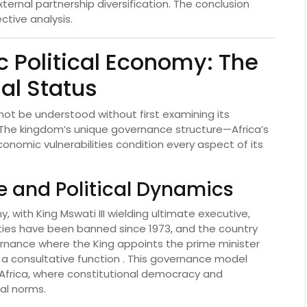
ternal partnership diversification. The conclusion
ctive analysis.
c Political Economy: The
al Status
nnot be understood without first examining its
 The kingdom’s unique governance structure—Africa’s
nomic vulnerabilities condition every aspect of its
e and Political Dynamics
 with King Mswati III wielding ultimate executive,
 parties have been banned since 1973, and the country
rnance where the King appoints the prime minister
 a consultative function . This governance model
n Africa, where constitutional democracy and
al norms.