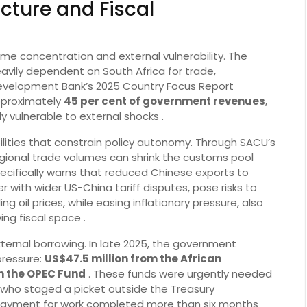
cture and Fiscal
me concentration and external vulnerability. The
vily dependent on South Africa for trade,
evelopment Bank’s 2025 Country Focus Report
pproximately
45 per cent of government revenues
,
ly vulnerable to external shocks .
lities that constrain policy autonomy. Through SACU’s
gional trade volumes can shrink the customs pool
pecifically warns that reduced Chinese exports to
 with wider US-China tariff disputes, pose risks to
ling oil prices, while easing inflationary pressure, also
ng fiscal space .
xternal borrowing. In late 2025, the government
pressure:
US$47.5 million from the African
m the OPEC Fund
. These funds were urgently needed
 who staged a picket outside the Treasury
ayment for work completed more than six months