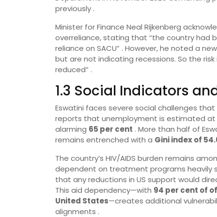
previously .
Minister for Finance Neal Rijkenberg ackno
overreliance, stating that “the country ha
reliance on SACU” . However, he noted a new d
but are not indicating recessions. So the ris
reduced” .
1.3 Social Indicators 
Eswatini faces severe social challenges that
reports that unemployment is estimated a
alarming
65 per cent
. More than half of Eswa
remains entrenched with a
Gini index of 54.
The country’s HIV/AIDS burden remains among
dependent on treatment programs heavily su
that any reductions in US support would direc
This aid dependency—with
94 per cent of 
United States
—creates additional vulnerabili
alignments .