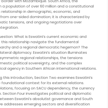
f border with Mozambique. South Africa, the
 a population of over 60 million and a constitutional
 relationship in demographic, economic, and
ar from one-sided domination; it is characterized by
atic tensions, and ongoing negotiations over
ntegration.
uestion: What is Eswatini’s current economic and
s this relationship navigate the fundamental
archy and a regional democratic hegemon? The
lateral diplomacy. Eswatini’s situation illuminates
asymmetric regional relationships, the tensions
stic political sovereignty, and the complex
al agency in Southern African international relations.
ng this introduction, Section Two examines Eswatini’s
foundational context for its external relations.
elations, focusing on SACU dependency, the currency
 Section Four investigates political and diplomatic
between Eswatini’s absolutist governance and South
Five addresses emerging sectors and diversification