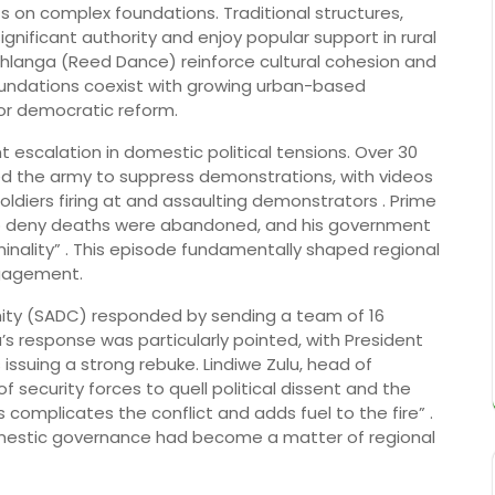
ts on complex foundations. Traditional structures,
significant authority and enjoy popular support in rural
langa (Reed Dance) reinforce cultural cohesion and
foundations coexist with growing urban-based
or democratic reform.
 escalation in domestic political tensions. Over 30
ed the army to suppress demonstrations, with videos
ldiers firing at and assaulting demonstrators . Prime
 to deny deaths were abandoned, and his government
inality” . This episode fundamentally shaped regional
gagement.
ty (SADC) responded by sending a team of 16
ca’s response was particularly pointed, with President
issuing a strong rebuke. Lindiwe Zulu, head of
of security forces to quell political dissent and the
s complicates the conflict and adds fuel to the fire” .
domestic governance had become a matter of regional