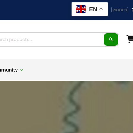
EN
[woocs]
ch
munity