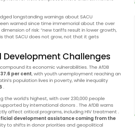
wledged longstanding warnings about SACU
d been warned since time immemorial about the over
imension of risk: “new tariffs result in lower growth,
k is that SACU does not grow, not that it gets
and Development Challenges
 compound its economic vulnerabilities. The AfDB
t
37.6 per cent
, with youth unemployment reaching an
tini’s population lives in poverty, while inequality
6
.
 the world’s highest, with over 230,000 people
pported by international donors . The AfDB warns
tly affect critical programs, including HIV treatment .
official development assistance coming from the
ty to shifts in donor priorities and geopolitical