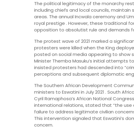
The political legitimacy of the monarchy res
including chiefs and local councils, maintain 
areas. The annual Incwala ceremony and Umh
royal prestige . However, these traditional 
opposition to absolutist rule and demands f
The protest wave of 2021 marked a significant
protesters were killed when the King deploy
posted on social media appearing to show so
Minister Themba Masuku’s initial attempts
insisted protesters had descended into “crim
perceptions and subsequent diplomatic en
The Southern African Development Communi
ministers to Eswatini in July 2021 . South Afri
Cyril Ramaphosa’s African National Congress 
international relations, stated that “the use 
failure to address legitimate civilian concern
This intervention signaled that Eswatini’s 
concern.