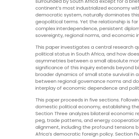
surrounded by South Africa except for a brie
continent’s most industrialized economy with
democratic system, naturally dominates this
geopolitical terms. Yet the relationship is f
complex interdependence, persistent diplom
sovereignty, regional norms, and economic i
This paper investigates a central research q
political status in South Africa, and how doe
asymmetries between a small absolute mon
significance of this inquiry extends beyond bi
broader dynamics of small state survival in 
between regional governance norms and dome
interplay of economic dependence and politic
This paper proceeds in five sections. Followi
domestic political economy, establishing the 
Section Three analyzes bilateral economic r
peg, trade patterns, and energy cooperation.
alignment, including the profound tensions 
Africa’s democratic foreign policy. Section 