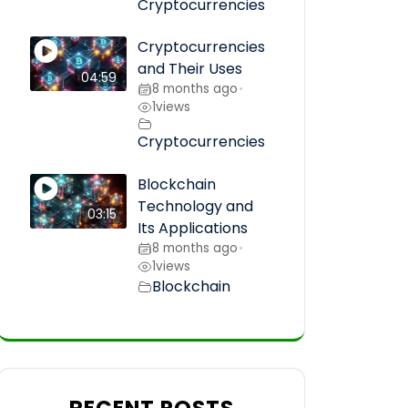
Cryptocurrencies
Cryptocurrencies
and Their Uses
04:59
8 months ago
•
1
views
Cryptocurrencies
Blockchain
Technology and
03:15
Its Applications
8 months ago
•
1
views
Blockchain
RECENT POSTS