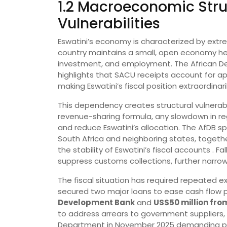
1.2 Macroeconomic Stru
Vulnerabilities
Eswatini’s economy is characterized by extre
country maintains a small, open economy hea
investment, and employment. The African D
highlights that SACU receipts account for a
making Eswatini’s fiscal position extraordinari
This dependency creates structural vulnerabi
revenue-sharing formula, any slowdown in re
and reduce Eswatini’s allocation. The AfDB s
South Africa and neighboring states, together
the stability of Eswatini’s fiscal accounts . Fal
suppress customs collections, further narrowi
The fiscal situation has required repeated e
secured two major loans to ease cash flow 
Development Bank
and
US$50 million fro
to address arrears to government suppliers,
Department in November 2025 demanding p