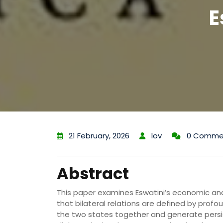
E
21 February, 2026
lov
0 Comme
Abstract
This paper examines Eswatini’s economic and p
that bilateral relations are defined by prof
the two states together and generate persi