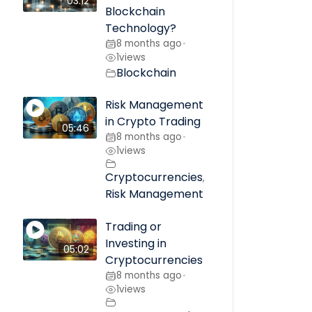
03:12
Blockchain
Technology?
8 months ago
•
1
views
Blockchain
Risk Management
in Crypto Trading
05:46
8 months ago
•
1
views
Cryptocurrencies
,
Risk Management
Trading or
Investing in
05:02
Cryptocurrencies
8 months ago
•
1
views