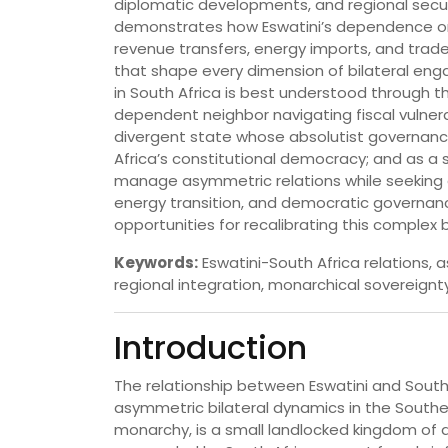
diplomatic developments, and regional secur
demonstrates how Eswatini’s dependence on
revenue transfers, energy imports, and trade
that shape every dimension of bilateral en
in South Africa is best understood through 
dependent neighbor navigating fiscal vulnerabil
divergent state whose absolutist governance
Africa’s constitutional democracy; and as a
manage asymmetric relations while seeking di
energy transition, and democratic governa
opportunities for recalibrating this complex bi
Keywords:
Eswatini-South Africa relations
regional integration, monarchical sovereignty
Introduction
The relationship between Eswatini and South 
asymmetric bilateral dynamics in the Southern
monarchy, is a small landlocked kingdom of a