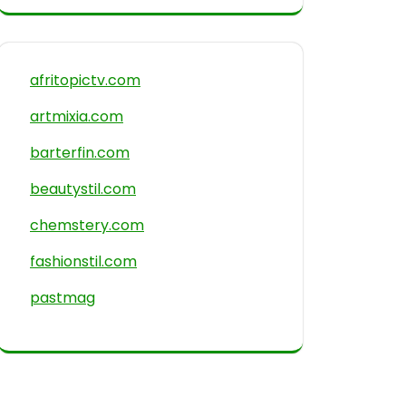
afritopictv.com
artmixia.com
barterfin.com
beautystil.com
chemstery.com
fashionstil.com
pastmag