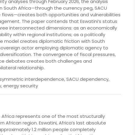
ity analyses through February 2026, the analysis
 South Africa—through the currency peg, SACU
 flows—creates both opportunities and vulnerabilities
gagement. The paper contends that Eswatini’s status
three interconnected dimensions: as an economically
ity within regional institutions; as a politically
 model creates diplomatic friction with South
 sovereign actor employing diplomatic agency to
versification. The convergence of fiscal pressures,
nce debates creates both challenges and
lateral relationship.
, asymmetric interdependence, SACU dependency,
, energy security
Africa represents one of the most structurally
 African region. Eswatini, Africa’s last absolute
pproximately 1.2 million people completely