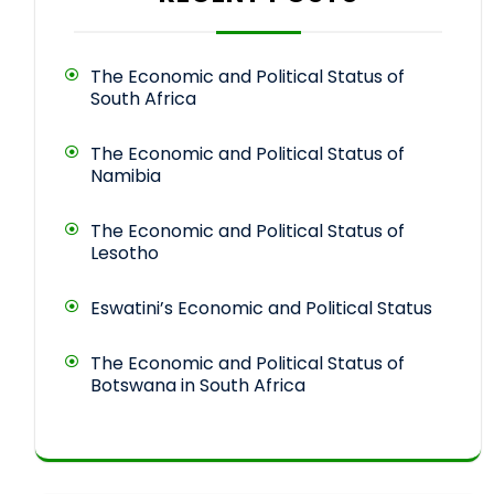
The Economic and Political Status of
South Africa
The Economic and Political Status of
Namibia
The Economic and Political Status of
Lesotho
Eswatini’s Economic and Political Status
The Economic and Political Status of
Botswana in South Africa