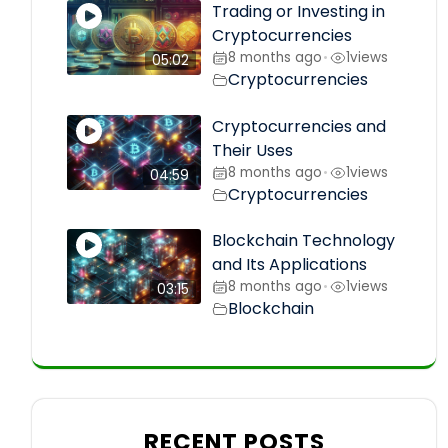
Trading or Investing in
Cryptocurrencies
8 months ago
1
views
•
05:02
Cryptocurrencies
Cryptocurrencies and
Their Uses
8 months ago
1
views
•
04:59
Cryptocurrencies
Blockchain Technology
and Its Applications
8 months ago
1
views
•
03:15
Blockchain
RECENT POSTS