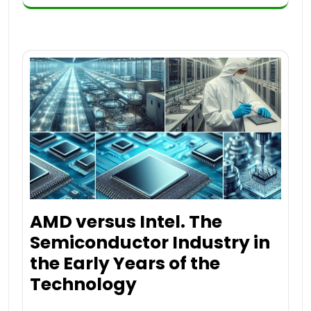
AMD versus Intel. The
Semiconductor Industry in
the Early Years of the
Technology