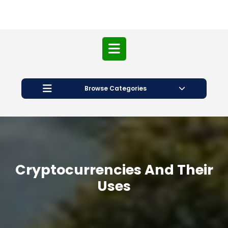
Open
Button
Browse Categories
Cryptocurrencies And Their
Uses