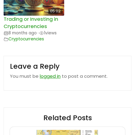
05:02
Trading or Investing in
Cryptocurrencies
8 months ago
1
views
•
Cryptocurrencies
Leave a Reply
You must be
logged in
to post a comment.
Related Posts