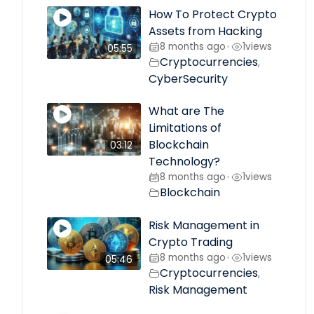
How To Protect Crypto
Assets from Hacking
8 months ago
1
views
•
05:55
Cryptocurrencies
,
CyberSecurity
What are The
Limitations of
Blockchain
03:12
Technology?
8 months ago
1
views
•
Blockchain
Risk Management in
Crypto Trading
8 months ago
1
views
•
05:46
Cryptocurrencies
,
Risk Management