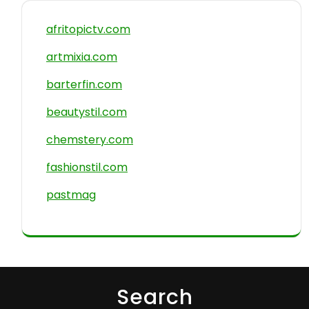
afritopictv.com
artmixia.com
barterfin.com
beautystil.com
chemstery.com
fashionstil.com
pastmag
Search