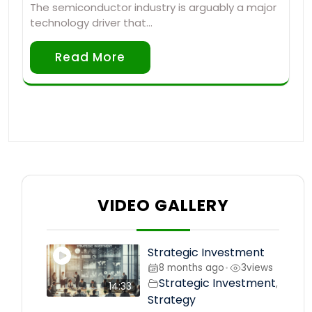
The semiconductor industry is arguably a major
technology driver that…
Read More
VIDEO GALLERY
Strategic Investment
8 months ago
3
views
•
Strategic Investment
,
14:33
Strategy