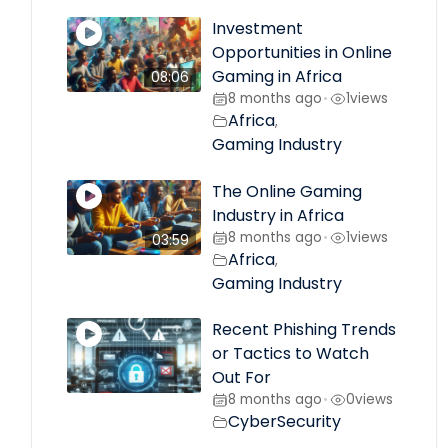
Investment
Opportunities in Online
Gaming in Africa
08:06
8 months ago
1
views
•
Africa
,
Gaming Industry
The Online Gaming
Industry in Africa
8 months ago
1
views
•
03:59
Africa
,
Gaming Industry
Recent Phishing Trends
or Tactics to Watch
Out For
8 months ago
0
views
•
CyberSecurity