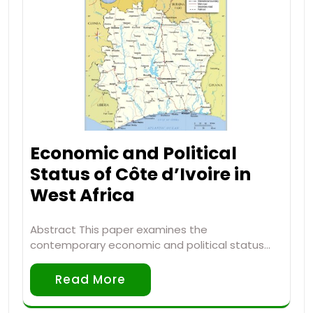
Economic and Political
Status of Côte d’Ivoire in
West Africa
Abstract This paper examines the
contemporary economic and political status…
Read More