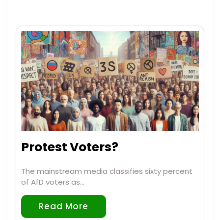
Protest Voters?
The mainstream media classifies sixty percent
of AfD voters as…
Read More