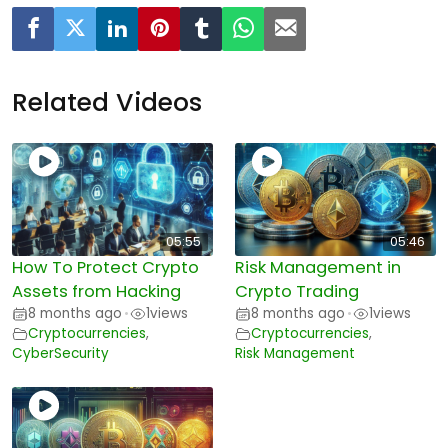
Related Videos
05:55
05:46
How To Protect Crypto
Risk Management in
Assets from Hacking
Crypto Trading
8 months ago
1
views
8 months ago
1
views
•
•
Cryptocurrencies
,
Cryptocurrencies
,
CyberSecurity
Risk Management