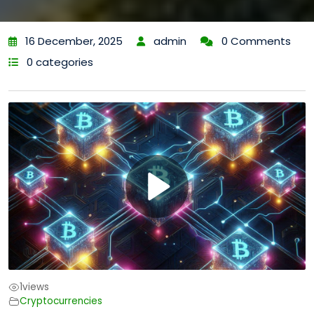
16 December, 2025
admin
0 Comments
0 categories
1
views
Cryptocurrencies