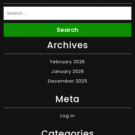
Search
Archives
February 2026
January 2026
December 2025
Meta
Log in
Categories