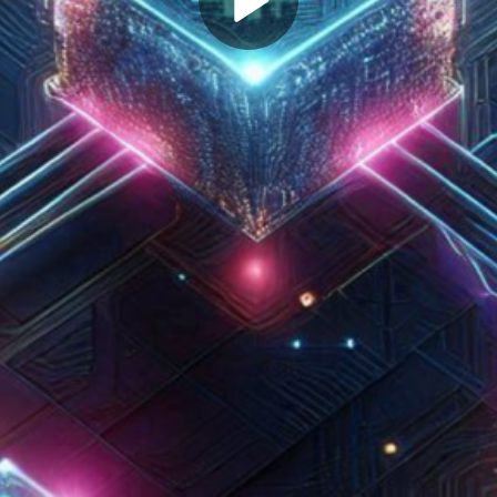
Play
Video