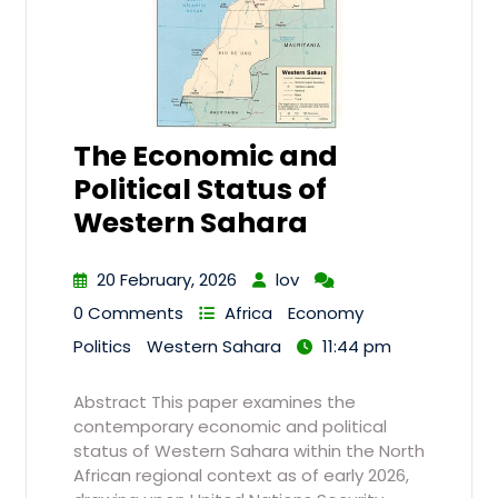
The Economic and
Political Status of
Western Sahara
20 February, 2026
lov
0 Comments
Africa
Economy
Politics
Western Sahara
11:44 pm
Abstract This paper examines the
contemporary economic and political
status of Western Sahara within the North
African regional context as of early 2026,