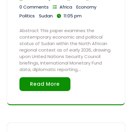
0 Comments
Africa
Economy
Politics
Sudan
11:05 pm
Abstract This paper examines the
contemporary economic and political
status of Sudan within the North African
regional context as of early 2026, drawing
upon United Nations Security Council
briefings, International Monetary Fund
data, diplomatic reporting,…
Read More