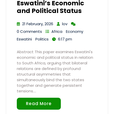
Eswatini’s Economic
and Political Status
21 February, 2026
lov
0 Comments
Africa
Economy
Eswatini
Politics
6:17 pm
Abstract This paper examines Eswatini's
economic and political status in relation
to South Africa, arguing that bilateral
relations are defined by profound
structural asymmetries that
simultaneously bind the two states
together and generate persistent
tensions.…
Read More