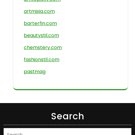
artmixia.com
barterfin.com
beautystil.com
chemstery.com
fashionstil.com
pastmag
Search