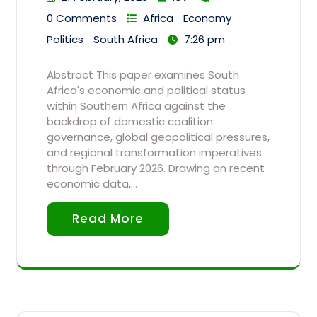
0 Comments
Africa
Economy
Politics
South Africa
7:26 pm
Abstract This paper examines South
Africa's economic and political status
within Southern Africa against the
backdrop of domestic coalition
governance, global geopolitical pressures,
and regional transformation imperatives
through February 2026. Drawing on recent
economic data,…
Read More