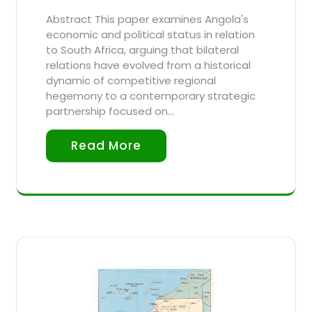
Abstract This paper examines Angola's
economic and political status in relation
to South Africa, arguing that bilateral
relations have evolved from a historical
dynamic of competitive regional
hegemony to a contemporary strategic
partnership focused on…
Read More