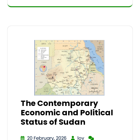
The Contemporary
Economic and Political
Status of Sudan
20 February, 2026
lov