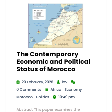
The Contemporary
Economic and Political
Status of Morocco
20 February, 2026
lov
0 Comments
Africa
Economy
Morocco
Politics
10:49 pm
Abstract This paper examines the