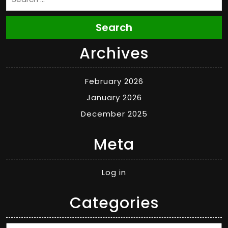
Search
Archives
February 2026
January 2026
December 2025
Meta
Log in
Categories
Categories