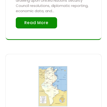
drawing upon United Nations Security
Council resolutions, diplomatic reporting,
economic data, and…
Read More