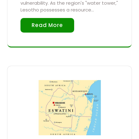
vulnerability. As the region's "water tower,"
Lesotho possesses a resource…
Read More