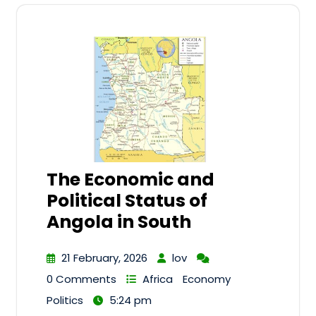
The Economic and
Political Status of
Angola in South
21 February, 2026
lov
0 Comments
Africa
Economy
Politics
5:24 pm