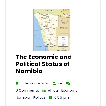
The Economic and
Political Status of
Namibia
21 February, 2026
lov
0 Comments
Africa
Economy
Namibia
Politics
6:55 pm