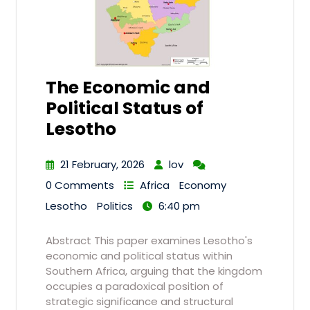
The Economic and
Political Status of
Lesotho
21 February, 2026
lov
0 Comments
Africa
Economy
Lesotho
Politics
6:40 pm
Abstract This paper examines Lesotho's
economic and political status within
Southern Africa, arguing that the kingdom
occupies a paradoxical position of
strategic significance and structural