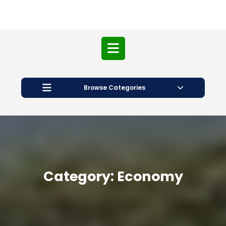
Open
Button
Browse Categories
Category:
Economy