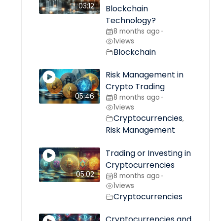
03:12
Blockchain
Technology?
8 months ago
•
1
views
Blockchain
Risk Management in
Crypto Trading
05:46
8 months ago
•
1
views
Cryptocurrencies
,
Risk Management
Trading or Investing in
Cryptocurrencies
05:02
8 months ago
•
1
views
Cryptocurrencies
Cryptocurrencies and