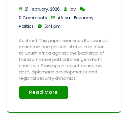
21 February, 2026
lov
0 Comments
Africa
Economy
Politics
5:41 pm
Abstract This paper examines Botswana's
economic and political status in relation
to South Africa against the backdrop of
transformative political change in both
countries. Drawing on recent economic
data, diplomatic developments, and
regional security dynamics…
Read More