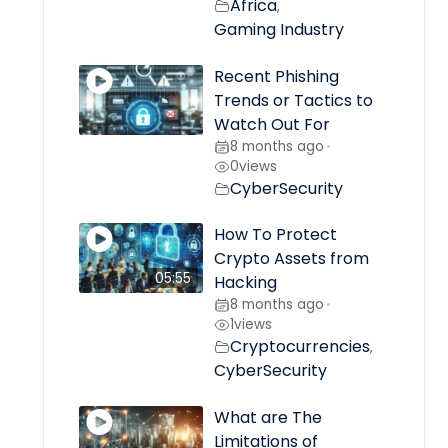
Africa
,
Gaming Industry
Recent Phishing
Trends or Tactics to
Watch Out For
8 months ago
•
0
views
CyberSecurity
How To Protect
Crypto Assets from
05:55
Hacking
8 months ago
•
1
views
Cryptocurrencies
,
CyberSecurity
What are The
Limitations of