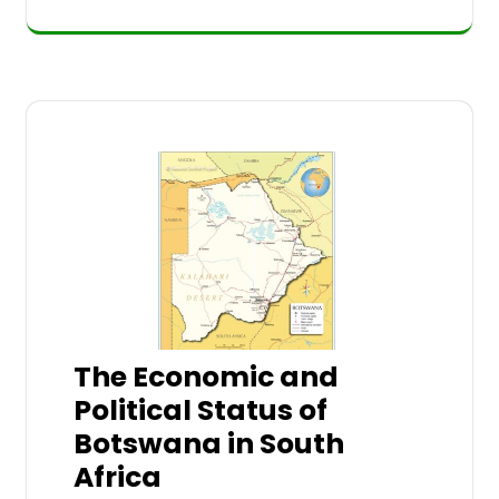
The Economic and
Political Status of
Botswana in South
Africa