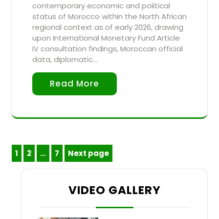
contemporary economic and political
status of Morocco within the North African
regional context as of early 2026, drawing
upon International Monetary Fund Article
IV consultation findings, Moroccan official
data, diplomatic…
Read More
Posts
1
2
…
7
Next page
Page
Page
Page
pagination
VIDEO GALLERY