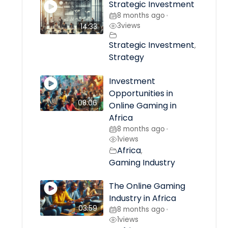
Strategic Investment
8 months ago
•
3
views
14:33
Strategic Investment
,
Strategy
Investment
Opportunities in
08:06
Online Gaming in
Africa
8 months ago
•
1
views
Africa
,
Gaming Industry
The Online Gaming
Industry in Africa
03:59
8 months ago
•
1
views