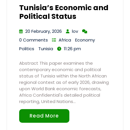
Tunisia’s Economic and
Political Status
20 February, 2026
lov
0 Comments
Africa
Economy
Politics
Tunisia
11:26 pm
Abstract This paper examines the
contemporary economic and political
status of Tunisia within the North African
regional context as of early 2026, drawing
upon World Bank economic forecasts,
Africa Confidential's detailed political
reporting, United Nations…
Read More