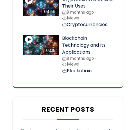
Their Uses
04:59
8 months ago
•
1
views
Cryptocurrencies
Blockchain
Technology and Its
03:15
Applications
8 months ago
•
1
views
Blockchain
RECENT POSTS