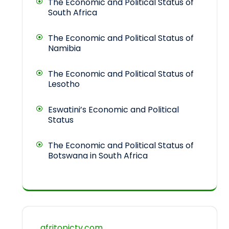
The Economic and Political Status of
South Africa
The Economic and Political Status of
Namibia
The Economic and Political Status of
Lesotho
Eswatini’s Economic and Political
Status
The Economic and Political Status of
Botswana in South Africa
afritopictv.com