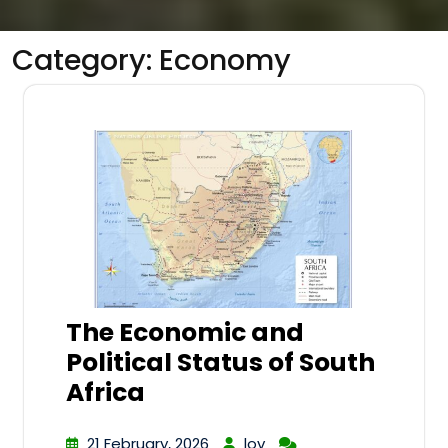
Category:
Economy
The Economic and
Political Status of South
Africa
21 February, 2026
lov