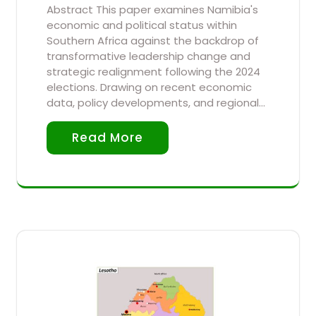
Abstract This paper examines Namibia's
economic and political status within
Southern Africa against the backdrop of
transformative leadership change and
strategic realignment following the 2024
elections. Drawing on recent economic
data, policy developments, and regional…
Read More