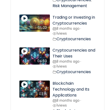
,
Risk Management
Trading or Investing in
Cryptocurrencies
05:02
8 months ago
•
1
views
Cryptocurrencies
Cryptocurrencies and
Their Uses
04:59
8 months ago
•
1
views
Cryptocurrencies
Blockchain
Technology and Its
03:15
Applications
8 months ago
•
1
views