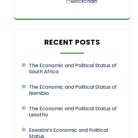
Blockchain
RECENT POSTS
The Economic and Political Status of
South Africa
The Economic and Political Status of
Namibia
The Economic and Political Status of
Lesotho
Eswatini’s Economic and Political
Status