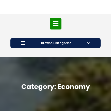
Open
Button
Browse Categories
Category:
Economy