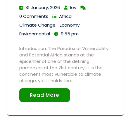
31 January, 2026
lov
0 Comments
Africa
Climate Change
Economy
Environmental
9:55 pm
Introduction: The Paradox of Vulnerability
and Potential Africa stands at the
epicenter of one of the defining
paradoxes of the 21st century: it is the
continent most vulnerable to climate
change, yet it holds the…
Read More