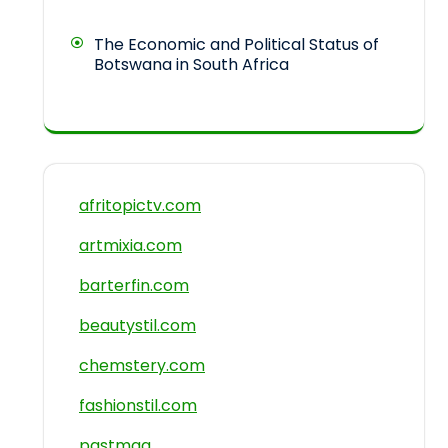
The Economic and Political Status of
Botswana in South Africa
afritopictv.com
artmixia.com
barterfin.com
beautystil.com
chemstery.com
fashionstil.com
pastmag