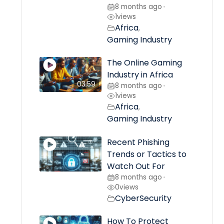
8 months ago
•
1
views
Africa
,
Gaming Industry
The Online Gaming
Industry in Africa
03:59
8 months ago
•
1
views
Africa
,
Gaming Industry
Recent Phishing
Trends or Tactics to
Watch Out For
8 months ago
•
0
views
CyberSecurity
How To Protect