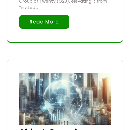
Group of Twenty (G20), elevating it from
“invited…
Read More