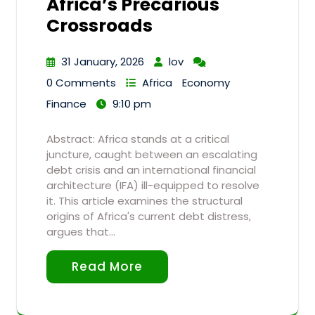
Africa’s Precarious
Crossroads
31 January, 2026
lov
0 Comments
Africa
Economy
Finance
9:10 pm
Abstract: Africa stands at a critical
juncture, caught between an escalating
debt crisis and an international financial
architecture (IFA) ill-equipped to resolve
it. This article examines the structural
origins of Africa's current debt distress,
argues that…
Read More