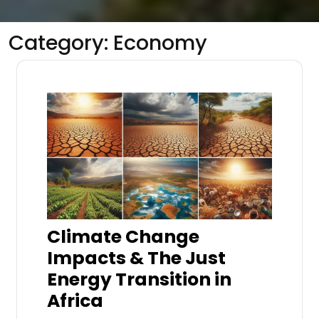
Category:
Economy
Climate Change
Impacts & The Just
Energy Transition in
Africa