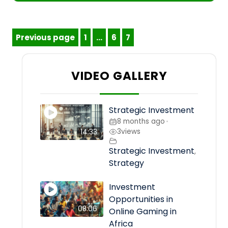
Posts
Previous page
1
…
6
7
Page
Page
Page
pagination
VIDEO GALLERY
Strategic Investment
8 months ago
•
3
views
14:33
Strategic Investment
,
Strategy
Investment
Opportunities in
08:06
Online Gaming in
Africa