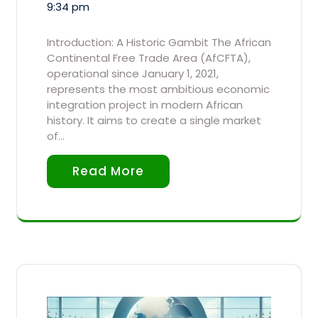
9:34 pm
Introduction: A Historic Gambit The African
Continental Free Trade Area (AfCFTA),
operational since January 1, 2021,
represents the most ambitious economic
integration project in modern African
history. It aims to create a single market
of…
Read More