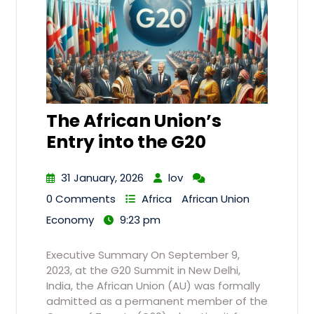
The African Union’s
Entry into the G20
31 January, 2026
lov
0 Comments
Africa
African Union
Economy
9:23 pm
Executive Summary On September 9,
2023, at the G20 Summit in New Delhi,
India, the African Union (AU) was formally
admitted as a permanent member of the