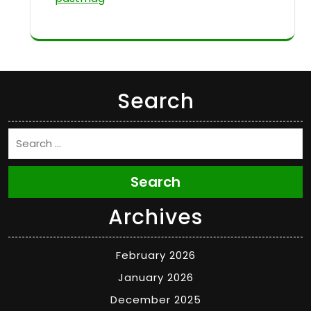
Search
Search
Archives
February 2026
January 2026
December 2025