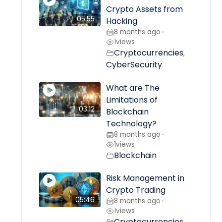
Crypto Assets from
05:55
Hacking
8 months ago
•
1
views
Cryptocurrencies
,
CyberSecurity
What are The
Limitations of
03:12
Blockchain
Technology?
8 months ago
•
1
views
Blockchain
Risk Management in
Crypto Trading
05:46
8 months ago
•
1
views
Cryptocurrencies