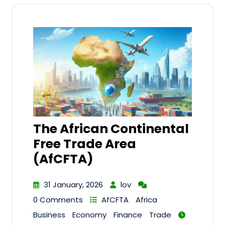
The African Continental
Free Trade Area
(AfCFTA)
31 January, 2026
lov
0 Comments
AfCFTA
Africa
Business
Economy
Finance
Trade