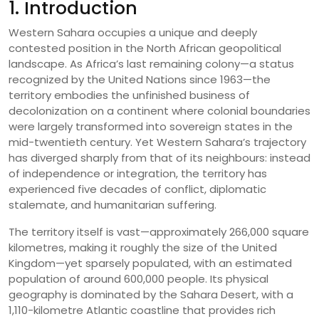
1. Introduction
Western Sahara occupies a unique and deeply
contested position in the North African geopolitical
landscape. As Africa’s last remaining colony—a status
recognized by the United Nations since 1963—the
territory embodies the unfinished business of
decolonization on a continent where colonial boundaries
were largely transformed into sovereign states in the
mid-twentieth century. Yet Western Sahara’s trajectory
has diverged sharply from that of its neighbours: instead
of independence or integration, the territory has
experienced five decades of conflict, diplomatic
stalemate, and humanitarian suffering.
The territory itself is vast—approximately 266,000 square
kilometres, making it roughly the size of the United
Kingdom—yet sparsely populated, with an estimated
population of around 600,000 people. Its physical
geography is dominated by the Sahara Desert, with a
1,110-kilometre Atlantic coastline that provides rich