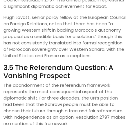
a significant diplomatic achievement for Rabat.
Hugh Lovatt, senior policy fellow at the European Council
on Foreign Relations, notes that there has been “a
growing Western shift in backing Morocco’s autonomy
proposal as a credible basis for a solution,” though this
has not consistently translated into formal recognition
of Moroccan sovereignty over Western Sahara, with the
United States and France as exceptions .
3.5 The Referendum Question: A
Vanishing Prospect
The abandonment of the referendum framework
represents the most consequential aspect of the
diplomatic shift. For three decades, the UN’s position
had been that the Sahrawi people must be able to
choose their future through a free and fair referendum
with independence as an option. Resolution 2797 makes
no mention of this framework.