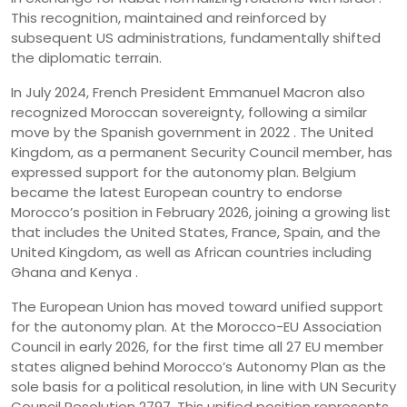
This recognition, maintained and reinforced by
subsequent US administrations, fundamentally shifted
the diplomatic terrain.
In July 2024, French President Emmanuel Macron also
recognized Moroccan sovereignty, following a similar
move by the Spanish government in 2022 . The United
Kingdom, as a permanent Security Council member, has
expressed support for the autonomy plan. Belgium
became the latest European country to endorse
Morocco’s position in February 2026, joining a growing list
that includes the United States, France, Spain, and the
United Kingdom, as well as African countries including
Ghana and Kenya .
The European Union has moved toward unified support
for the autonomy plan. At the Morocco-EU Association
Council in early 2026, for the first time all 27 EU member
states aligned behind Morocco’s Autonomy Plan as the
sole basis for a political resolution, in line with UN Security
Council Resolution 2797. This unified position represents