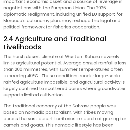
important economic asset and a source of leverage in
negotiations with the European Union. The 2026
diplomatic realignment, including unified EU support for
Morocco’s autonomy plan, may reshape the legal and
political framework for fisheries cooperation.
2.4 Agriculture and Traditional
Livelihoods
The harsh desert climate of Western Sahara severely
limits agricultural potential. Average annual rainfall is less
than 200 millimetres, with summer temperatures often
exceeding 40°C . These conditions render large-scale
rainfed agriculture impossible, and agricultural activity is
largely confined to scattered oases where groundwater
supports limited cultivation.
The traditional economy of the Sahrawi people was
based on nomadic pastoralism, with tribes moving
across the vast desert territories in search of grazing for
camels and goats. This nomadic lifestyle has been