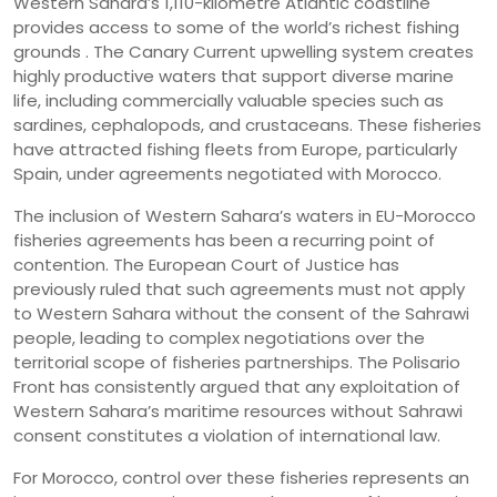
Western Sahara’s 1,110-kilometre Atlantic coastline
provides access to some of the world’s richest fishing
grounds . The Canary Current upwelling system creates
highly productive waters that support diverse marine
life, including commercially valuable species such as
sardines, cephalopods, and crustaceans. These fisheries
have attracted fishing fleets from Europe, particularly
Spain, under agreements negotiated with Morocco.
The inclusion of Western Sahara’s waters in EU-Morocco
fisheries agreements has been a recurring point of
contention. The European Court of Justice has
previously ruled that such agreements must not apply
to Western Sahara without the consent of the Sahrawi
people, leading to complex negotiations over the
territorial scope of fisheries partnerships. The Polisario
Front has consistently argued that any exploitation of
Western Sahara’s maritime resources without Sahrawi
consent constitutes a violation of international law.
For Morocco, control over these fisheries represents an