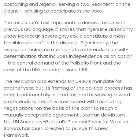
abstaining and Algeria—serving a two-year term on the
Council—refusing to participate in the vote.
The resolution’s text represents a decisive break with
previous UN language. It states that “genuine autonomy
under Moroccan sovereignty could constitute a most
feasible solution” to the dispute . Significantly, the
resolution makes no mention of a referendum on self-
determination that includes independence as an option
—the central demand of the Polisario Front and the
basis of the UN’s mandate since 1991 .
The resolution also extends MINURSO’s mandate for
another year, but its framing of the political process has
been fundamentally altered. Instead of working toward
a referendum, the UN is now tasked with facilitating
negotiations “on the basis of the plan” to reach a
mutually acceptable agreement . Staffan de Mistura,
the UN Secretary-General’s Personal Envoy for Western
Sahara, has been directed to pursue this new
framework.