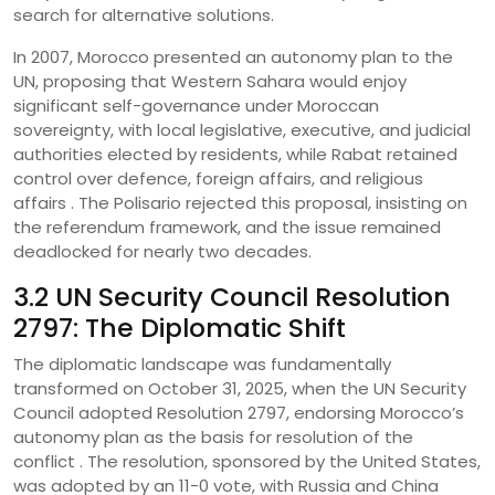
search for alternative solutions.
In 2007, Morocco presented an autonomy plan to the
UN, proposing that Western Sahara would enjoy
significant self-governance under Moroccan
sovereignty, with local legislative, executive, and judicial
authorities elected by residents, while Rabat retained
control over defence, foreign affairs, and religious
affairs . The Polisario rejected this proposal, insisting on
the referendum framework, and the issue remained
deadlocked for nearly two decades.
3.2 UN Security Council Resolution
2797: The Diplomatic Shift
The diplomatic landscape was fundamentally
transformed on October 31, 2025, when the UN Security
Council adopted Resolution 2797, endorsing Morocco’s
autonomy plan as the basis for resolution of the
conflict . The resolution, sponsored by the United States,
was adopted by an 11-0 vote, with Russia and China