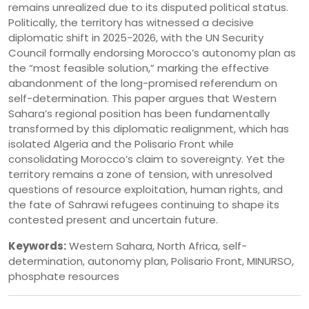
remains unrealized due to its disputed political status.
Politically, the territory has witnessed a decisive
diplomatic shift in 2025-2026, with the UN Security
Council formally endorsing Morocco’s autonomy plan as
the “most feasible solution,” marking the effective
abandonment of the long-promised referendum on
self-determination. This paper argues that Western
Sahara’s regional position has been fundamentally
transformed by this diplomatic realignment, which has
isolated Algeria and the Polisario Front while
consolidating Morocco’s claim to sovereignty. Yet the
territory remains a zone of tension, with unresolved
questions of resource exploitation, human rights, and
the fate of Sahrawi refugees continuing to shape its
contested present and uncertain future.
Keywords:
Western Sahara, North Africa, self-
determination, autonomy plan, Polisario Front, MINURSO,
phosphate resources