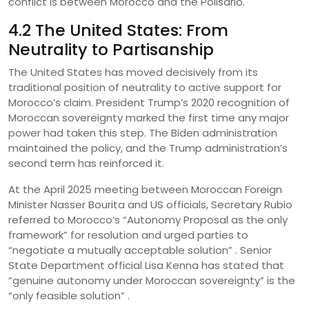
conflict is between Morocco and the Polisario.
4.2 The United States: From
Neutrality to Partisanship
The United States has moved decisively from its
traditional position of neutrality to active support for
Morocco’s claim. President Trump’s 2020 recognition of
Moroccan sovereignty marked the first time any major
power had taken this step. The Biden administration
maintained the policy, and the Trump administration’s
second term has reinforced it.
At the April 2025 meeting between Moroccan Foreign
Minister Nasser Bourita and US officials, Secretary Rubio
referred to Morocco’s “Autonomy Proposal as the only
framework” for resolution and urged parties to
“negotiate a mutually acceptable solution” . Senior
State Department official Lisa Kenna has stated that
“genuine autonomy under Moroccan sovereignty” is the
“only feasible solution” .