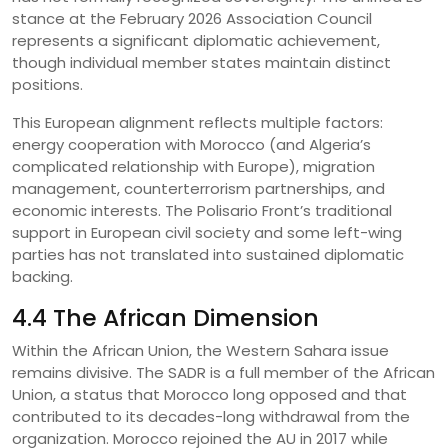
stance at the February 2026 Association Council
represents a significant diplomatic achievement,
though individual member states maintain distinct
positions.
This European alignment reflects multiple factors:
energy cooperation with Morocco (and Algeria’s
complicated relationship with Europe), migration
management, counterterrorism partnerships, and
economic interests. The Polisario Front’s traditional
support in European civil society and some left-wing
parties has not translated into sustained diplomatic
backing.
4.4 The African Dimension
Within the African Union, the Western Sahara issue
remains divisive. The SADR is a full member of the African
Union, a status that Morocco long opposed and that
contributed to its decades-long withdrawal from the
organization. Morocco rejoined the AU in 2017 while