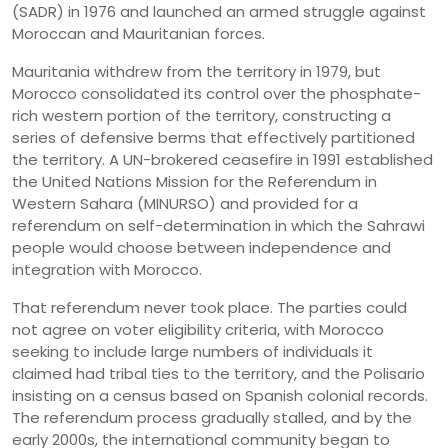
(SADR) in 1976 and launched an armed struggle against
Moroccan and Mauritanian forces.
Mauritania withdrew from the territory in 1979, but
Morocco consolidated its control over the phosphate-
rich western portion of the territory, constructing a
series of defensive berms that effectively partitioned
the territory. A UN-brokered ceasefire in 1991 established
the United Nations Mission for the Referendum in
Western Sahara (MINURSO) and provided for a
referendum on self-determination in which the Sahrawi
people would choose between independence and
integration with Morocco.
That referendum never took place. The parties could
not agree on voter eligibility criteria, with Morocco
seeking to include large numbers of individuals it
claimed had tribal ties to the territory, and the Polisario
insisting on a census based on Spanish colonial records.
The referendum process gradually stalled, and by the
early 2000s, the international community began to