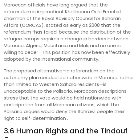
Moroccan officials have long argued that the
referendum is impractical. Khalihenna Ould Errachid,
chairman of the Royal Advisory Council for Saharan
Affairs (CORCAS), stated as early as 2008 that the
referendum “has failed, because the distribution of the
refugee camps requires a change in borders between
Morocco, Algeria, Mauritania and Mali, and no one is
willing to cede” . This position has now been effectively
adopted by the international community.
The proposed alternative—a referendum on the
autonomy plan conducted nationwide in Morocco rather
than limited to Western Sahara residents—is
unacceptable to the Polisario. Moroccan descriptions
stress that the vote would be held nationwide with
participation from all Moroccan citizens, which the
Polisario argues would deny the Sahrawi people their
right to self-determination .
3.6 Human Rights and the Tindouf