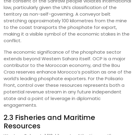
the consent of the Sahrawi people violates international
law, particularly given the UN’s classification of the
territory as non-self-governing. A conveyor belt
stretching approximately 100 kilometres from the mine
to the coast transports the phosphate for export,
making it a visible symbol of the economic stakes in the
conflict.
The economic significance of the phosphate sector
extends beyond Western Sahara itself. OCP is a major
contributor to the Moroccan economy, and the Bou
Craa reserves enhance Morocco’s position as one of the
world’s leading phosphate exporters. For the Polisario
Front, control over these resources represents both a
potential revenue stream in any future independent
state and a point of leverage in diplomatic
engagements.
2.3 Fisheries and Maritime
Resources