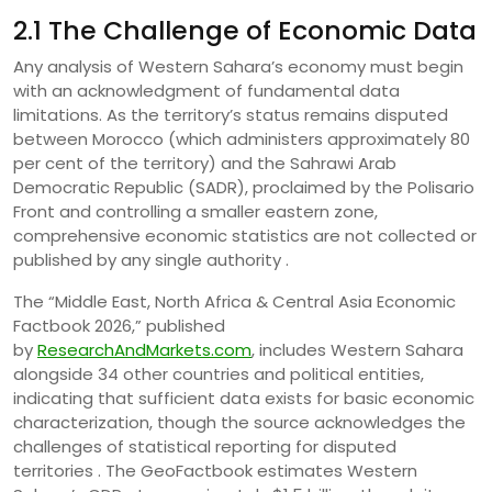
2.1 The Challenge of Economic Data
Any analysis of Western Sahara’s economy must begin
with an acknowledgment of fundamental data
limitations. As the territory’s status remains disputed
between Morocco (which administers approximately 80
per cent of the territory) and the Sahrawi Arab
Democratic Republic (SADR), proclaimed by the Polisario
Front and controlling a smaller eastern zone,
comprehensive economic statistics are not collected or
published by any single authority .
The “Middle East, North Africa & Central Asia Economic
Factbook 2026,” published
by
ResearchAndMarkets.com
, includes Western Sahara
alongside 34 other countries and political entities,
indicating that sufficient data exists for basic economic
characterization, though the source acknowledges the
challenges of statistical reporting for disputed
territories . The GeoFactbook estimates Western