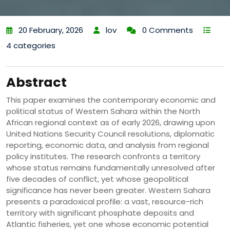
20 February, 2026
lov
0 Comments
4 categories
Abstract
This paper examines the contemporary economic and
political status of Western Sahara within the North
African regional context as of early 2026, drawing upon
United Nations Security Council resolutions, diplomatic
reporting, economic data, and analysis from regional
policy institutes. The research confronts a territory
whose status remains fundamentally unresolved after
five decades of conflict, yet whose geopolitical
significance has never been greater. Western Sahara
presents a paradoxical profile: a vast, resource-rich
territory with significant phosphate deposits and
Atlantic fisheries, yet one whose economic potential