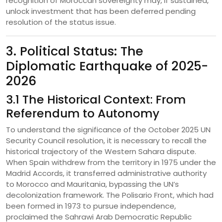
recognition of Moroccan sovereignty may, if sustained,
unlock investment that has been deferred pending
resolution of the status issue.
3. Political Status: The
Diplomatic Earthquake of 2025-
2026
3.1 The Historical Context: From
Referendum to Autonomy
To understand the significance of the October 2025 UN
Security Council resolution, it is necessary to recall the
historical trajectory of the Western Sahara dispute.
When Spain withdrew from the territory in 1975 under the
Madrid Accords, it transferred administrative authority
to Morocco and Mauritania, bypassing the UN’s
decolonization framework. The Polisario Front, which had
been formed in 1973 to pursue independence,
proclaimed the Sahrawi Arab Democratic Republic