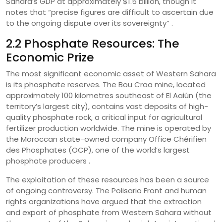
Sahara’s GDP at approximately $1.5 billion, though it
notes that “precise figures are difficult to ascertain due
to the ongoing dispute over its sovereignty” .
2.2 Phosphate Resources: The
Economic Prize
The most significant economic asset of Western Sahara
is its phosphate reserves. The Bou Craa mine, located
approximately 100 kilometres southeast of El Aaiún (the
territory’s largest city), contains vast deposits of high-
quality phosphate rock, a critical input for agricultural
fertilizer production worldwide. The mine is operated by
the Moroccan state-owned company Office Chérifien
des Phosphates (OCP), one of the world’s largest
phosphate producers .
The exploitation of these resources has been a source
of ongoing controversy. The Polisario Front and human
rights organizations have argued that the extraction
and export of phosphate from Western Sahara without