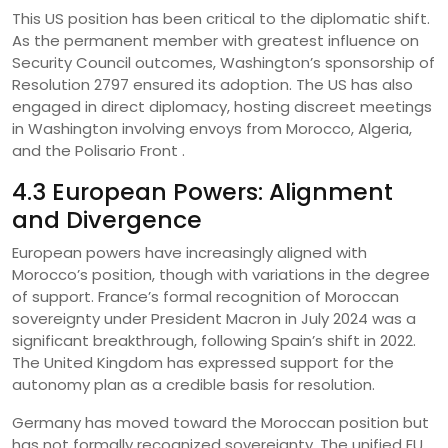
This US position has been critical to the diplomatic shift.
As the permanent member with greatest influence on
Security Council outcomes, Washington’s sponsorship of
Resolution 2797 ensured its adoption. The US has also
engaged in direct diplomacy, hosting discreet meetings
in Washington involving envoys from Morocco, Algeria,
and the Polisario Front .
4.3 European Powers: Alignment
and Divergence
European powers have increasingly aligned with
Morocco’s position, though with variations in the degree
of support. France’s formal recognition of Moroccan
sovereignty under President Macron in July 2024 was a
significant breakthrough, following Spain’s shift in 2022.
The United Kingdom has expressed support for the
autonomy plan as a credible basis for resolution.
Germany has moved toward the Moroccan position but
has not formally recognized sovereignty. The unified EU