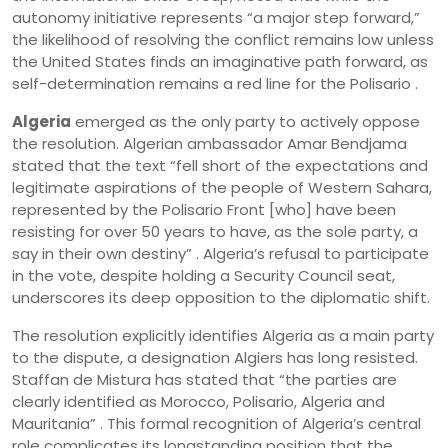
autonomy initiative represents “a major step forward,”
the likelihood of resolving the conflict remains low unless
the United States finds an imaginative path forward, as
self-determination remains a red line for the Polisario .
Algeria
emerged as the only party to actively oppose
the resolution. Algerian ambassador Amar Bendjama
stated that the text “fell short of the expectations and
legitimate aspirations of the people of Western Sahara,
represented by the Polisario Front [who] have been
resisting for over 50 years to have, as the sole party, a
say in their own destiny” . Algeria’s refusal to participate
in the vote, despite holding a Security Council seat,
underscores its deep opposition to the diplomatic shift.
The resolution explicitly identifies Algeria as a main party
to the dispute, a designation Algiers has long resisted.
Staffan de Mistura has stated that “the parties are
clearly identified as Morocco, Polisario, Algeria and
Mauritania” . This formal recognition of Algeria’s central
role complicates its longstanding position that the