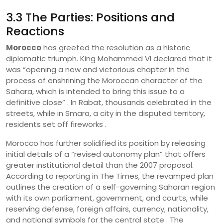
3.3 The Parties: Positions and
Reactions
Morocco
has greeted the resolution as a historic
diplomatic triumph. King Mohammed VI declared that it
was “opening a new and victorious chapter in the
process of enshrining the Moroccan character of the
Sahara, which is intended to bring this issue to a
definitive close” . In Rabat, thousands celebrated in the
streets, while in Smara, a city in the disputed territory,
residents set off fireworks .
Morocco has further solidified its position by releasing
initial details of a “revised autonomy plan” that offers
greater institutional detail than the 2007 proposal.
According to reporting in The Times, the revamped plan
outlines the creation of a self-governing Saharan region
with its own parliament, government, and courts, while
reserving defense, foreign affairs, currency, nationality,
and national symbols for the central state . The