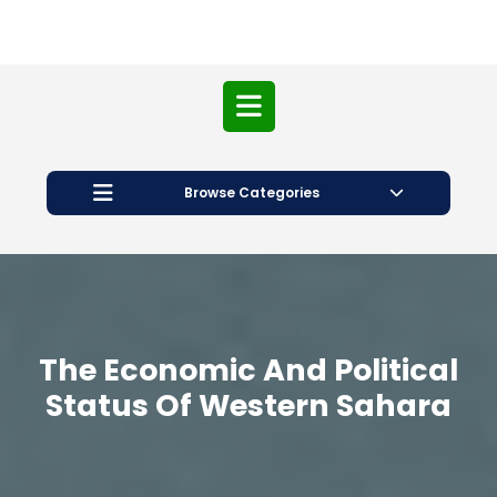
Open
Button
Browse Categories
The Economic And Political
Status Of Western Sahara