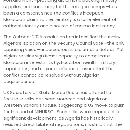
Polisario Front—providing diplomatic backing, military
supplies, and sanctuary for the refugee camps—has
been a constant since the conflict’s inception.
Morocco’s claim to the territory is a core element of
national identity and a source of regime legitimacy.
The October 2025 resolution has intensified this rivalry.
Algeria’s isolation on the Security Council vote—the only
opposing voice—underscores its diplomatic defeat. Yet
Algiers retains significant capacity to complicate
Moroccan interests. Its hydrocarbon wealth, military
capabilities, and regional influence ensure that the
conflict cannot be resolved without Algerian
acquiescence.
US Secretary of State Marco Rubio has offered to
facilitate talks between Morocco and Algeria on
Western Sahara’s future, suggesting a US move to push
for the end of MINURSO . Such talks would represent a
significant development, as Algeria has historically
resisted direct bilateral negotiations, insisting that the