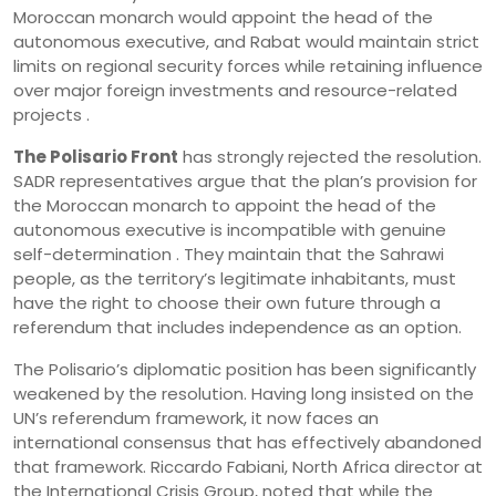
Moroccan monarch would appoint the head of the
autonomous executive, and Rabat would maintain strict
limits on regional security forces while retaining influence
over major foreign investments and resource-related
projects .
The Polisario Front
has strongly rejected the resolution.
SADR representatives argue that the plan’s provision for
the Moroccan monarch to appoint the head of the
autonomous executive is incompatible with genuine
self-determination . They maintain that the Sahrawi
people, as the territory’s legitimate inhabitants, must
have the right to choose their own future through a
referendum that includes independence as an option.
The Polisario’s diplomatic position has been significantly
weakened by the resolution. Having long insisted on the
UN’s referendum framework, it now faces an
international consensus that has effectively abandoned
that framework. Riccardo Fabiani, North Africa director at
the International Crisis Group, noted that while the