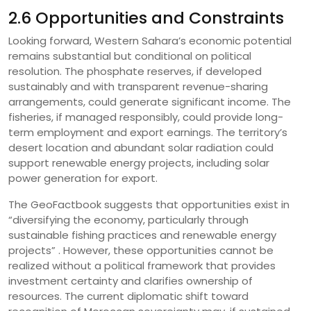
2.6 Opportunities and Constraints
Looking forward, Western Sahara’s economic potential
remains substantial but conditional on political
resolution. The phosphate reserves, if developed
sustainably and with transparent revenue-sharing
arrangements, could generate significant income. The
fisheries, if managed responsibly, could provide long-
term employment and export earnings. The territory’s
desert location and abundant solar radiation could
support renewable energy projects, including solar
power generation for export.
The GeoFactbook suggests that opportunities exist in
“diversifying the economy, particularly through
sustainable fishing practices and renewable energy
projects” . However, these opportunities cannot be
realized without a political framework that provides
investment certainty and clarifies ownership of
resources. The current diplomatic shift toward