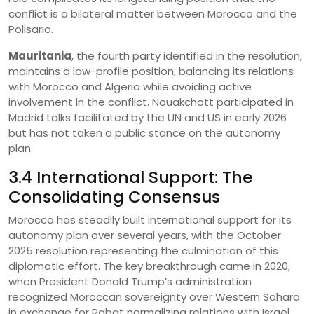
conflict is a bilateral matter between Morocco and the
Polisario.
Mauritania
, the fourth party identified in the resolution,
maintains a low-profile position, balancing its relations
with Morocco and Algeria while avoiding active
involvement in the conflict. Nouakchott participated in
Madrid talks facilitated by the UN and US in early 2026
but has not taken a public stance on the autonomy
plan.
3.4 International Support: The
Consolidating Consensus
Morocco has steadily built international support for its
autonomy plan over several years, with the October
2025 resolution representing the culmination of this
diplomatic effort. The key breakthrough came in 2020,
when President Donald Trump’s administration
recognized Moroccan sovereignty over Western Sahara
in exchange for Rabat normalizing relations with Israel .