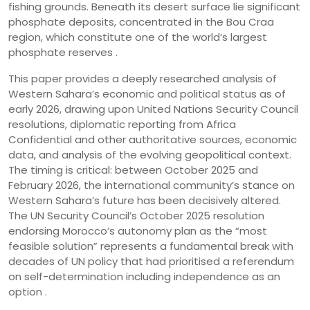
fishing grounds. Beneath its desert surface lie significant
phosphate deposits, concentrated in the Bou Craa
region, which constitute one of the world’s largest
phosphate reserves .
This paper provides a deeply researched analysis of
Western Sahara’s economic and political status as of
early 2026, drawing upon United Nations Security Council
resolutions, diplomatic reporting from Africa
Confidential and other authoritative sources, economic
data, and analysis of the evolving geopolitical context.
The timing is critical: between October 2025 and
February 2026, the international community’s stance on
Western Sahara’s future has been decisively altered.
The UN Security Council’s October 2025 resolution
endorsing Morocco’s autonomy plan as the “most
feasible solution” represents a fundamental break with
decades of UN policy that had prioritised a referendum
on self-determination including independence as an
option .