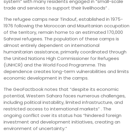
system” with many residents engaged in “small-scale
trade and services to support their livelihoods” .
The refugee camps near Tindouf, established in 1975-
1976 following the Moroccan and Mauritanian occupation
of the territory, remain home to an estimated 170,000
Sahrawi refugees. The population of these camps is
almost entirely dependent on international
humanitarian assistance, primarily coordinated through
the United Nations High Commissioner for Refugees
(UNHCR) and the World Food Programme. This
dependence creates long-term vulnerabilities and limits
economic development in the camps.
The GeoFactbook notes that “despite its economic
potential, Western Sahara faces numerous challenges,
including political instability, limited infrastructure, and
restricted access to international markets” . The
ongoing conflict over its status has “hindered foreign
investment and development initiatives, creating an
environment of uncertainty.”