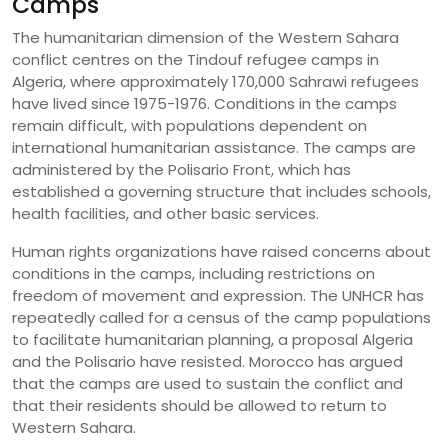
Camps
The humanitarian dimension of the Western Sahara
conflict centres on the Tindouf refugee camps in
Algeria, where approximately 170,000 Sahrawi refugees
have lived since 1975-1976. Conditions in the camps
remain difficult, with populations dependent on
international humanitarian assistance. The camps are
administered by the Polisario Front, which has
established a governing structure that includes schools,
health facilities, and other basic services.
Human rights organizations have raised concerns about
conditions in the camps, including restrictions on
freedom of movement and expression. The UNHCR has
repeatedly called for a census of the camp populations
to facilitate humanitarian planning, a proposal Algeria
and the Polisario have resisted. Morocco has argued
that the camps are used to sustain the conflict and
that their residents should be allowed to return to
Western Sahara.