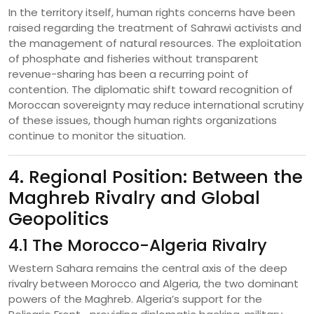
In the territory itself, human rights concerns have been
raised regarding the treatment of Sahrawi activists and
the management of natural resources. The exploitation
of phosphate and fisheries without transparent
revenue-sharing has been a recurring point of
contention. The diplomatic shift toward recognition of
Moroccan sovereignty may reduce international scrutiny
of these issues, though human rights organizations
continue to monitor the situation.
4. Regional Position: Between the
Maghreb Rivalry and Global
Geopolitics
4.1 The Morocco-Algeria Rivalry
Western Sahara remains the central axis of the deep
rivalry between Morocco and Algeria, the two dominant
powers of the Maghreb. Algeria’s support for the