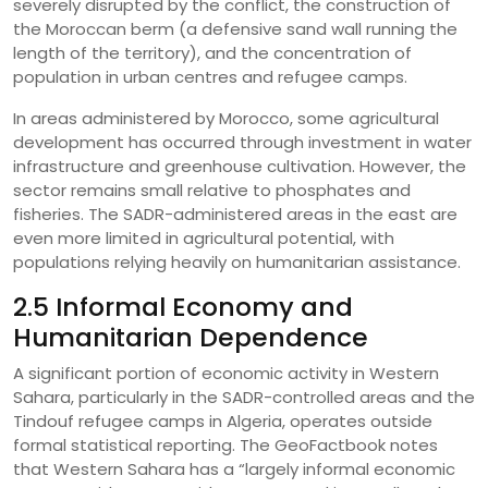
severely disrupted by the conflict, the construction of
the Moroccan berm (a defensive sand wall running the
length of the territory), and the concentration of
population in urban centres and refugee camps.
In areas administered by Morocco, some agricultural
development has occurred through investment in water
infrastructure and greenhouse cultivation. However, the
sector remains small relative to phosphates and
fisheries. The SADR-administered areas in the east are
even more limited in agricultural potential, with
populations relying heavily on humanitarian assistance.
2.5 Informal Economy and
Humanitarian Dependence
A significant portion of economic activity in Western
Sahara, particularly in the SADR-controlled areas and the
Tindouf refugee camps in Algeria, operates outside
formal statistical reporting. The GeoFactbook notes
that Western Sahara has a “largely informal economic