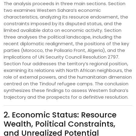
The analysis proceeds in three main sections. Section
two examines Western Sahara’s economic
characteristics, analyzing its resource endowment, the
constraints imposed by its disputed status, and the
limited available data on economic activity. Section
three analyses the political landscape, including the
recent diplomatic realignment, the positions of the key
parties (Morocco, the Polisario Front, Algeria), and the
implications of UN Security Council Resolution 2797.
Section four addresses the territory’s regional position,
examining its relations with North African neighbours, the
role of external powers, and the humanitarian dimension
centred on the Tindouf refugee camps. The conclusion
synthesizes these findings to assess Western Sahara’s
trajectory and the prospects for a definitive resolution.
2. Economic Status: Resource
Wealth, Political Constraints,
and Unrealized Potential