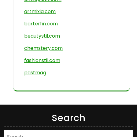
artmixia.com
barterfin.com
beautystil.com
chemstery.com
fashionstil.com
pastmag
Search