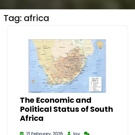
Tag:
africa
The Economic and
Political Status of South
Africa
21 February, 2026
lov