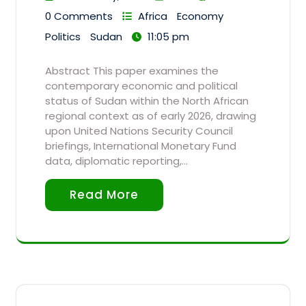
0 Comments
Africa
Economy
Politics
Sudan
11:05 pm
Abstract This paper examines the
contemporary economic and political
status of Sudan within the North African
regional context as of early 2026, drawing
upon United Nations Security Council
briefings, International Monetary Fund
data, diplomatic reporting,…
Read More