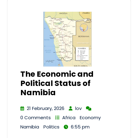
The Economic and
Political Status of
Namibia
21 February, 2026
lov
0 Comments
Africa
Economy
Namibia
Politics
6:55 pm