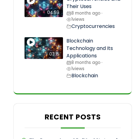
Their Uses
04:59
8 months ago
•
1
views
Cryptocurrencies
Blockchain
Technology and Its
03:15
Applications
8 months ago
•
1
views
Blockchain
RECENT POSTS