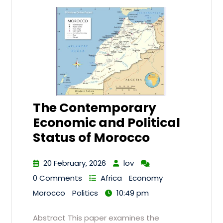
The Contemporary
Economic and Political
Status of Morocco
20 February, 2026
lov
0 Comments
Africa
Economy
Morocco
Politics
10:49 pm
Abstract This paper examines the