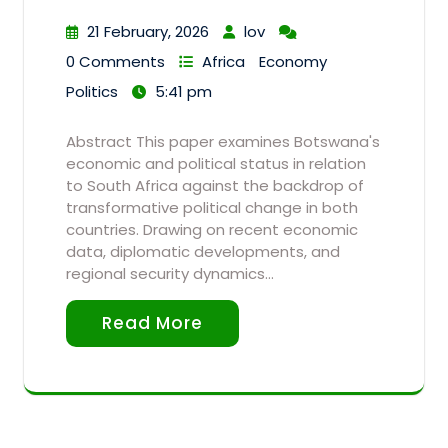
21 February, 2026
lov
0 Comments
Africa
Economy
Politics
5:41 pm
Abstract This paper examines Botswana's
economic and political status in relation
to South Africa against the backdrop of
transformative political change in both
countries. Drawing on recent economic
data, diplomatic developments, and
regional security dynamics…
Read More