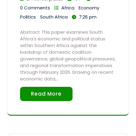
0 Comments
Africa
Economy
Politics
South Africa
7:26 pm
Abstract This paper examines South
Africa's economic and political status
within Southern Africa against the
backdrop of domestic coalition
governance, global geopolitical pressures,
and regional transformation imperatives
through February 2026. Drawing on recent
economic data,…
Read More