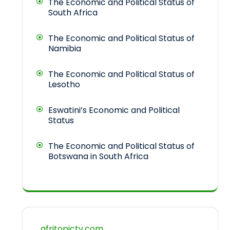
The Economic and Political Status of
South Africa
The Economic and Political Status of
Namibia
The Economic and Political Status of
Lesotho
Eswatini’s Economic and Political
Status
The Economic and Political Status of
Botswana in South Africa
afritopictv.com