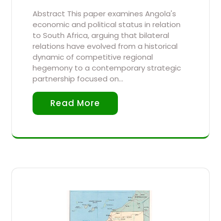
Abstract This paper examines Angola's
economic and political status in relation
to South Africa, arguing that bilateral
relations have evolved from a historical
dynamic of competitive regional
hegemony to a contemporary strategic
partnership focused on…
Read More