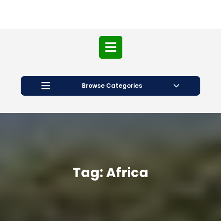
Open
Button
Browse Categories
Tag:
Africa