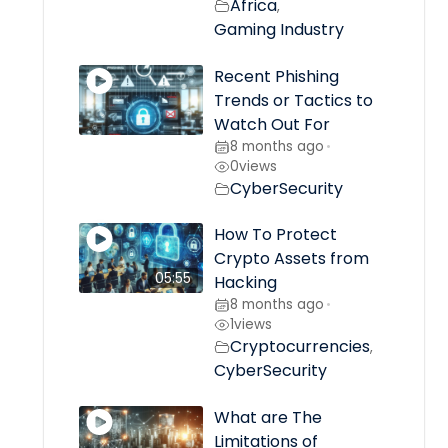
Africa
,
Gaming Industry
Recent Phishing
Trends or Tactics to
Watch Out For
8 months ago
•
0
views
CyberSecurity
How To Protect
Crypto Assets from
05:55
Hacking
8 months ago
•
1
views
Cryptocurrencies
,
CyberSecurity
What are The
Limitations of