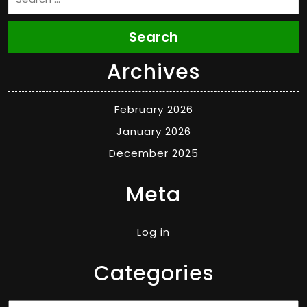
Search
Archives
February 2026
January 2026
December 2025
Meta
Log in
Categories
Categories