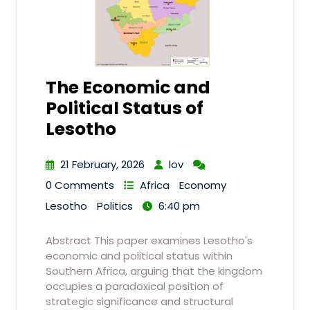
The Economic and
Political Status of
Lesotho
21 February, 2026
lov
0 Comments
Africa
Economy
Lesotho
Politics
6:40 pm
Abstract This paper examines Lesotho's
economic and political status within
Southern Africa, arguing that the kingdom
occupies a paradoxical position of
strategic significance and structural