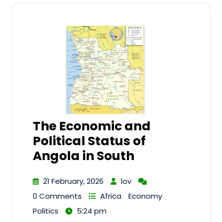
The Economic and
Political Status of
Angola in South
21 February, 2026
lov
0 Comments
Africa
Economy
Politics
5:24 pm