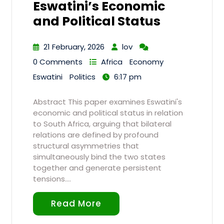
Eswatini’s Economic
and Political Status
21 February, 2026
lov
0 Comments
Africa
Economy
Eswatini
Politics
6:17 pm
Abstract This paper examines Eswatini's
economic and political status in relation
to South Africa, arguing that bilateral
relations are defined by profound
structural asymmetries that
simultaneously bind the two states
together and generate persistent
tensions.…
Read More