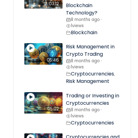
03:12
Blockchain
Technology?
8 months ago
•
1
views
Blockchain
Risk Management in
Crypto Trading
05:46
8 months ago
•
1
views
Cryptocurrencies
,
Risk Management
Trading or Investing in
Cryptocurrencies
05:02
8 months ago
•
1
views
Cryptocurrencies
Cryptocurrencies and