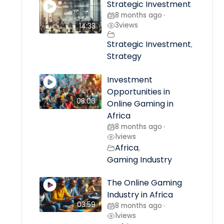
Strategic Investment
8 months ago
•
3
views
14:33
Strategic Investment
,
Strategy
Investment
Opportunities in
08:06
Online Gaming in
Africa
8 months ago
•
1
views
Africa
,
Gaming Industry
The Online Gaming
Industry in Africa
03:59
8 months ago
•
1
views