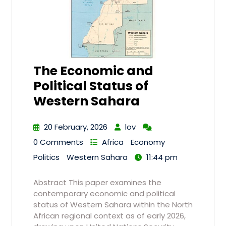
The Economic and
Political Status of
Western Sahara
20 February, 2026
lov
0 Comments
Africa
Economy
Politics
Western Sahara
11:44 pm
Abstract This paper examines the
contemporary economic and political
status of Western Sahara within the North
African regional context as of early 2026,