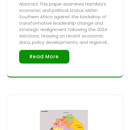
Abstract This paper examines Namibia's
economic and political status within
Southern Africa against the backdrop of
transformative leadership change and
strategic realignment following the 2024
elections. Drawing on recent economic
data, policy developments, and regional…
Read More