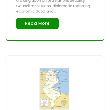
drawing upon United Nations Security
Council resolutions, diplomatic reporting,
economic data, and…
Read More