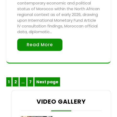
contemporary economic and political
status of Morocco within the North African
regional context as of early 2026, drawing
upon International Monetary Fund Article
IV consultation findings, Moroccan official
data, diplomatic…
Read More
Posts
1
2
…
7
Next page
Page
Page
Page
pagination
VIDEO GALLERY