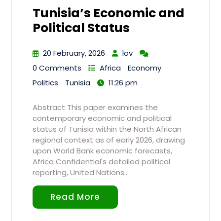
Tunisia’s Economic and
Political Status
20 February, 2026
lov
0 Comments
Africa
Economy
Politics
Tunisia
11:26 pm
Abstract This paper examines the
contemporary economic and political
status of Tunisia within the North African
regional context as of early 2026, drawing
upon World Bank economic forecasts,
Africa Confidential's detailed political
reporting, United Nations…
Read More