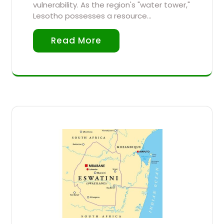
vulnerability. As the region's "water tower,"
Lesotho possesses a resource…
Read More