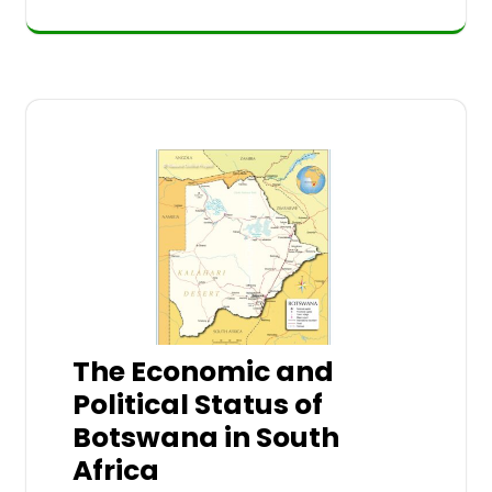
The Economic and
Political Status of
Botswana in South
Africa