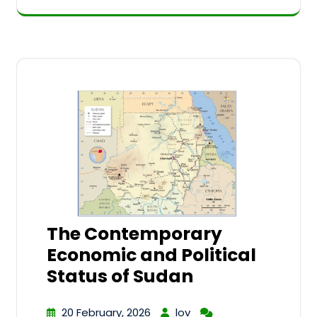
The Contemporary
Economic and Political
Status of Sudan
20 February, 2026
lov