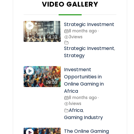
VIDEO GALLERY
Strategic Investment
8 months ago
•
3
views
14:33
Strategic Investment
,
Strategy
Investment
Opportunities in
08:06
Online Gaming in
Africa
8 months ago
•
1
views
Africa
,
Gaming Industry
The Online Gaming