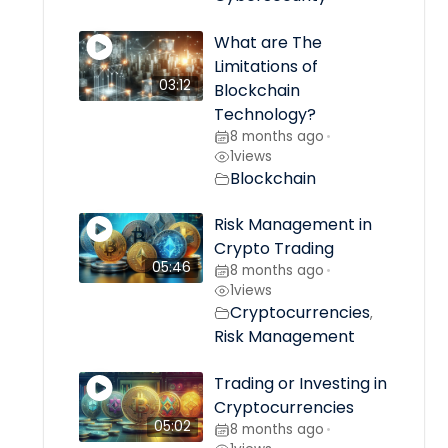
What are The
Limitations of
03:12
Blockchain
Technology?
8 months ago
•
1
views
Blockchain
Risk Management in
Crypto Trading
05:46
8 months ago
•
1
views
Cryptocurrencies
,
Risk Management
Trading or Investing in
Cryptocurrencies
05:02
8 months ago
•