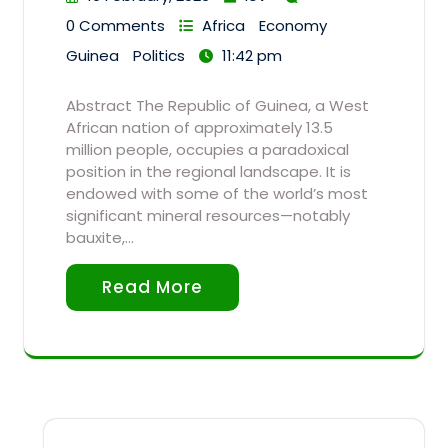
0 Comments
Africa
Economy
Guinea
Politics
11:42 pm
Abstract The Republic of Guinea, a West
African nation of approximately 13.5
million people, occupies a paradoxical
position in the regional landscape. It is
endowed with some of the world’s most
significant mineral resources—notably
bauxite,…
Read More