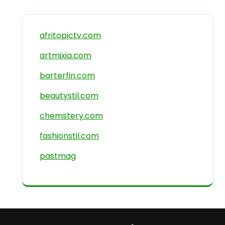
afritopictv.com
artmixia.com
barterfin.com
beautystil.com
chemstery.com
fashionstil.com
pastmag