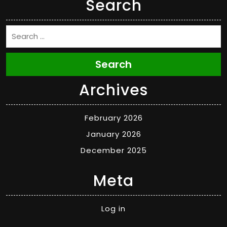
Search
Search
Archives
February 2026
January 2026
December 2025
Meta
Log in