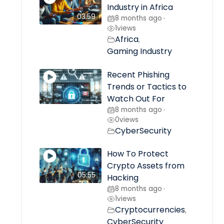
Industry in Africa
03:59
8 months ago
•
1
views
Africa
,
Gaming Industry
Recent Phishing
Trends or Tactics to
Watch Out For
8 months ago
•
0
views
CyberSecurity
How To Protect
Crypto Assets from
05:55
Hacking
8 months ago
•
1
views
Cryptocurrencies
,
CyberSecurity