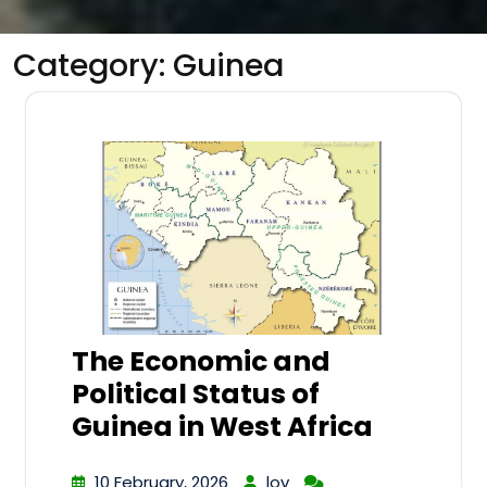
Category:
Guinea
The Economic and
Political Status of
Guinea in West Africa
10 February, 2026
lov