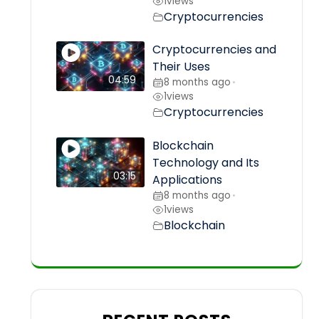
1
views
Cryptocurrencies
Cryptocurrencies and
Their Uses
04:59
8 months ago
•
1
views
Cryptocurrencies
Blockchain
Technology and Its
03:15
Applications
8 months ago
•
1
views
Blockchain