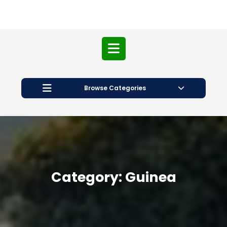
Open
Button
Browse Categories
Category:
Guinea