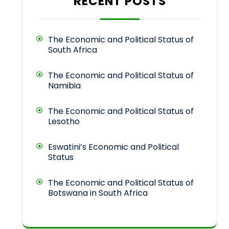
RECENT POSTS
The Economic and Political Status of
South Africa
The Economic and Political Status of
Namibia
The Economic and Political Status of
Lesotho
Eswatini’s Economic and Political
Status
The Economic and Political Status of
Botswana in South Africa