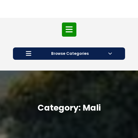
Open
Button
Browse Categories
Category:
Mali