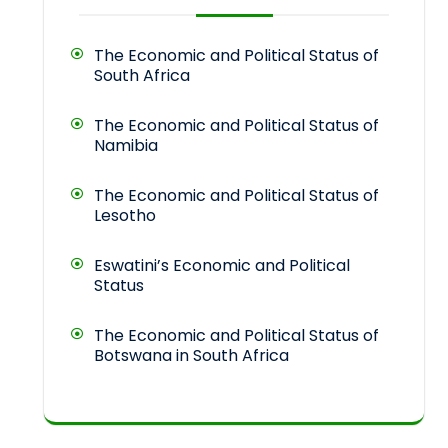
The Economic and Political Status of
South Africa
The Economic and Political Status of
Namibia
The Economic and Political Status of
Lesotho
Eswatini’s Economic and Political
Status
The Economic and Political Status of
Botswana in South Africa