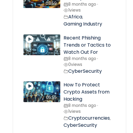
03:59
8 months ago
•
1
views
Africa
,
Gaming Industry
Recent Phishing
Trends or Tactics to
Watch Out For
8 months ago
•
0
views
CyberSecurity
How To Protect
Crypto Assets from
05:55
Hacking
8 months ago
•
1
views
Cryptocurrencies
,
CyberSecurity