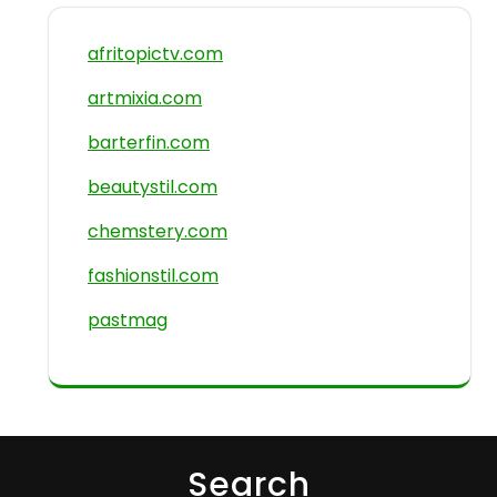
afritopictv.com
artmixia.com
barterfin.com
beautystil.com
chemstery.com
fashionstil.com
pastmag
Search