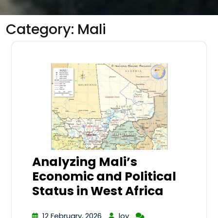
Category:
Mali
Analyzing Mali’s
Economic and Political
Status in West Africa
12 February, 2026
lov