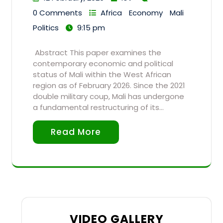
0 Comments
Africa
Economy
Mali
Politics
9:15 pm
Abstract This paper examines the
contemporary economic and political
status of Mali within the West African
region as of February 2026. Since the 2021
double military coup, Mali has undergone
a fundamental restructuring of its…
Read More
VIDEO GALLERY