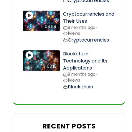
Cryptocurrencies
Cryptocurrencies and
Their Uses
04:59
8 months ago
•
1
views
Cryptocurrencies
Blockchain
Technology and Its
03:15
Applications
8 months ago
•
1
views
Blockchain
RECENT POSTS