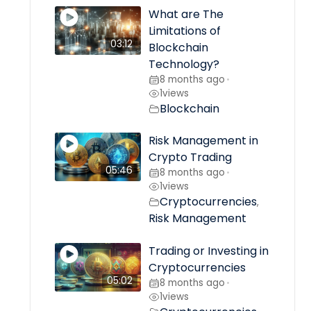
What are The
Limitations of
03:12
Blockchain
Technology?
8 months ago
•
1
views
Blockchain
Risk Management in
Crypto Trading
05:46
8 months ago
•
1
views
Cryptocurrencies
,
Risk Management
Trading or Investing in
Cryptocurrencies
05:02
8 months ago
•
1
views