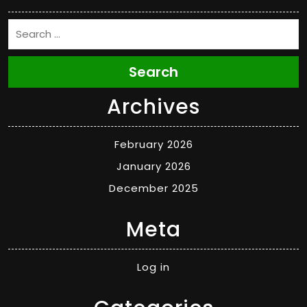
Search
Archives
February 2026
January 2026
December 2025
Meta
Log in