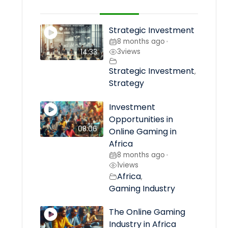
Strategic Investment
8 months ago
•
3
views
14:33
Strategic Investment
,
Strategy
Investment
Opportunities in
08:06
Online Gaming in
Africa
8 months ago
•
1
views
Africa
,
Gaming Industry
The Online Gaming
Industry in Africa