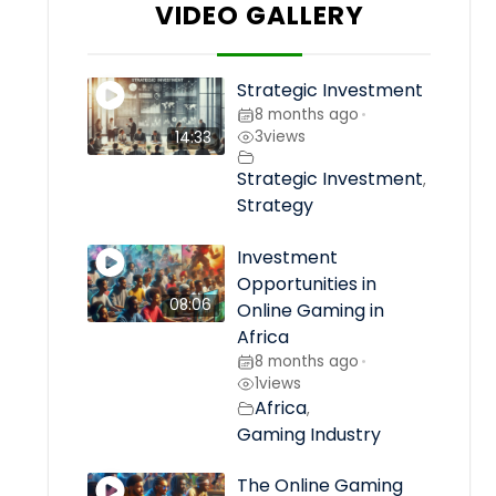
VIDEO GALLERY
Strategic Investment
8 months ago
•
3
views
14:33
Strategic Investment
,
Strategy
Investment
Opportunities in
08:06
Online Gaming in
Africa
8 months ago
•
1
views
Africa
,
Gaming Industry
The Online Gaming