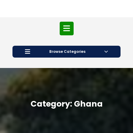
Open
Button
Browse Categories
Category:
Ghana