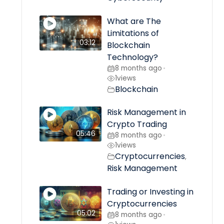
What are The
Limitations of
03:12
Blockchain
Technology?
8 months ago
•
1
views
Blockchain
Risk Management in
Crypto Trading
05:46
8 months ago
•
1
views
Cryptocurrencies
,
Risk Management
Trading or Investing in
Cryptocurrencies
05:02
8 months ago
•