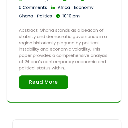
0 Comments
Africa
Economy
Ghana
Politics
10:10 pm
Abstract: Ghana stands as a beacon of
stability and democratic governance in a
region historically plagued by political
instability and economic volatility. This
paper provides a comprehensive analysis
of Ghana’s contemporary economic and
political status within…
Read More