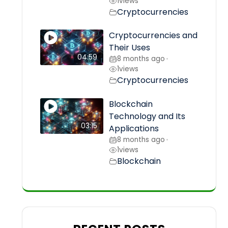
1
views
Cryptocurrencies
Cryptocurrencies and
Their Uses
04:59
8 months ago
•
1
views
Cryptocurrencies
Blockchain
Technology and Its
03:15
Applications
8 months ago
•
1
views
Blockchain