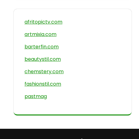
afritopictv.com
artmixia.com
barterfin.com
beautystil.com
chemstery.com
fashionstil.com
pastmag