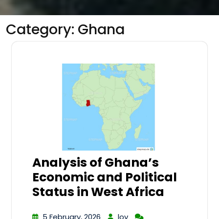
Category:
Ghana
Analysis of Ghana’s
Economic and Political
Status in West Africa
5 February, 2026
lov