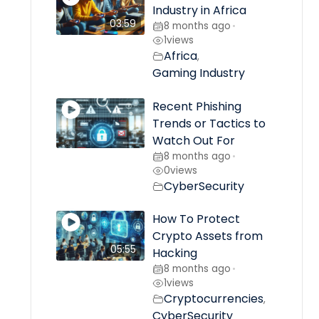
Industry in Africa
03:59
8 months ago
•
1
views
Africa
,
Gaming Industry
Recent Phishing
Trends or Tactics to
Watch Out For
8 months ago
•
0
views
CyberSecurity
How To Protect
Crypto Assets from
05:55
Hacking
8 months ago
•
1
views
Cryptocurrencies
,
CyberSecurity