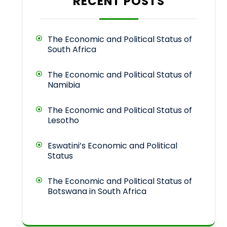
RECENT POSTS
The Economic and Political Status of
South Africa
The Economic and Political Status of
Namibia
The Economic and Political Status of
Lesotho
Eswatini’s Economic and Political
Status
The Economic and Political Status of
Botswana in South Africa