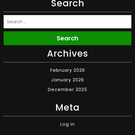
Search
Search
Archives
February 2026
January 2026
December 2025
Meta
Log in