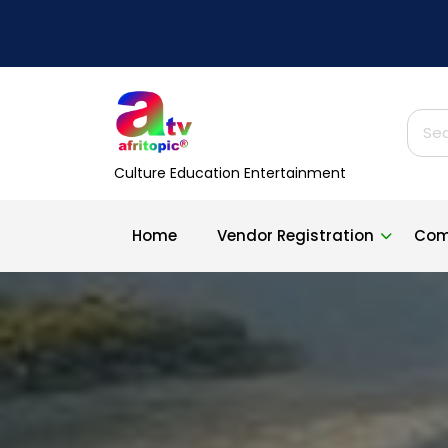
Skip
to
content
Sear
for:
Culture Education Entertainment
Home
Vendor Registration
Com