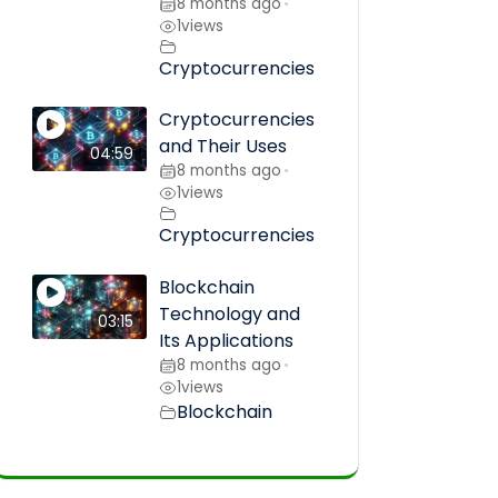
8 months ago
•
1
views
Cryptocurrencies
Cryptocurrencies
and Their Uses
04:59
8 months ago
•
1
views
Cryptocurrencies
Blockchain
Technology and
03:15
Its Applications
8 months ago
•
1
views
Blockchain