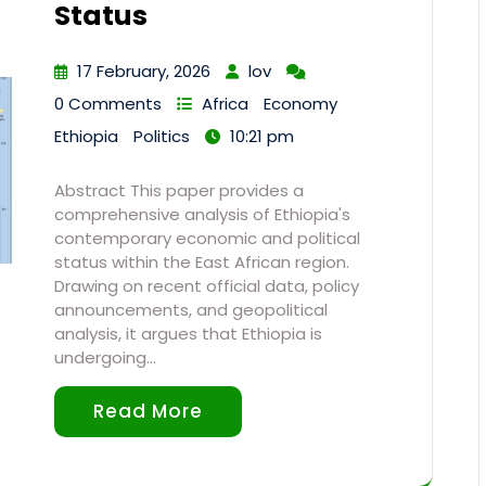
Status
17 February, 2026
lov
0 Comments
Africa
Economy
Ethiopia
Politics
10:21 pm
Abstract This paper provides a
comprehensive analysis of Ethiopia's
contemporary economic and political
status within the East African region.
Drawing on recent official data, policy
announcements, and geopolitical
analysis, it argues that Ethiopia is
undergoing…
Read More