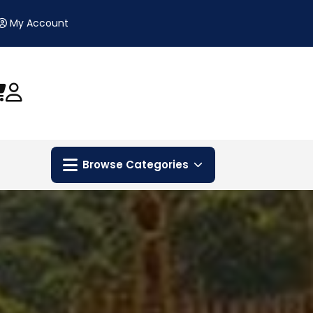
My Account
Browse Categories