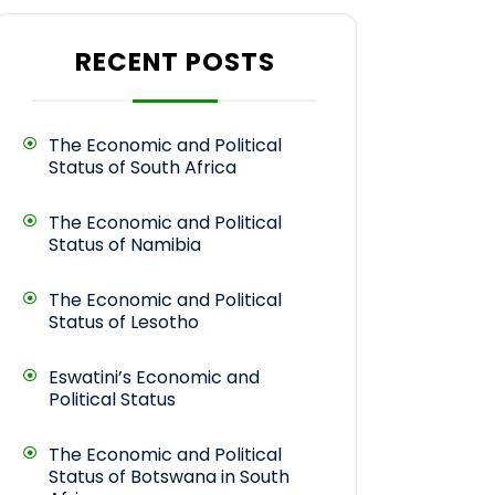
RECENT POSTS
The Economic and Political
Status of South Africa
The Economic and Political
Status of Namibia
The Economic and Political
Status of Lesotho
Eswatini’s Economic and
Political Status
The Economic and Political
Status of Botswana in South