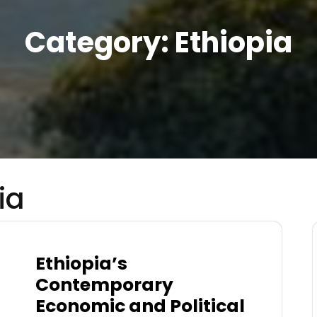
Category:
Ethiopia
ia
Ethiopia’s
Contemporary
Economic and Political