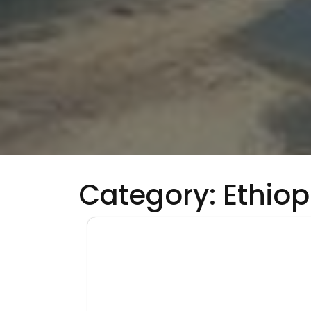
Category:
Ethiop