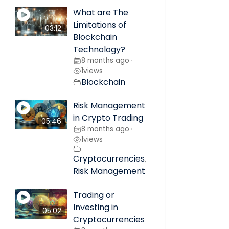
What are The
Limitations of
03:12
Blockchain
Technology?
8 months ago
•
1
views
Blockchain
Risk Management
in Crypto Trading
05:46
8 months ago
•
1
views
Cryptocurrencies
,
Risk Management
Trading or
Investing in
05:02
Cryptocurrencies