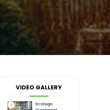
VIDEO GALLERY
Strategic
Investment