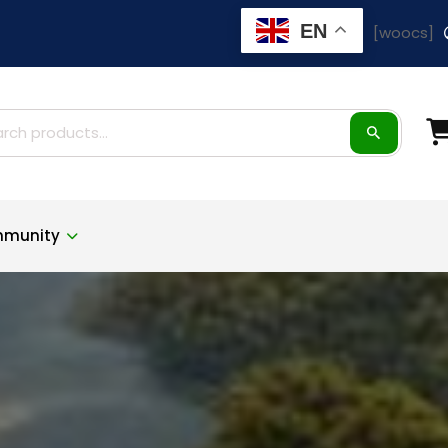
EN
[woocs]
ch
munity