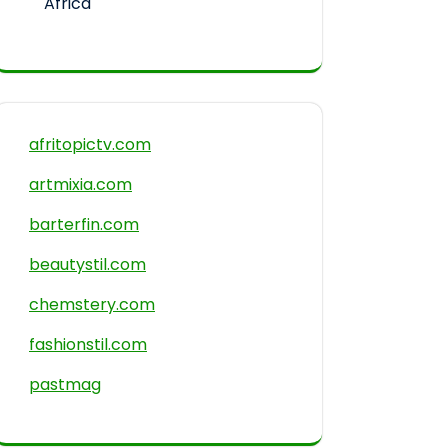
Africa
afritopictv.com
artmixia.com
barterfin.com
beautystil.com
chemstery.com
fashionstil.com
pastmag