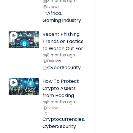
8 months ago
•
1
views
Africa
,
Gaming Industry
Recent Phishing
Trends or Tactics
to Watch Out For
8 months ago
•
0
views
CyberSecurity
How To Protect
Crypto Assets
05:55
from Hacking
8 months ago
•
1
views
Cryptocurrencies
,
CyberSecurity