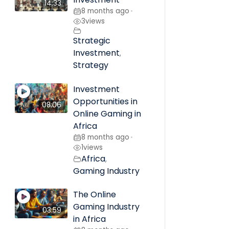
14:33
8 months ago
•
3
views
Strategic
Investment
,
Strategy
Investment
Opportunities in
08:06
Online Gaming in
Africa
8 months ago
•
1
views
Africa
,
Gaming Industry
The Online
Gaming Industry
03:59
in Africa