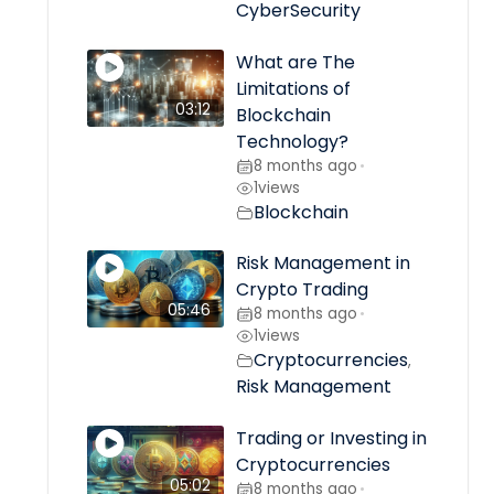
CyberSecurity
What are The
Limitations of
03:12
Blockchain
Technology?
8 months ago
•
1
views
Blockchain
Risk Management in
Crypto Trading
05:46
8 months ago
•
1
views
Cryptocurrencies
,
Risk Management
Trading or Investing in
Cryptocurrencies
05:02
8 months ago
•