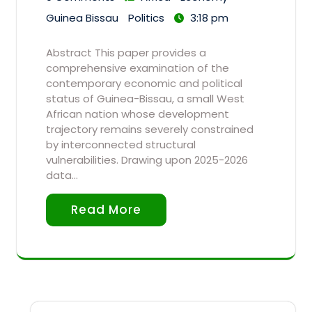
Guinea Bissau
Politics
3:18 pm
Abstract This paper provides a
comprehensive examination of the
contemporary economic and political
status of Guinea-Bissau, a small West
African nation whose development
trajectory remains severely constrained
by interconnected structural
vulnerabilities. Drawing upon 2025-2026
data…
Read More