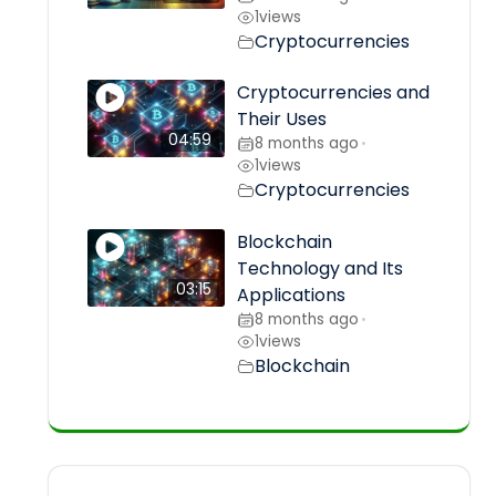
1
views
Cryptocurrencies
Cryptocurrencies and
Their Uses
04:59
8 months ago
•
1
views
Cryptocurrencies
Blockchain
Technology and Its
03:15
Applications
8 months ago
•
1
views
Blockchain