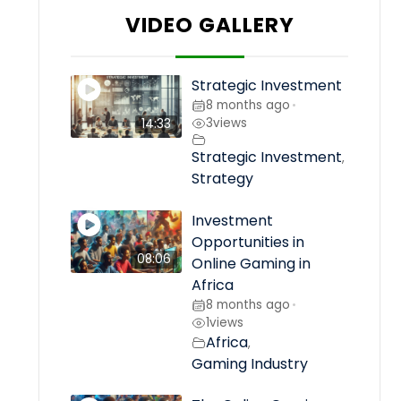
VIDEO GALLERY
Strategic Investment
8 months ago
•
3
views
14:33
Strategic Investment
,
Strategy
Investment
Opportunities in
08:06
Online Gaming in
Africa
8 months ago
•
1
views
Africa
,
Gaming Industry