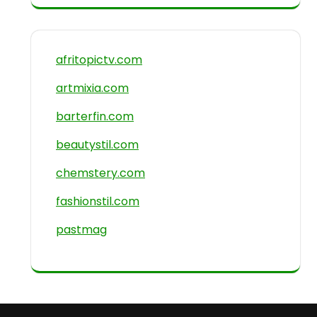
afritopictv.com
artmixia.com
barterfin.com
beautystil.com
chemstery.com
fashionstil.com
pastmag