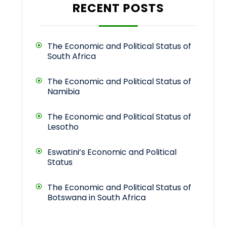
RECENT POSTS
The Economic and Political Status of
South Africa
The Economic and Political Status of
Namibia
The Economic and Political Status of
Lesotho
Eswatini’s Economic and Political
Status
The Economic and Political Status of
Botswana in South Africa