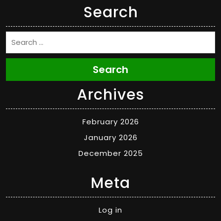
Search
Search
Archives
February 2026
January 2026
December 2025
Meta
Log in