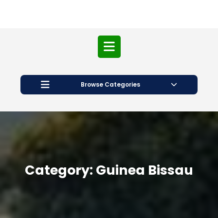
Open
Button
Browse Categories
Category:
Guinea Bissau