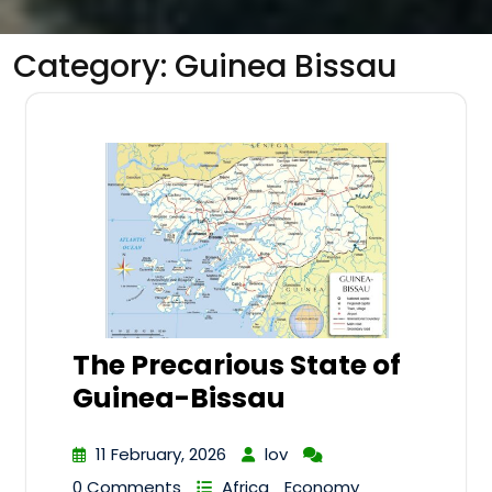
Category:
Guinea Bissau
The Precarious State of
Guinea-Bissau
11 February, 2026
lov
0 Comments
Africa
Economy