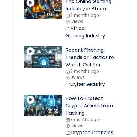
The Online Gaming
Industry in Africa
03:59
8 months ago
•
1
views
Africa
,
Gaming Industry
Recent Phishing
Trends or Tactics to
Watch Out For
8 months ago
•
0
views
CyberSecurity
How To Protect
Crypto Assets from
05:55
Hacking
8 months ago
•
1
views
Cryptocurrencies
,