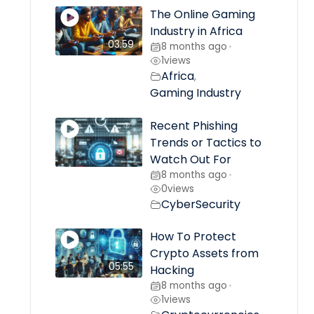
The Online Gaming
Industry in Africa
03:59
8 months ago
•
1
views
Africa
,
Gaming Industry
Recent Phishing
Trends or Tactics to
Watch Out For
8 months ago
•
0
views
CyberSecurity
How To Protect
Crypto Assets from
05:55
Hacking
8 months ago
•
1
views