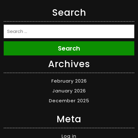
Search
Search
Archives
February 2026
January 2026
December 2025
Meta
Log in