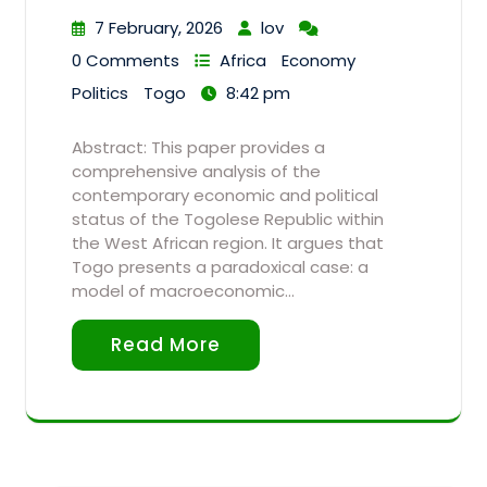
7 February, 2026
lov
0 Comments
Africa
Economy
Politics
Togo
8:42 pm
Abstract: This paper provides a
comprehensive analysis of the
contemporary economic and political
status of the Togolese Republic within
the West African region. It argues that
Togo presents a paradoxical case: a
model of macroeconomic…
Read More