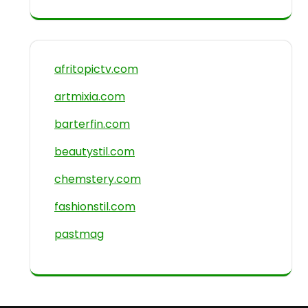
afritopictv.com
artmixia.com
barterfin.com
beautystil.com
chemstery.com
fashionstil.com
pastmag