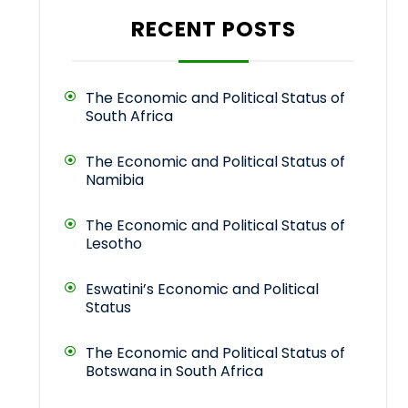
RECENT POSTS
The Economic and Political Status of
South Africa
The Economic and Political Status of
Namibia
The Economic and Political Status of
Lesotho
Eswatini’s Economic and Political
Status
The Economic and Political Status of
Botswana in South Africa