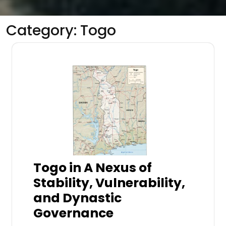
Category:
Togo
Togo in A Nexus of
Stability, Vulnerability,
and Dynastic
Governance