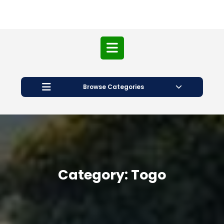
Open
Button
Browse Categories
Category:
Togo