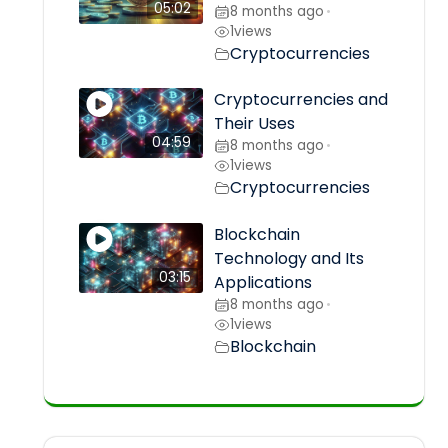
05:02
8 months ago
•
1
views
Cryptocurrencies
Cryptocurrencies and
Their Uses
04:59
8 months ago
•
1
views
Cryptocurrencies
Blockchain
Technology and Its
03:15
Applications
8 months ago
•
1
views
Blockchain