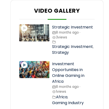
VIDEO GALLERY
Strategic Investment
8 months ago
•
3
views
14:33
Strategic Investment
,
Strategy
Investment
Opportunities in
08:06
Online Gaming in
Africa
8 months ago
•
1
views
Africa
,
Gaming Industry