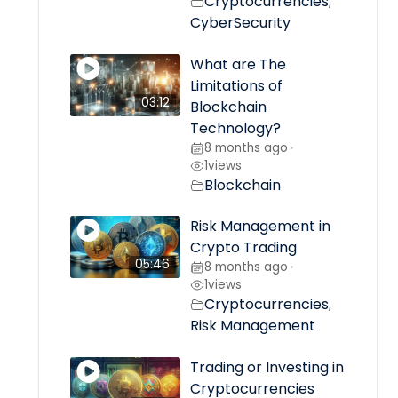
Cryptocurrencies
,
CyberSecurity
What are The
Limitations of
03:12
Blockchain
Technology?
8 months ago
•
1
views
Blockchain
Risk Management in
Crypto Trading
05:46
8 months ago
•
1
views
Cryptocurrencies
,
Risk Management
Trading or Investing in
Cryptocurrencies