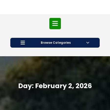
Open
Button
Browse Categories
Day:
February 2, 2026