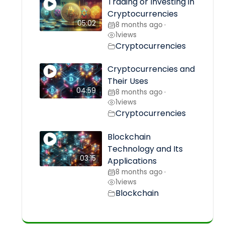
Trading or Investing in
Cryptocurrencies
05:02
8 months ago
•
1
views
Cryptocurrencies
Cryptocurrencies and
Their Uses
04:59
8 months ago
•
1
views
Cryptocurrencies
Blockchain
Technology and Its
03:15
Applications
8 months ago
•
1
views
Blockchain