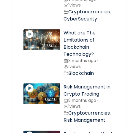
1
views
Cryptocurrencies
,
CyberSecurity
What are The
Limitations of
03:12
Blockchain
Technology?
8 months ago
•
1
views
Blockchain
Risk Management in
Crypto Trading
05:46
8 months ago
•
1
views
Cryptocurrencies
,
Risk Management