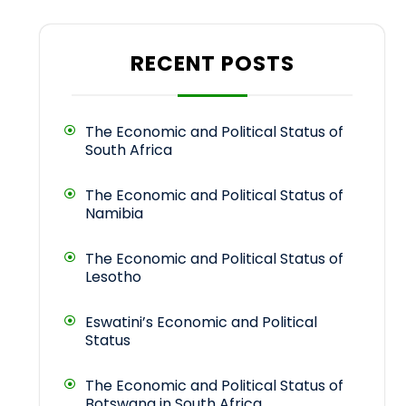
RECENT POSTS
The Economic and Political Status of
South Africa
The Economic and Political Status of
Namibia
The Economic and Political Status of
Lesotho
Eswatini’s Economic and Political
Status
The Economic and Political Status of
Botswana in South Africa