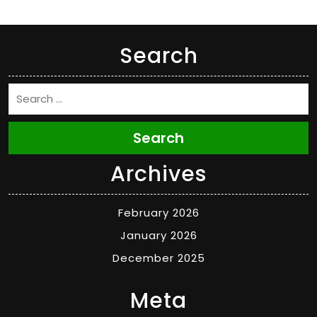
Search
Search
Archives
February 2026
January 2026
December 2025
Meta