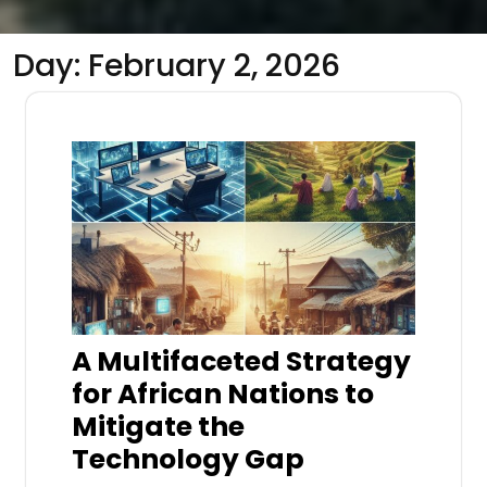
Day:
February 2, 2026
A Multifaceted Strategy
for African Nations to
Mitigate the
Technology Gap