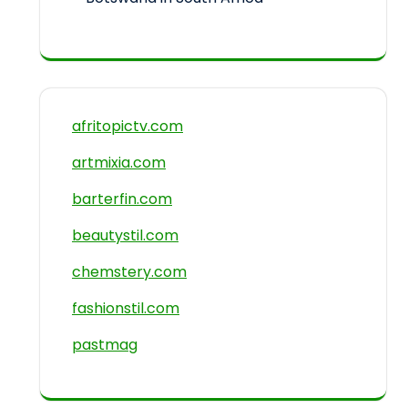
afritopictv.com
artmixia.com
barterfin.com
beautystil.com
chemstery.com
fashionstil.com
pastmag