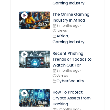
Gaming Industry
The Online Gaming
Industry in Africa
03:59
8 months ago
•
1
views
Africa
,
Gaming Industry
Recent Phishing
Trends or Tactics to
Watch Out For
8 months ago
•
0
views
CyberSecurity
How To Protect
Crypto Assets from
05:55
Hacking
8 months ago
•