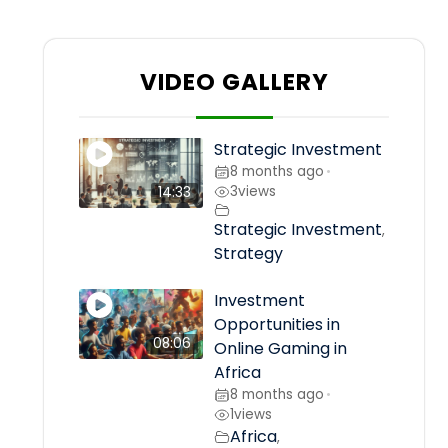
VIDEO GALLERY
Strategic Investment
8 months ago
•
3
views
14:33
Strategic Investment
,
Strategy
Investment
Opportunities in
08:06
Online Gaming in
Africa
8 months ago
•
1
views
Africa
,