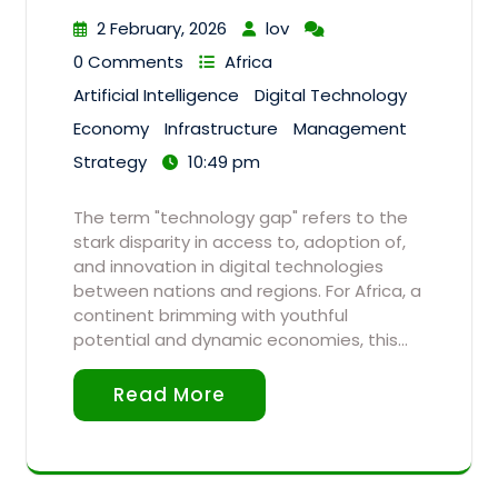
2 February, 2026
lov
0 Comments
Africa
Artificial Intelligence
Digital Technology
Economy
Infrastructure
Management
Strategy
10:49 pm
The term "technology gap" refers to the
stark disparity in access to, adoption of,
and innovation in digital technologies
between nations and regions. For Africa, a
continent brimming with youthful
potential and dynamic economies, this…
Read More