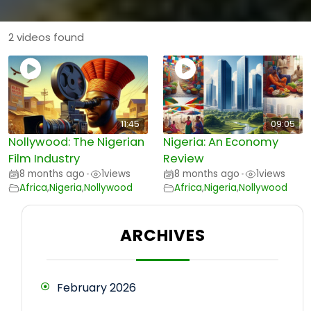
2 videos found
11:45
09:05
Nollywood: The Nigerian
Nigeria: An Economy
Film Industry
Review
8 months ago
1
views
8 months ago
1
views
•
•
Africa
,
Nigeria
,
Nollywood
Africa
,
Nigeria
,
Nollywood
ARCHIVES
February 2026