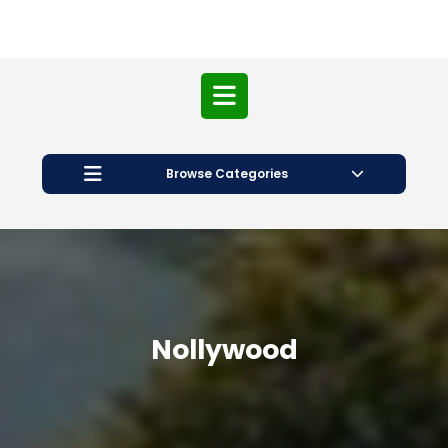
Open
Button
Browse Categories
Nollywood