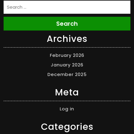
Search
Archives
February 2026
January 2026
December 2025
Meta
Log in
Categories