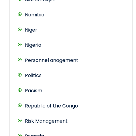
Namibia
Niger
Nigeria
Personnel anagement
Politics
Racism
Republic of the Congo
Risk Management