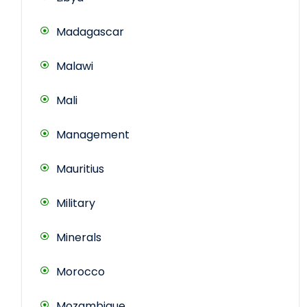
Madagascar
Malawi
Mali
Management
Mauritius
Military
Minerals
Morocco
Mozambique