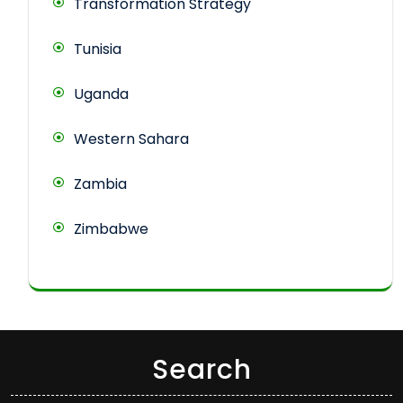
Transformation Strategy
Tunisia
Uganda
Western Sahara
Zambia
Zimbabwe
Search