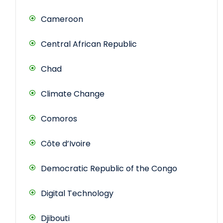
Cameroon
Central African Republic
Chad
Climate Change
Comoros
Côte d’Ivoire
Democratic Republic of the Congo
Digital Technology
Djibouti