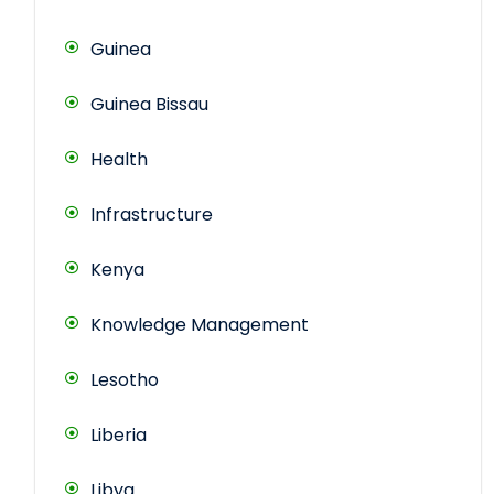
Guinea
Guinea Bissau
Health
Infrastructure
Kenya
Knowledge Management
Lesotho
Liberia
Libya