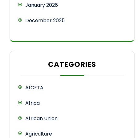
January 2026
December 2025
CATEGORIES
AfCFTA
Africa
African Union
Agriculture