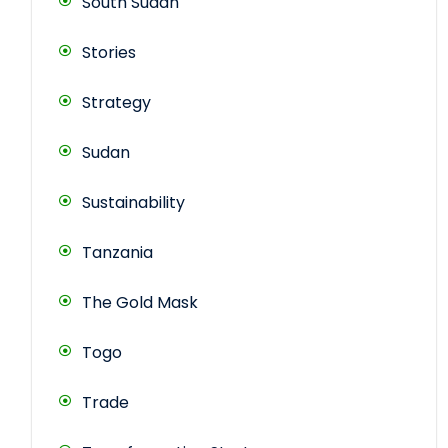
South Sudan
Stories
Strategy
Sudan
Sustainability
Tanzania
The Gold Mask
Togo
Trade