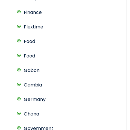
Finance
Flextime
Food
Food
Gabon
Gambia
Germany
Ghana
Government