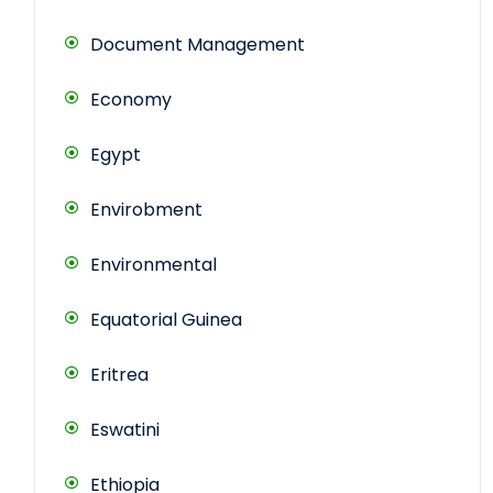
Document Management
Economy
Egypt
Envirobment
Environmental
Equatorial Guinea
Eritrea
Eswatini
Ethiopia