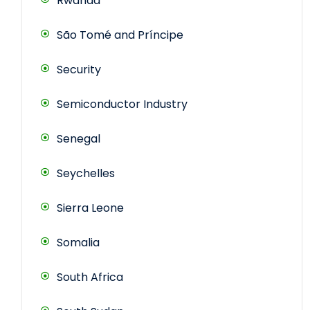
Rwanda
São Tomé and Príncipe
Security
Semiconductor Industry
Senegal
Seychelles
Sierra Leone
Somalia
South Africa