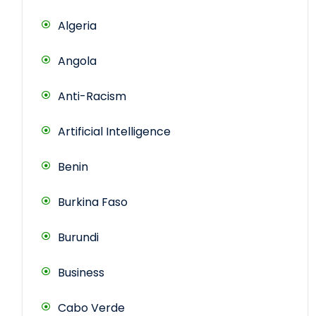
Algeria
Angola
Anti-Racism
Artificial Intelligence
Benin
Burkina Faso
Burundi
Business
Cabo Verde