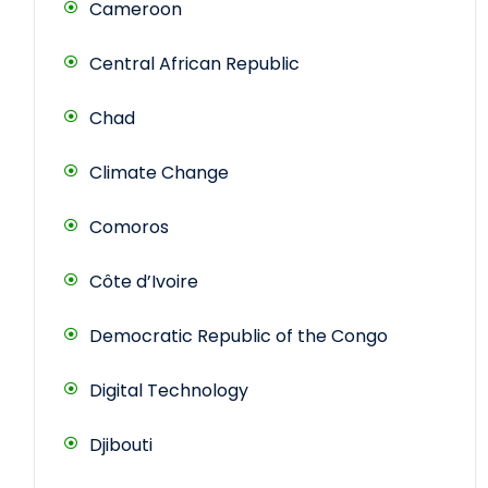
Cameroon
Central African Republic
Chad
Climate Change
Comoros
Côte d’Ivoire
Democratic Republic of the Congo
Digital Technology
Djibouti