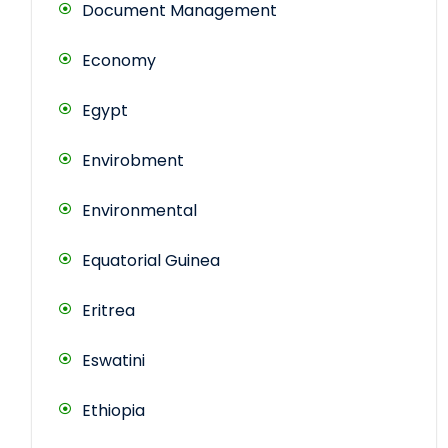
Document Management
Economy
Egypt
Envirobment
Environmental
Equatorial Guinea
Eritrea
Eswatini
Ethiopia