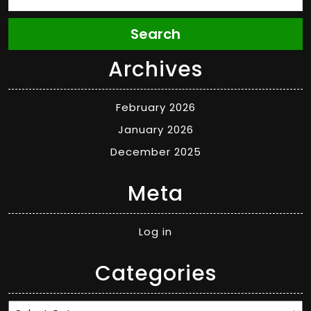
Search
Archives
February 2026
January 2026
December 2025
Meta
Log in
Categories
Categories