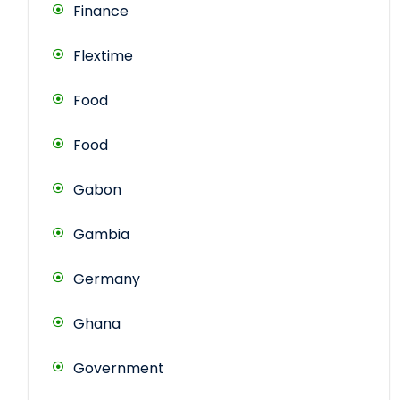
Finance
Flextime
Food
Food
Gabon
Gambia
Germany
Ghana
Government