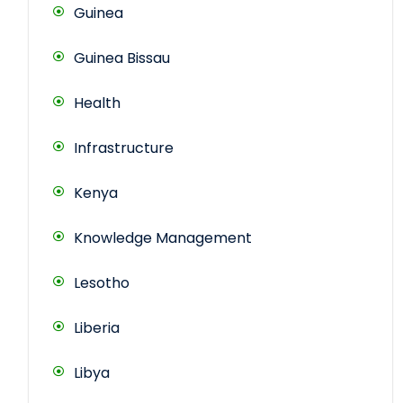
Guinea
Guinea Bissau
Health
Infrastructure
Kenya
Knowledge Management
Lesotho
Liberia
Libya