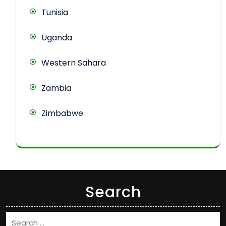
Tunisia
Uganda
Western Sahara
Zambia
Zimbabwe
Search