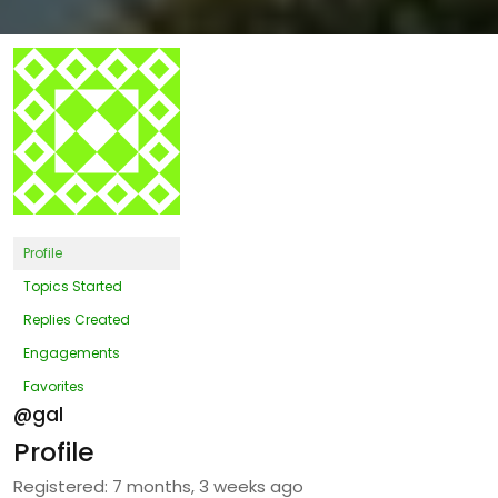
Profile
Topics Started
Replies Created
Engagements
Favorites
@gal
Profile
Registered: 7 months, 3 weeks ago