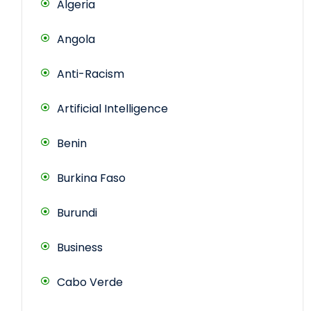
Algeria
Angola
Anti-Racism
Artificial Intelligence
Benin
Burkina Faso
Burundi
Business
Cabo Verde