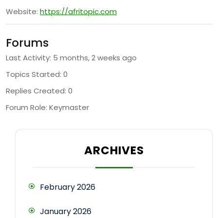
Website:
https://afritopic.com
Forums
Last Activity: 5 months, 2 weeks ago
Topics Started: 0
Replies Created: 0
Forum Role: Keymaster
ARCHIVES
February 2026
January 2026