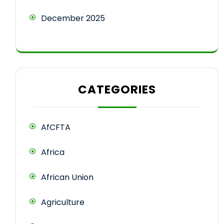
December 2025
CATEGORIES
AfCFTA
Africa
African Union
Agriculture