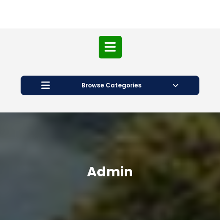
Open
Button
Browse Categories
Admin