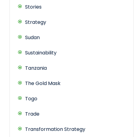
Stories
Strategy
Sudan
Sustainability
Tanzania
The Gold Mask
Togo
Trade
Transformation Strategy