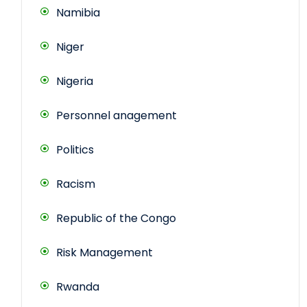
Namibia
Niger
Nigeria
Personnel anagement
Politics
Racism
Republic of the Congo
Risk Management
Rwanda