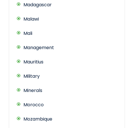
Madagascar
Malawi
Mali
Management
Mauritius
Military
Minerals
Morocco
Mozambique