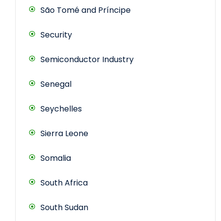
São Tomé and Príncipe
Security
Semiconductor Industry
Senegal
Seychelles
Sierra Leone
Somalia
South Africa
South Sudan