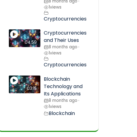
8 months ago
•
1
views
Cryptocurrencies
Cryptocurrencies
and Their Uses
04:59
8 months ago
•
1
views
Cryptocurrencies
Blockchain
Technology and
03:15
Its Applications
8 months ago
•
1
views
Blockchain