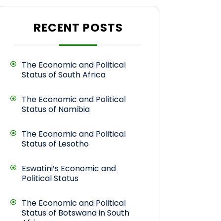
RECENT POSTS
The Economic and Political
Status of South Africa
The Economic and Political
Status of Namibia
The Economic and Political
Status of Lesotho
Eswatini’s Economic and
Political Status
The Economic and Political
Status of Botswana in South