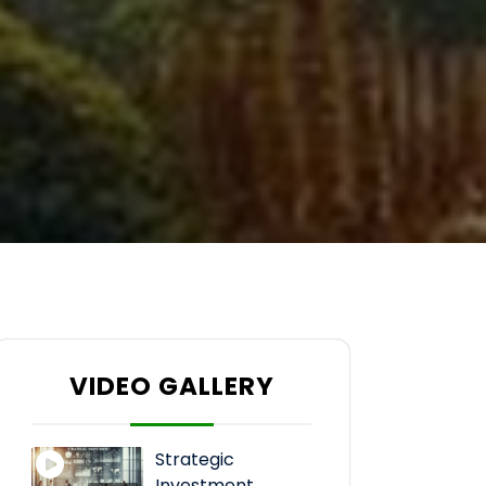
VIDEO GALLERY
Strategic
Investment