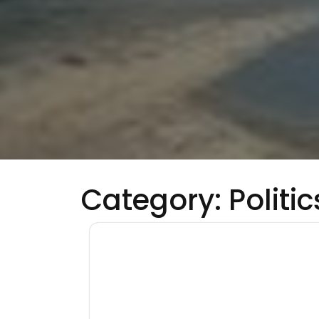
Category:
Politic