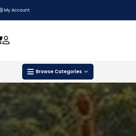
My Account
Browse Categories