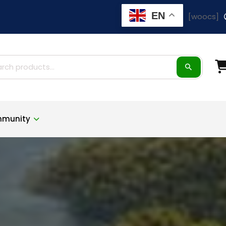
EN
[woocs]
ch
munity