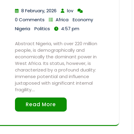
8 February, 2026
lov
0 Comments
Africa
Economy
Nigeria
Politics
4:57 pm
Abstract Nigeria, with over 220 million
people, is demographically and
economically the dominant power in
West Africa. Its status, however, is
characterized by a profound duality:
immense potential and influence
juxtaposed with significant internal
fragility.…
Read More