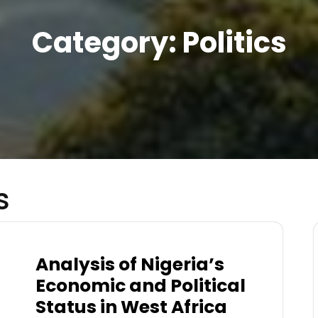
Category:
Politics
s
Analysis of Nigeria’s
Economic and Political
Status in West Africa