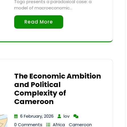
Togo presents a paradoxical case: a
model of macroeconomic…
Read More
The Economic Ambition
and Political
Complexity of
Cameroon
6 February, 2026
lov
0 Comments
Africa
Cameroon