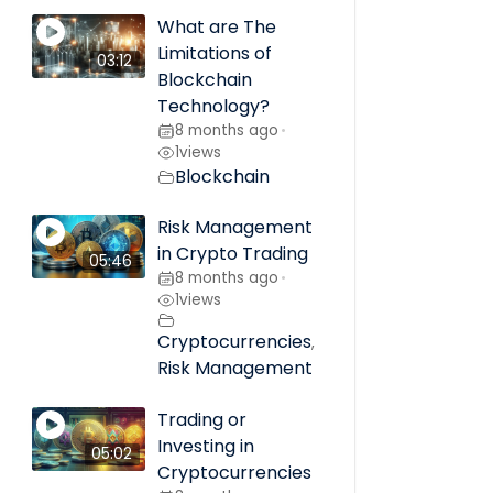
What are The
Limitations of
03:12
Blockchain
Technology?
8 months ago
•
1
views
Blockchain
Risk Management
in Crypto Trading
05:46
8 months ago
•
1
views
Cryptocurrencies
,
Risk Management
Trading or
Investing in
05:02
Cryptocurrencies