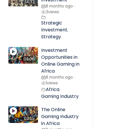
14:33
8 months ago
•
3
views
Strategic
Investment
,
Strategy
Investment
Opportunities in
08:06
Online Gaming in
Africa
8 months ago
•
1
views
Africa
,
Gaming Industry
The Online
Gaming Industry
03:59
in Africa