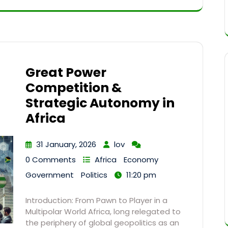
Great Power
Competition &
Strategic Autonomy in
Africa
31 January, 2026
lov
0 Comments
Africa
Economy
Government
Politics
11:20 pm
Introduction: From Pawn to Player in a
Multipolar World Africa, long relegated to
the periphery of global geopolitics as an