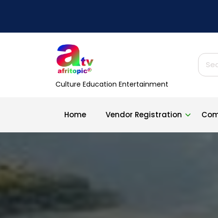
Skip
to
content
Sear
for:
Culture Education Entertainment
Home
Vendor Registration
Com