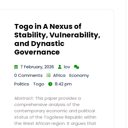
Togo in A Nexus of
Stability, Vulnerability,
and Dynastic
Governance
7 February, 2026
lov
0 Comments
Africa
Economy
Politics
Togo
8:42 pm
Abstract: This paper provides a
comprehensive analysis of the
contemporary economic and political
status of the Togolese Republic within
the West African region. It argues that