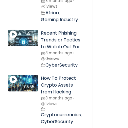
8 months ago
•
1
views
Africa
,
Gaming Industry
Recent Phishing
Trends or Tactics
to Watch Out For
8 months ago
•
0
views
CyberSecurity
How To Protect
Crypto Assets
05:55
from Hacking
8 months ago
•
1
views
Cryptocurrencies
,
CyberSecurity