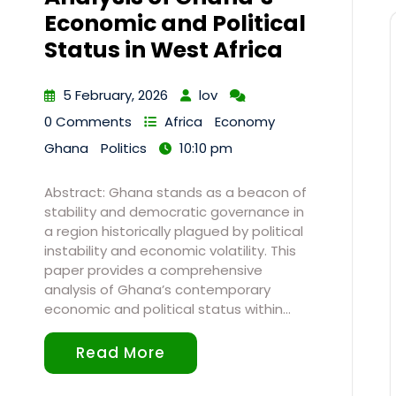
Economic and Political
Status in West Africa
5 February, 2026
lov
0 Comments
Africa
Economy
Ghana
Politics
10:10 pm
Abstract: Ghana stands as a beacon of
stability and democratic governance in
a region historically plagued by political
instability and economic volatility. This
paper provides a comprehensive
analysis of Ghana’s contemporary
economic and political status within…
Read More