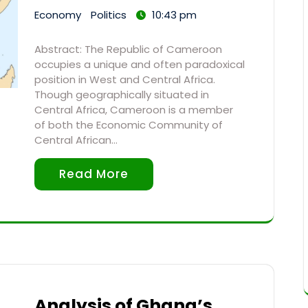
Economy
Politics
10:43 pm
Abstract: The Republic of Cameroon
occupies a unique and often paradoxical
position in West and Central Africa.
Though geographically situated in
Central Africa, Cameroon is a member
of both the Economic Community of
Central African…
Read More
Analysis of Ghana’s