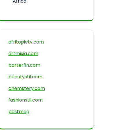
Africa
afritopictv.com
artmixia.com
barterfin.com
beautystil.com
chemstery.com
fashionstil.com
pastmag