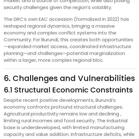
market and a source of competition, while also posing
security challenges given the region’s volatility.
The DRC’s own EAC accession (formalized in 2022) has
reshaped regional dynamics, bringing a massive
economy and complex conflict systems into the
Community. For Burundi, this creates both opportunities
—expanded market access, coordinated infrastructure
planning—and challenges—potential marginalization
within a larger, more complex regional bloc.
6. Challenges and Vulnerabilities
6.1 Structural Economic Constraints
Despite recent positive developments, Burundi’s
economy confronts profound structural challenges.
Agricultural productivity remains low and declining ,
limiting rural incomes and food security. The industrial
base is underdeveloped, with limited manufacturing
capacity and value addition. Infrastructure deficits, while