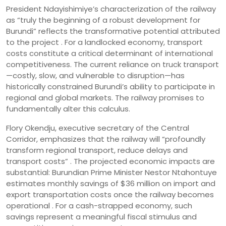
President Ndayishimiye’s characterization of the railway
as “truly the beginning of a robust development for
Burundi” reflects the transformative potential attributed
to the project . For a landlocked economy, transport
costs constitute a critical determinant of international
competitiveness. The current reliance on truck transport
—costly, slow, and vulnerable to disruption—has
historically constrained Burundi’s ability to participate in
regional and global markets. The railway promises to
fundamentally alter this calculus.
Flory Okendju, executive secretary of the Central
Corridor, emphasizes that the railway will “profoundly
transform regional transport, reduce delays and
transport costs” . The projected economic impacts are
substantial: Burundian Prime Minister Nestor Ntahontuye
estimates monthly savings of $36 million on import and
export transportation costs once the railway becomes
operational . For a cash-strapped economy, such
savings represent a meaningful fiscal stimulus and