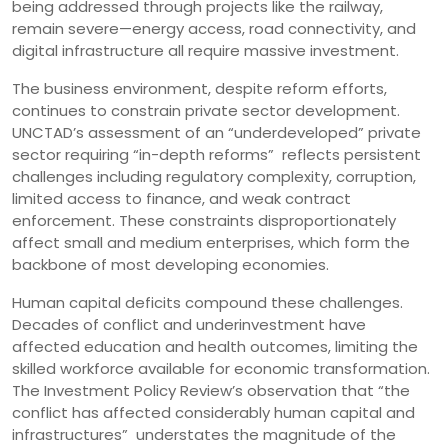
being addressed through projects like the railway,
remain severe—energy access, road connectivity, and
digital infrastructure all require massive investment.
The business environment, despite reform efforts,
continues to constrain private sector development.
UNCTAD’s assessment of an “underdeveloped” private
sector requiring “in-depth reforms” reflects persistent
challenges including regulatory complexity, corruption,
limited access to finance, and weak contract
enforcement. These constraints disproportionately
affect small and medium enterprises, which form the
backbone of most developing economies.
Human capital deficits compound these challenges.
Decades of conflict and underinvestment have
affected education and health outcomes, limiting the
skilled workforce available for economic transformation.
The Investment Policy Review’s observation that “the
conflict has affected considerably human capital and
infrastructures” understates the magnitude of the