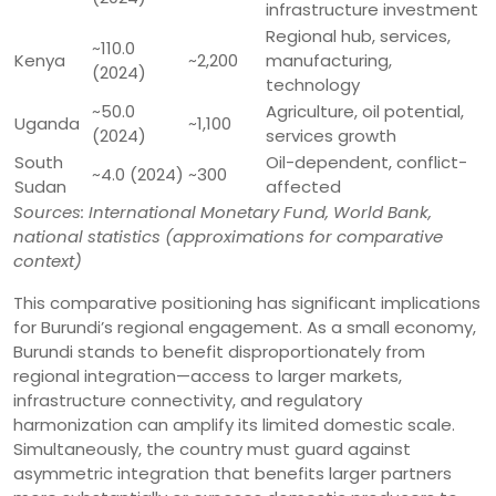
infrastructure investment
Regional hub, services,
~110.0
Kenya
~2,200
manufacturing,
(2024)
technology
~50.0
Agriculture, oil potential,
Uganda
~1,100
(2024)
services growth
South
Oil-dependent, conflict-
~4.0 (2024)
~300
Sudan
affected
Sources: International Monetary Fund, World Bank,
national statistics (approximations for comparative
context)
This comparative positioning has significant implications
for Burundi’s regional engagement. As a small economy,
Burundi stands to benefit disproportionately from
regional integration—access to larger markets,
infrastructure connectivity, and regulatory
harmonization can amplify its limited domestic scale.
Simultaneously, the country must guard against
asymmetric integration that benefits larger partners