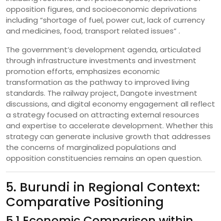
opposition figures, and socioeconomic deprivations
including “shortage of fuel, power cut, lack of currency
and medicines, food, transport related issues” .
The government’s development agenda, articulated
through infrastructure investments and investment
promotion efforts, emphasizes economic
transformation as the pathway to improved living
standards. The railway project, Dangote investment
discussions, and digital economy engagement all reflect
a strategy focused on attracting external resources
and expertise to accelerate development. Whether this
strategy can generate inclusive growth that addresses
the concerns of marginalized populations and
opposition constituencies remains an open question.
5. Burundi in Regional Context:
Comparative Positioning
5.1 Economic Comparison within