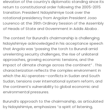
elevation of the country’s diplomatic standing since its
return to constitutional order following the 2005-2015
transition. President Ndayishimiye took over the
rotational presidency from Angolan President Joao
Lourenco at the 39th Ordinary Session of the Assembly
of Heads of State and Government in Addis Ababa .
The context for Burundi’s chairmanship is challenging.
Ndayishimiye acknowledged in his acceptance speech
that Angola was “passing the torch to Burundi amid
unrelenting security challenges, the rise of unilateral
approaches, growing economic tensions, and the
impact of climate change across the continent” . This
characterization reflects the complex environment in
which the AU operates—conflicts in Sudan and South
Sudan, tensions over international system reform, and
the continent’s vulnerability to global economic and
environmental pressures.
Burundi’s approach to the chairmanship, as articulated
by Ndayishimiye, emphasizes “a spirit of listening,