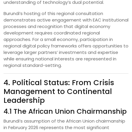
understanding of technology’s dual potential.
Burundi’s hosting of this regional consultation
demonstrates active engagement with EAC institutional
processes and recognition that digital economy
development requires coordinated regional
approaches. For a small economy, participation in
regional digital policy frameworks offers opportunities to
leverage larger partners’ investments and expertise
while ensuring national interests are represented in
regional standard-setting.
4. Political Status: From Crisis
Management to Continental
Leadership
4.1 The African Union Chairmanship
Burundi’s assumption of the African Union chairmanship
in February 2026 represents the most significant