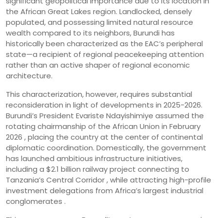
significant geopolitical importance due to its location in
the African Great Lakes region. Landlocked, densely
populated, and possessing limited natural resource
wealth compared to its neighbors, Burundi has
historically been characterized as the EAC’s peripheral
state—a recipient of regional peacekeeping attention
rather than an active shaper of regional economic
architecture.
This characterization, however, requires substantial
reconsideration in light of developments in 2025-2026.
Burundi’s President Evariste Ndayishimiye assumed the
rotating chairmanship of the African Union in February
2026 , placing the country at the center of continental
diplomatic coordination. Domestically, the government
has launched ambitious infrastructure initiatives,
including a $2.1 billion railway project connecting to
Tanzania’s Central Corridor , while attracting high-profile
investment delegations from Africa’s largest industrial
conglomerates .