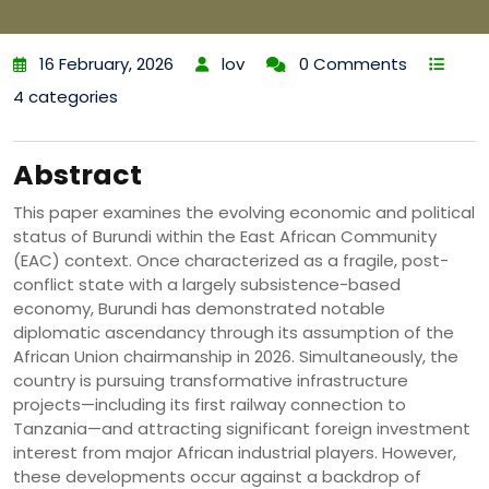
16 February, 2026
lov
0 Comments
4 categories
Abstract
This paper examines the evolving economic and political
status of Burundi within the East African Community
(EAC) context. Once characterized as a fragile, post-
conflict state with a largely subsistence-based
economy, Burundi has demonstrated notable
diplomatic ascendancy through its assumption of the
African Union chairmanship in 2026. Simultaneously, the
country is pursuing transformative infrastructure
projects—including its first railway connection to
Tanzania—and attracting significant foreign investment
interest from major African industrial players. However,
these developments occur against a backdrop of