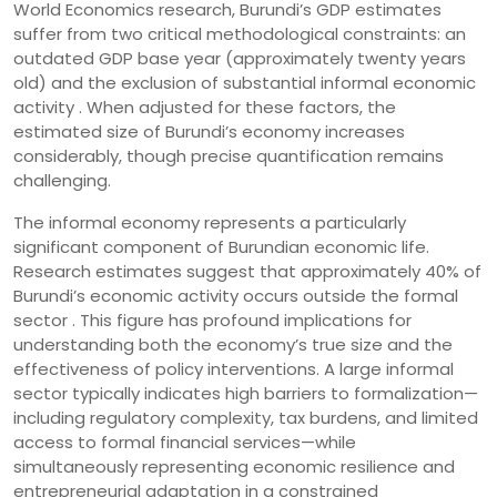
World Economics research, Burundi’s GDP estimates
suffer from two critical methodological constraints: an
outdated GDP base year (approximately twenty years
old) and the exclusion of substantial informal economic
activity . When adjusted for these factors, the
estimated size of Burundi’s economy increases
considerably, though precise quantification remains
challenging.
The informal economy represents a particularly
significant component of Burundian economic life.
Research estimates suggest that approximately 40% of
Burundi’s economic activity occurs outside the formal
sector . This figure has profound implications for
understanding both the economy’s true size and the
effectiveness of policy interventions. A large informal
sector typically indicates high barriers to formalization—
including regulatory complexity, tax burdens, and limited
access to formal financial services—while
simultaneously representing economic resilience and
entrepreneurial adaptation in a constrained