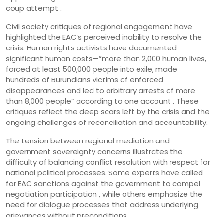
coup attempt .
Civil society critiques of regional engagement have
highlighted the EAC’s perceived inability to resolve the
crisis. Human rights activists have documented
significant human costs—”more than 2,000 human lives,
forced at least 500,000 people into exile, made
hundreds of Burundians victims of enforced
disappearances and led to arbitrary arrests of more
than 8,000 people” according to one account . These
critiques reflect the deep scars left by the crisis and the
ongoing challenges of reconciliation and accountability.
The tension between regional mediation and
government sovereignty concerns illustrates the
difficulty of balancing conflict resolution with respect for
national political processes. Some experts have called
for EAC sanctions against the government to compel
negotiation participation , while others emphasize the
need for dialogue processes that address underlying
grievances without preconditions.