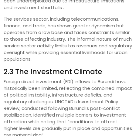
been underexploited due to infrastructure limitations
and investment shortfalls .
The services sector, including telecommunications,
finance, and trade, has shown greater dynamism but
operates from a low base and faces constraints similar
to those affecting industry. The informal nature of much
service sector activity limits tax revenues and regulatory
oversight while providing essential livelihoods for urban
populations.
2.3 The Investment Climate
Foreign direct investment (FDI) inflows to Burundi have
historically been limited, reflecting the combined impact
of political instability, infrastructure deficits, and
regulatory challenges. UNCTAD’s Investment Policy
Review, conducted following Burundi’s post-conflict
stabilization, identified multiple barriers to investment
attraction while noting that “conditions to attract
higher levels are gradually put in place and opportunities
are materializing” .