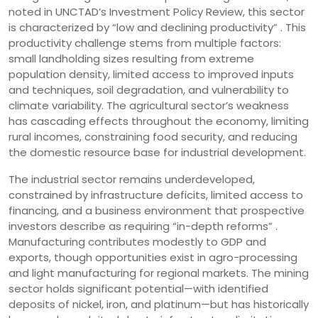
noted in UNCTAD’s Investment Policy Review, this sector
is characterized by “low and declining productivity” . This
productivity challenge stems from multiple factors:
small landholding sizes resulting from extreme
population density, limited access to improved inputs
and techniques, soil degradation, and vulnerability to
climate variability. The agricultural sector’s weakness
has cascading effects throughout the economy, limiting
rural incomes, constraining food security, and reducing
the domestic resource base for industrial development.
The industrial sector remains underdeveloped,
constrained by infrastructure deficits, limited access to
financing, and a business environment that prospective
investors describe as requiring “in-depth reforms” .
Manufacturing contributes modestly to GDP and
exports, though opportunities exist in agro-processing
and light manufacturing for regional markets. The mining
sector holds significant potential—with identified
deposits of nickel, iron, and platinum—but has historically