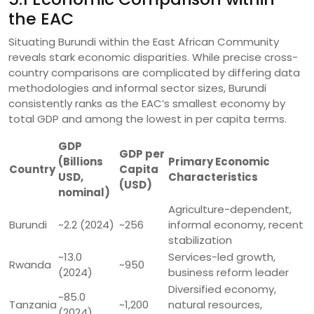
the EAC
Situating Burundi within the East African Community
reveals stark economic disparities. While precise cross-
country comparisons are complicated by differing data
methodologies and informal sector sizes, Burundi
consistently ranks as the EAC’s smallest economy by
total GDP and among the lowest in per capita terms.
GDP
GDP per
(Billions
Primary Economic
Country
Capita
USD,
Characteristics
(USD)
nominal)
Agriculture-dependent,
Burundi
~2.2 (2024)
~256
informal economy, recent
stabilization
~13.0
Services-led growth,
Rwanda
~950
(2024)
business reform leader
Diversified economy,
~85.0
Tanzania
~1,200
natural resources,
(2024)