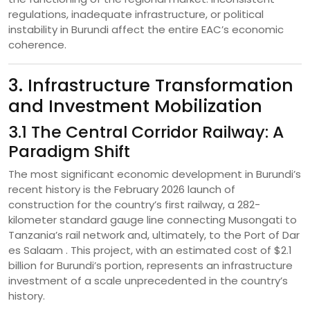
regulations, inadequate infrastructure, or political
instability in Burundi affect the entire EAC’s economic
coherence.
3. Infrastructure Transformation
and Investment Mobilization
3.1 The Central Corridor Railway: A
Paradigm Shift
The most significant economic development in Burundi’s
recent history is the February 2026 launch of
construction for the country’s first railway, a 282-
kilometer standard gauge line connecting Musongati to
Tanzania’s rail network and, ultimately, to the Port of Dar
es Salaam . This project, with an estimated cost of $2.1
billion for Burundi’s portion, represents an infrastructure
investment of a scale unprecedented in the country’s
history.