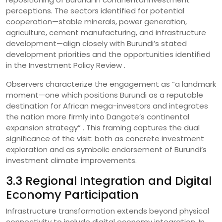
perceptions. The sectors identified for potential
cooperation—stable minerals, power generation,
agriculture, cement manufacturing, and infrastructure
development—align closely with Burundi’s stated
development priorities and the opportunities identified
in the Investment Policy Review .
Observers characterize the engagement as “a landmark
moment—one which positions Burundi as a reputable
destination for African mega-investors and integrates
the nation more firmly into Dangote’s continental
expansion strategy” . This framing captures the dual
significance of the visit: both as concrete investment
exploration and as symbolic endorsement of Burundi’s
investment climate improvements.
3.3 Regional Integration and Digital
Economy Participation
Infrastructure transformation extends beyond physical
connectivity to include digital economy integration. In