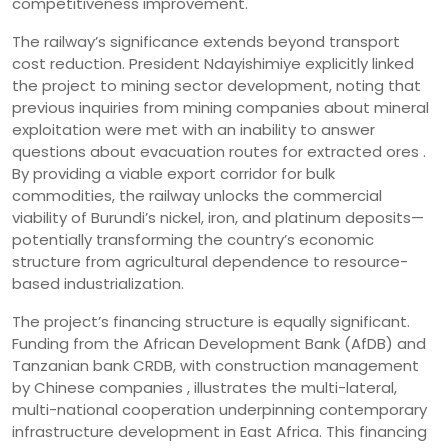
competitiveness improvement.
The railway’s significance extends beyond transport
cost reduction. President Ndayishimiye explicitly linked
the project to mining sector development, noting that
previous inquiries from mining companies about mineral
exploitation were met with an inability to answer
questions about evacuation routes for extracted ores .
By providing a viable export corridor for bulk
commodities, the railway unlocks the commercial
viability of Burundi’s nickel, iron, and platinum deposits—
potentially transforming the country’s economic
structure from agricultural dependence to resource-
based industrialization.
The project’s financing structure is equally significant.
Funding from the African Development Bank (AfDB) and
Tanzanian bank CRDB, with construction management
by Chinese companies , illustrates the multi-lateral,
multi-national cooperation underpinning contemporary
infrastructure development in East Africa. This financing