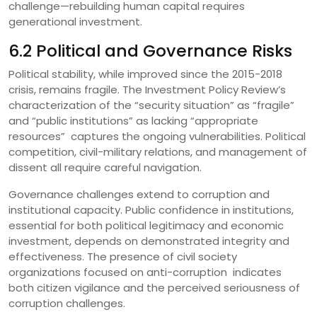
challenge—rebuilding human capital requires
generational investment.
6.2 Political and Governance Risks
Political stability, while improved since the 2015-2018
crisis, remains fragile. The Investment Policy Review’s
characterization of the “security situation” as “fragile”
and “public institutions” as lacking “appropriate
resources” captures the ongoing vulnerabilities. Political
competition, civil-military relations, and management of
dissent all require careful navigation.
Governance challenges extend to corruption and
institutional capacity. Public confidence in institutions,
essential for both political legitimacy and economic
investment, depends on demonstrated integrity and
effectiveness. The presence of civil society
organizations focused on anti-corruption indicates
both citizen vigilance and the perceived seriousness of
corruption challenges.