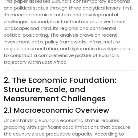
This paper assesses Burundi’s contemporary economic
and political status through three analytical lenses: first,
its macroeconomic structure and developmental
challenges; second, its infrastructure and investment
landscape; and third, its regional and continental
political positioning. The analysis draws on recent
investment data, policy frameworks, infrastructure
project documentation, and diplomatic developments
to construct a comprehensive picture of Burundi’s
trajectory within East Africa.
2. The Economic Foundation:
Structure, Scale, and
Measurement Challenges
2.1 Macroeconomic Overview
Understanding Burundi’s economic status requires
grappling with significant data limitations that obscure
the country’s true productive capacity. According to