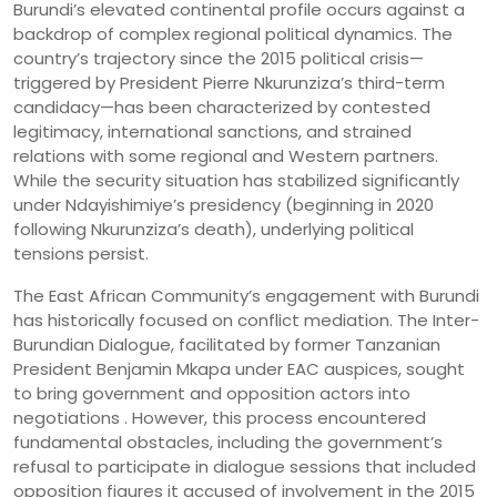
Burundi’s elevated continental profile occurs against a
backdrop of complex regional political dynamics. The
country’s trajectory since the 2015 political crisis—
triggered by President Pierre Nkurunziza’s third-term
candidacy—has been characterized by contested
legitimacy, international sanctions, and strained
relations with some regional and Western partners.
While the security situation has stabilized significantly
under Ndayishimiye’s presidency (beginning in 2020
following Nkurunziza’s death), underlying political
tensions persist.
The East African Community’s engagement with Burundi
has historically focused on conflict mediation. The Inter-
Burundian Dialogue, facilitated by former Tanzanian
President Benjamin Mkapa under EAC auspices, sought
to bring government and opposition actors into
negotiations . However, this process encountered
fundamental obstacles, including the government’s
refusal to participate in dialogue sessions that included
opposition figures it accused of involvement in the 2015