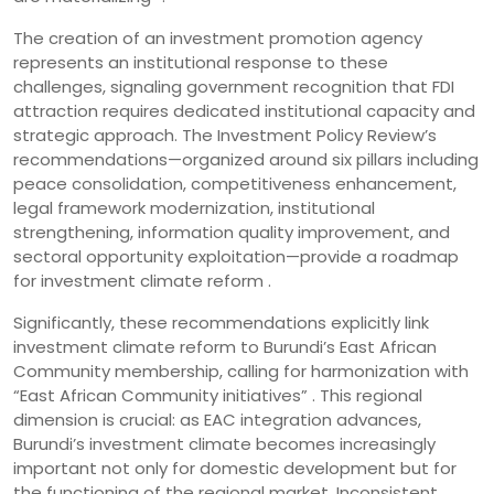
The creation of an investment promotion agency
represents an institutional response to these
challenges, signaling government recognition that FDI
attraction requires dedicated institutional capacity and
strategic approach. The Investment Policy Review’s
recommendations—organized around six pillars including
peace consolidation, competitiveness enhancement,
legal framework modernization, institutional
strengthening, information quality improvement, and
sectoral opportunity exploitation—provide a roadmap
for investment climate reform .
Significantly, these recommendations explicitly link
investment climate reform to Burundi’s East African
Community membership, calling for harmonization with
“East African Community initiatives” . This regional
dimension is crucial: as EAC integration advances,
Burundi’s investment climate becomes increasingly
important not only for domestic development but for
the functioning of the regional market. Inconsistent