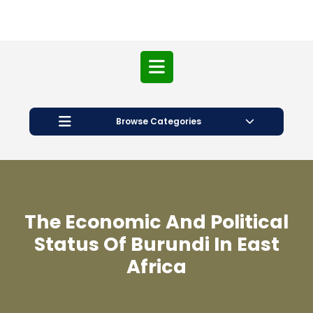
Open
Button
Browse Categories
The Economic And Political
Status Of Burundi In East
Africa