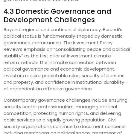
4.3 Domestic Governance and
Development Challenges
Beyond regional and continental diplomacy, Burundi’s
political status is fundamentally shaped by domestic
governance performance. The Investment Policy
Review’s emphasis on “consolidating peace and political
stability” as the first pillar of investment climate
reform reflects the intimate connection between
political governance and economic development.
Investors require predictable rules, security of persons
and property, and confidence in institutional durability—
all dependent on effective governance.
Contemporary governance challenges include ensuring
security sector professionalism, managing political
competition, protecting human rights, and delivering
basic services to a rapidly growing population. Civil
society organizations continue to document concerns
including restrictions on political space, treatment of