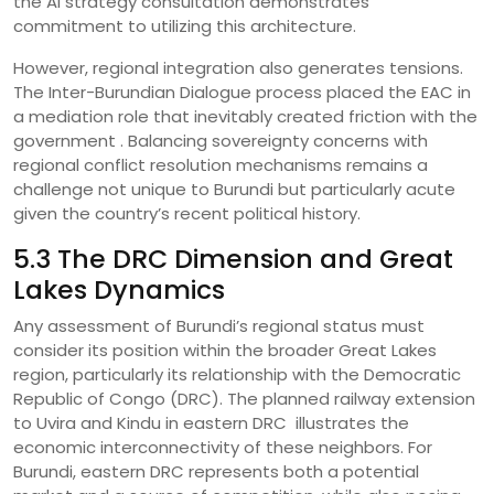
the AI strategy consultation demonstrates
commitment to utilizing this architecture.
However, regional integration also generates tensions.
The Inter-Burundian Dialogue process placed the EAC in
a mediation role that inevitably created friction with the
government . Balancing sovereignty concerns with
regional conflict resolution mechanisms remains a
challenge not unique to Burundi but particularly acute
given the country’s recent political history.
5.3 The DRC Dimension and Great
Lakes Dynamics
Any assessment of Burundi’s regional status must
consider its position within the broader Great Lakes
region, particularly its relationship with the Democratic
Republic of Congo (DRC). The planned railway extension
to Uvira and Kindu in eastern DRC illustrates the
economic interconnectivity of these neighbors. For
Burundi, eastern DRC represents both a potential