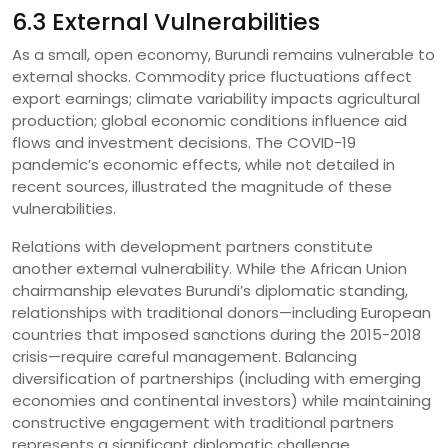
6.3 External Vulnerabilities
As a small, open economy, Burundi remains vulnerable to
external shocks. Commodity price fluctuations affect
export earnings; climate variability impacts agricultural
production; global economic conditions influence aid
flows and investment decisions. The COVID-19
pandemic’s economic effects, while not detailed in
recent sources, illustrated the magnitude of these
vulnerabilities.
Relations with development partners constitute
another external vulnerability. While the African Union
chairmanship elevates Burundi’s diplomatic standing,
relationships with traditional donors—including European
countries that imposed sanctions during the 2015-2018
crisis—require careful management. Balancing
diversification of partnerships (including with emerging
economies and continental investors) while maintaining
constructive engagement with traditional partners
represents a significant diplomatic challenge.