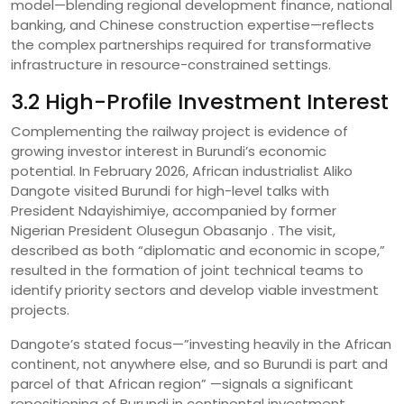
model—blending regional development finance, national
banking, and Chinese construction expertise—reflects
the complex partnerships required for transformative
infrastructure in resource-constrained settings.
3.2 High-Profile Investment Interest
Complementing the railway project is evidence of
growing investor interest in Burundi’s economic
potential. In February 2026, African industrialist Aliko
Dangote visited Burundi for high-level talks with
President Ndayishimiye, accompanied by former
Nigerian President Olusegun Obasanjo . The visit,
described as both “diplomatic and economic in scope,”
resulted in the formation of joint technical teams to
identify priority sectors and develop viable investment
projects.
Dangote’s stated focus—”investing heavily in the African
continent, not anywhere else, and so Burundi is part and
parcel of that African region” —signals a significant
repositioning of Burundi in continental investment