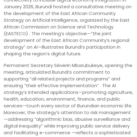
January 2026, Burundi hosted a consultative meeting on
the development of the East African Community
Strategy on Artificial Intelligence, organized by the East
African Commission on Science and Technology
(EASTECO) . The meeting’s objective—”the joint
development of the East African Community’s regional
strategy” on AI—illustrates Burundi’s participation in
shaping the region’s digital future.
Permanent Secretary Séverin Mbarubukeye, opening the
meeting, articulated Burundi’s commitment to
supporting “all related projects and programs” and
ensuring “their effective implementation” . The AI
strategy’s intended applications—promoting agriculture,
health, education, environment, finance, and public
services—touch every sector of Burundian economic life.
Moreover, the strategy’s attention to risk management
—addressing “algorithmic bias, abusive surveillance and
digital inequality” while improving public service delivery
and facilitating e-commerce —reflects a sophisticated