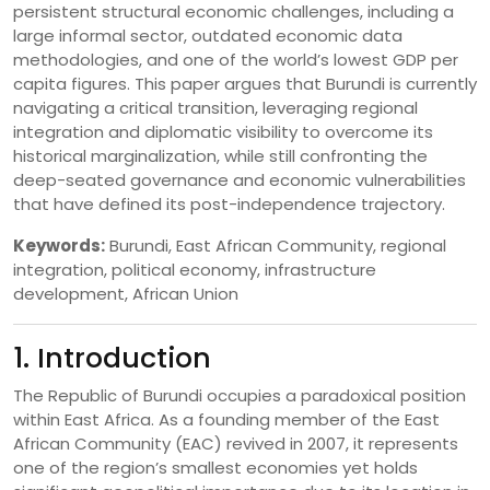
persistent structural economic challenges, including a
large informal sector, outdated economic data
methodologies, and one of the world’s lowest GDP per
capita figures. This paper argues that Burundi is currently
navigating a critical transition, leveraging regional
integration and diplomatic visibility to overcome its
historical marginalization, while still confronting the
deep-seated governance and economic vulnerabilities
that have defined its post-independence trajectory.
Keywords:
Burundi, East African Community, regional
integration, political economy, infrastructure
development, African Union
1. Introduction
The Republic of Burundi occupies a paradoxical position
within East Africa. As a founding member of the East
African Community (EAC) revived in 2007, it represents
one of the region’s smallest economies yet holds