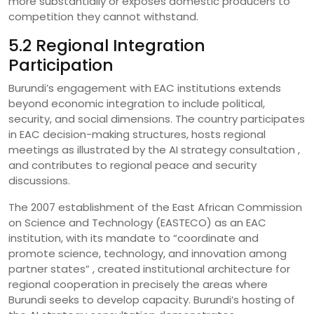
more substantially or exposes domestic producers to
competition they cannot withstand.
5.2 Regional Integration
Participation
Burundi’s engagement with EAC institutions extends
beyond economic integration to include political,
security, and social dimensions. The country participates
in EAC decision-making structures, hosts regional
meetings as illustrated by the AI strategy consultation ,
and contributes to regional peace and security
discussions.
The 2007 establishment of the East African Commission
on Science and Technology (EASTECO) as an EAC
institution, with its mandate to “coordinate and
promote science, technology, and innovation among
partner states” , created institutional architecture for
regional cooperation in precisely the areas where
Burundi seeks to develop capacity. Burundi’s hosting of