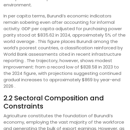
environment.
In per capita terms, Burundi’s economic indicators
remain sobering even after accounting for informal
activity. GDP per capita adjusted for purchasing power
parity stood at $835.62 in 2024, approximately 5% of the
world average . This figure places Burundi among the
world’s poorest countries, a classification reinforced by
World Bank assessments cited in recent infrastructure
reporting . The trajectory, however, shows modest
improvement: from a record low of $828.58 in 2023 to
the 2024 figure, with projections suggesting continued
gradual increases to approximately $869 by year-end
2026 .
2.2 Sectoral Composition and
Constraints
Agriculture constitutes the foundation of Burundi’s
economy, employing the vast majority of the workforce
and generating the bulk of export earnings. However, as