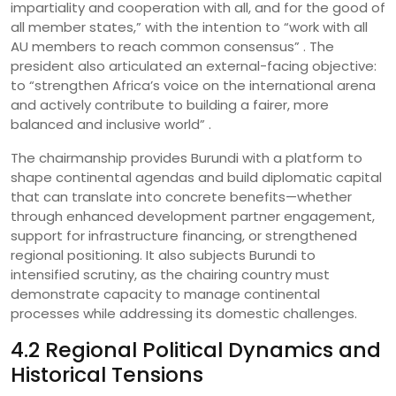
impartiality and cooperation with all, and for the good of
all member states,” with the intention to “work with all
AU members to reach common consensus” . The
president also articulated an external-facing objective:
to “strengthen Africa’s voice on the international arena
and actively contribute to building a fairer, more
balanced and inclusive world” .
The chairmanship provides Burundi with a platform to
shape continental agendas and build diplomatic capital
that can translate into concrete benefits—whether
through enhanced development partner engagement,
support for infrastructure financing, or strengthened
regional positioning. It also subjects Burundi to
intensified scrutiny, as the chairing country must
demonstrate capacity to manage continental
processes while addressing its domestic challenges.
4.2 Regional Political Dynamics and
Historical Tensions