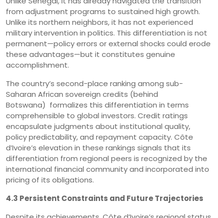
Unlike Senegal, it has already navigated the transition
from adjustment programs to sustained high growth.
Unlike its northern neighbors, it has not experienced
military intervention in politics. This differentiation is not
permanent—policy errors or external shocks could erode
these advantages—but it constitutes genuine
accomplishment.
The country’s second-place ranking among sub-
Saharan African sovereign credits (behind
Botswana) formalizes this differentiation in terms
comprehensible to global investors. Credit ratings
encapsulate judgments about institutional quality,
policy predictability, and repayment capacity. Côte
d’Ivoire’s elevation in these rankings signals that its
differentiation from regional peers is recognized by the
international financial community and incorporated into
pricing of its obligations.
4.3 Persistent Constraints and Future Trajectories
Despite its achievements, Côte d’Ivoire’s regional status