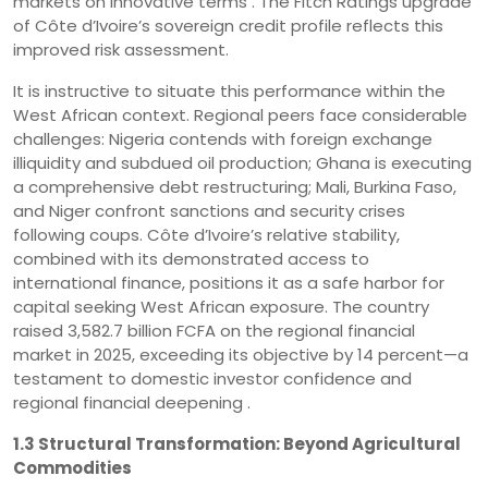
markets on innovative terms . The Fitch Ratings upgrade
of Côte d’Ivoire’s sovereign credit profile reflects this
improved risk assessment.
It is instructive to situate this performance within the
West African context. Regional peers face considerable
challenges: Nigeria contends with foreign exchange
illiquidity and subdued oil production; Ghana is executing
a comprehensive debt restructuring; Mali, Burkina Faso,
and Niger confront sanctions and security crises
following coups. Côte d’Ivoire’s relative stability,
combined with its demonstrated access to
international finance, positions it as a safe harbor for
capital seeking West African exposure. The country
raised 3,582.7 billion FCFA on the regional financial
market in 2025, exceeding its objective by 14 percent—a
testament to domestic investor confidence and
regional financial deepening .
1.3 Structural Transformation: Beyond Agricultural
Commodities