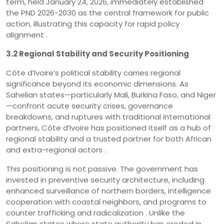
term, held January 24, 2026, immediately established
the PND 2026-2030 as the central framework for public
action, illustrating this capacity for rapid policy
alignment .
3.2 Regional Stability and Security Positioning
Côte d’Ivoire’s political stability carries regional
significance beyond its economic dimensions. As
Sahelian states—particularly Mali, Burkina Faso, and Niger
—confront acute security crises, governance
breakdowns, and ruptures with traditional international
partners, Côte d’Ivoire has positioned itself as a hub of
regional stability and a trusted partner for both African
and extra-regional actors .
This positioning is not passive. The government has
invested in preventive security architecture, including
enhanced surveillance of northern borders, intelligence
cooperation with coastal neighbors, and programs to
counter trafficking and radicalization . Unlike the
Sahelian states where state authority has eroded in