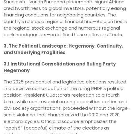
Successful Ivorian Eurobond placements signal African
creditworthiness to global investors, potentially easing
financing conditions for neighboring countries. The
country’s role as a regional financial hub—Abidjan hosts
the regional stock exchange and numerous regional
bank headquarters—amplifies these spillover effects.
3. The Political Landscape: Hegemony, Continuity,
and Underlying Fragilities
3.1 Institutional Consolidation and Ruling Party
Hegemony
The 2025 presidential and legislative elections resulted
in a decisive consolidation of the ruling RHDP’s political
position. President Ouattara’s reelection to a fourth
term, while controversial among opposition parties and
civil society organizations, proceeded without the large-
scale violence that characterized the 2010 and 2020
electoral cycles. Official discourse emphasizes the
“apaisé” (peaceful) climate of the elections as