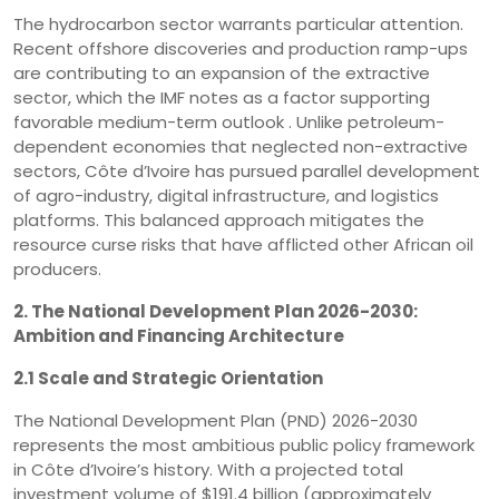
The hydrocarbon sector warrants particular attention.
Recent offshore discoveries and production ramp-ups
are contributing to an expansion of the extractive
sector, which the IMF notes as a factor supporting
favorable medium-term outlook . Unlike petroleum-
dependent economies that neglected non-extractive
sectors, Côte d’Ivoire has pursued parallel development
of agro-industry, digital infrastructure, and logistics
platforms. This balanced approach mitigates the
resource curse risks that have afflicted other African oil
producers.
2. The National Development Plan 2026-2030:
Ambition and Financing Architecture
2.1 Scale and Strategic Orientation
The National Development Plan (PND) 2026-2030
represents the most ambitious public policy framework
in Côte d’Ivoire’s history. With a projected total
investment volume of $191.4 billion (approximately