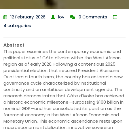
12 February, 2026
lov
0 Comments
4 categories
Abstract
This paper examines the contemporary economic and
political status of Côte d’Ivoire within the West African
region as of early 2026. Following a contentious 2025
presidential election that secured President Alassane
Ouattara a fourth term, the country has entered a new
governance cycle characterized by institutional
continuity and an ambitious development agenda. The
research demonstrates that Côte d’Ivoire has achieved
a historic economic milestone—surpassing $100 billion in
nominal GDP—and has consolidated its position as the
foremost economy in the West African Economic and
Monetary Union. This economic ascendance rests upon
macroeconomic stabilization, innovative sovereign