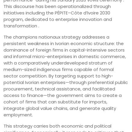
This discourse has been operationalized through
initiatives including the PÉPITE–Côte d’Ivoire 2030
program, dedicated to enterprise innovation and
transformation .
The champions nationaux strategy addresses a
persistent weakness in Ivorian economic structure: the
dominance of foreign firms in capital-intensive sectors
and informal micro-enterprises in domestic commerce,
with a comparatively underdeveloped stratum of
medium-sized indigenous firms capable of formal
sector competition. By targeting support to high-
potential Ivorian enterprises—through preferential public
procurement, technical assistance, and facilitated
access to finance—the government aims to create a
cohort of firms that can substitute for imports,
integrate global value chains, and generate quality
employment.
This strategy carries both economic and political