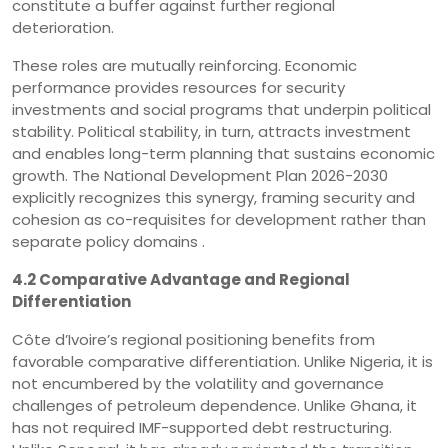
constitute a buffer against further regional
deterioration.
These roles are mutually reinforcing. Economic
performance provides resources for security
investments and social programs that underpin political
stability. Political stability, in turn, attracts investment
and enables long-term planning that sustains economic
growth. The National Development Plan 2026-2030
explicitly recognizes this synergy, framing security and
cohesion as co-requisites for development rather than
separate policy domains .
4.2 Comparative Advantage and Regional
Differentiation
Côte d’Ivoire’s regional positioning benefits from
favorable comparative differentiation. Unlike Nigeria, it is
not encumbered by the volatility and governance
challenges of petroleum dependence. Unlike Ghana, it
has not required IMF-supported debt restructuring.