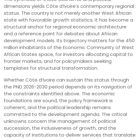
dimensions yields Côte d’Ivoire’s contemporary regional
status. The country is not merely another West African
state with favorable growth statistics; it has become a
structural anchor for regional economic architecture
and a reference point for debates about African
development models. Its trajectory matters for the 450
million inhabitants of the Economic Community of West
African States space, for investors allocating capital to
frontier markets, and for policymakers seeking
templates for structural transformation.
Whether Côte d’Ivoire can sustain this status through
the PND 2026-2030 period depends on its navigation of
the constraints identified above. The economic
foundations are sound, the policy framework is
coherent, and the political leadership remains
committed to the development agenda. The critical
unknowns concern the management of political
succession, the inclusiveness of growth, and the
capacity of institutions to deliver services that translate