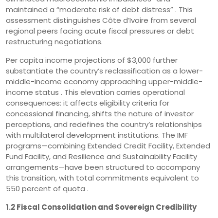
maintained a “moderate risk of debt distress” . This
assessment distinguishes Côte d’Ivoire from several
regional peers facing acute fiscal pressures or debt
restructuring negotiations.
Per capita income projections of $3,000 further
substantiate the country’s reclassification as a lower-
middle-income economy approaching upper-middle-
income status . This elevation carries operational
consequences: it affects eligibility criteria for
concessional financing, shifts the nature of investor
perceptions, and redefines the country’s relationships
with multilateral development institutions. The IMF
programs—combining Extended Credit Facility, Extended
Fund Facility, and Resilience and Sustainability Facility
arrangements—have been structured to accompany
this transition, with total commitments equivalent to
550 percent of quota .
1.2 Fiscal Consolidation and Sovereign Credibility