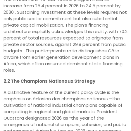
increase from 25.4 percent in 2026 to 34.5 percent by
2030 . Sustaining investment at these levels requires not
only public sector commitment but also substantial
private capital mobilization. The plan’s financing
architecture explicitly acknowledges this reality, with 70.2
percent of total resources expected to originate from
private sector sources, against 29.8 percent from public
budgets . This public-private ratio distinguishes Côte
d’Ivoire from earlier generation development plans in
Africa, which often assumed dominant state financing
roles.
2.2 The Champions Nationaux Strategy
A distinctive feature of the current policy cycle is the
emphasis on éclosion des champions nationaux—the
cultivation of national industrial champions capable of
competing in regional and global markets. President
Ouattara designated 2026 as “the year of the
emergence of national champions, cohesion, and public
performance” during his January 2026 vows ceremony .