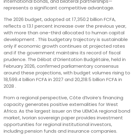
international bonds, and bilateral partnerships—
represents a significant competitive advantage.
The 2026 budget, adopted at 17,350.2 billion FCFA,
reflects a 13.1 percent increase over the previous year,
with more than one-third allocated to human capital
development . This budgetary trajectory is sustainable
only if economic growth continues at projected rates
and if the government maintains its record of fiscal
prudence. The Débat d’Orientation Budgétaire, held in
February 2026, confirmed parliamentary consensus
around these projections, with budget volumes rising to
18,599.4 billion FCFA in 2027 and 20,218.5 billion FCFA in
2028 .
From a regional perspective, Côte d’Ivoire’s financing
capacity generates positive externalities for West
Africa. As the largest issuer on the UEMOA regional bond
market, Ivorian sovereign paper provides investment
opportunities for regional institutional investors,
including pension funds and insurance companies.