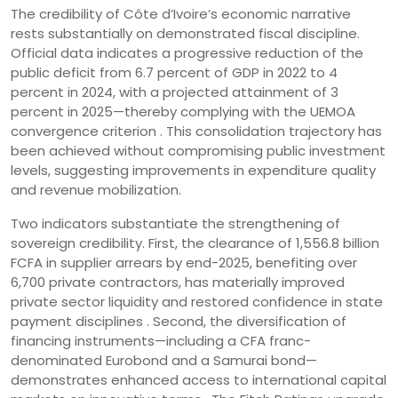
The credibility of Côte d’Ivoire’s economic narrative
rests substantially on demonstrated fiscal discipline.
Official data indicates a progressive reduction of the
public deficit from 6.7 percent of GDP in 2022 to 4
percent in 2024, with a projected attainment of 3
percent in 2025—thereby complying with the UEMOA
convergence criterion . This consolidation trajectory has
been achieved without compromising public investment
levels, suggesting improvements in expenditure quality
and revenue mobilization.
Two indicators substantiate the strengthening of
sovereign credibility. First, the clearance of 1,556.8 billion
FCFA in supplier arrears by end-2025, benefiting over
6,700 private contractors, has materially improved
private sector liquidity and restored confidence in state
payment disciplines . Second, the diversification of
financing instruments—including a CFA franc-
denominated Eurobond and a Samurai bond—
demonstrates enhanced access to international capital