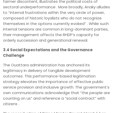
farmer discontent, illustrates the political costs of
sectoral underperformance . More broadly, Anaky alludes
to “internal frustrations within the very circle of power,
composed of historic loyalists who do not recognize
themselves in the options currently evoked” . While such
internal tensions are common in long-dominant parties,
their management affects the RHDP’s capacity for
orderly succession and generational renewal.
3.4 Social Expectations and the Governance
Challenge
The Ouattara administration has anchored its
legitimacy in delivery of tangible development
outcomes. This performance-based legitimation
strategy elevates the importance of effective public
service provision and inclusive growth. The government’s
own communications acknowledge that “the people are
counting on us” and reference a “social contract” with
citizens .