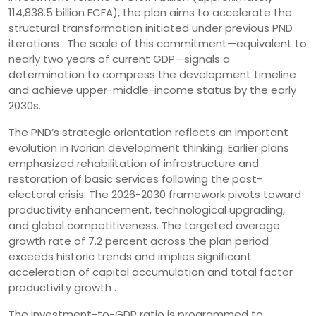
114,838.5 billion FCFA), the plan aims to accelerate the
structural transformation initiated under previous PND
iterations . The scale of this commitment—equivalent to
nearly two years of current GDP—signals a
determination to compress the development timeline
and achieve upper-middle-income status by the early
2030s.
The PND’s strategic orientation reflects an important
evolution in Ivorian development thinking. Earlier plans
emphasized rehabilitation of infrastructure and
restoration of basic services following the post-
electoral crisis. The 2026-2030 framework pivots toward
productivity enhancement, technological upgrading,
and global competitiveness. The targeted average
growth rate of 7.2 percent across the plan period
exceeds historic trends and implies significant
acceleration of capital accumulation and total factor
productivity growth .
The investment-to-GDP ratio is programmed to