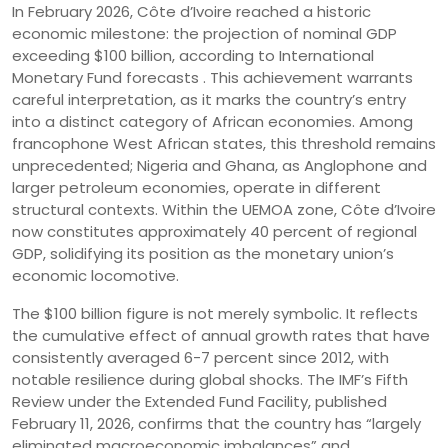
In February 2026, Côte d’Ivoire reached a historic
economic milestone: the projection of nominal GDP
exceeding $100 billion, according to International
Monetary Fund forecasts . This achievement warrants
careful interpretation, as it marks the country’s entry
into a distinct category of African economies. Among
francophone West African states, this threshold remains
unprecedented; Nigeria and Ghana, as Anglophone and
larger petroleum economies, operate in different
structural contexts. Within the UEMOA zone, Côte d’Ivoire
now constitutes approximately 40 percent of regional
GDP, solidifying its position as the monetary union’s
economic locomotive.
The $100 billion figure is not merely symbolic. It reflects
the cumulative effect of annual growth rates that have
consistently averaged 6-7 percent since 2012, with
notable resilience during global shocks. The IMF’s Fifth
Review under the Extended Fund Facility, published
February 11, 2026, confirms that the country has “largely
eliminated macroeconomic imbalances” and