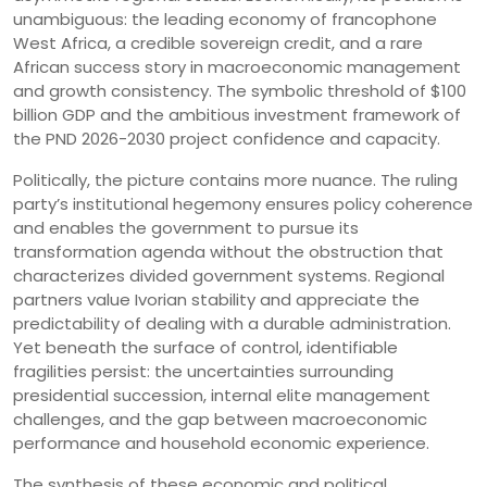
unambiguous: the leading economy of francophone
West Africa, a credible sovereign credit, and a rare
African success story in macroeconomic management
and growth consistency. The symbolic threshold of $100
billion GDP and the ambitious investment framework of
the PND 2026-2030 project confidence and capacity.
Politically, the picture contains more nuance. The ruling
party’s institutional hegemony ensures policy coherence
and enables the government to pursue its
transformation agenda without the obstruction that
characterizes divided government systems. Regional
partners value Ivorian stability and appreciate the
predictability of dealing with a durable administration.
Yet beneath the surface of control, identifiable
fragilities persist: the uncertainties surrounding
presidential succession, internal elite management
challenges, and the gap between macroeconomic
performance and household economic experience.
The synthesis of these economic and political