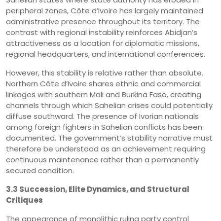
peripheral zones, Côte d’Ivoire has largely maintained
administrative presence throughout its territory. The
contrast with regional instability reinforces Abidjan’s
attractiveness as a location for diplomatic missions,
regional headquarters, and international conferences.
However, this stability is relative rather than absolute.
Northern Côte d’Ivoire shares ethnic and commercial
linkages with southern Mali and Burkina Faso, creating
channels through which Sahelian crises could potentially
diffuse southward. The presence of Ivorian nationals
among foreign fighters in Sahelian conflicts has been
documented. The government’s stability narrative must
therefore be understood as an achievement requiring
continuous maintenance rather than a permanently
secured condition.
3.3 Succession, Elite Dynamics, and Structural
Critiques
The appearance of monolithic ruling party control