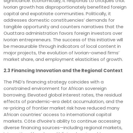
significance. Economically, it responds to critiques that
Ivorian growth has disproportionately benefited foreign
capital and expatriate communities. Politically, it
addresses domestic constituencies’ demands for
tangible opportunity and counters narratives that the
Ouattara administration favors foreign investors over
Ivorian entrepreneurs. The success of this initiative will
be measurable through indicators of local content in
major projects, the evolution of Ivorian-owned firms’
market share, and employment elasticities of growth.
2.3 Financing Innovation and the Regional Context
The PND’s financing strategy coincides with a
constrained environment for African sovereign
borrowing. Elevated global interest rates, the residual
effects of pandemic-era debt accumulation, and the
re-pricing of frontier market risk have reduced many
African countries’ access to international capital
markets. Côte d’Ivoire’s ability to continue accessing
diverse financing sources—including regional markets,