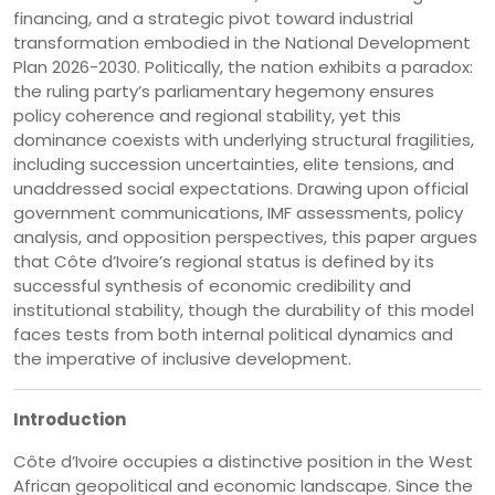
financing, and a strategic pivot toward industrial
transformation embodied in the National Development
Plan 2026-2030. Politically, the nation exhibits a paradox:
the ruling party’s parliamentary hegemony ensures
policy coherence and regional stability, yet this
dominance coexists with underlying structural fragilities,
including succession uncertainties, elite tensions, and
unaddressed social expectations. Drawing upon official
government communications, IMF assessments, policy
analysis, and opposition perspectives, this paper argues
that Côte d’Ivoire’s regional status is defined by its
successful synthesis of economic credibility and
institutional stability, though the durability of this model
faces tests from both internal political dynamics and
the imperative of inclusive development.
Introduction
Côte d’Ivoire occupies a distinctive position in the West
African geopolitical and economic landscape. Since the