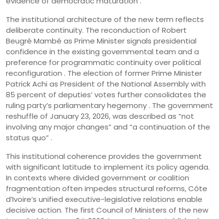
evidence of democratic maturation .
The institutional architecture of the new term reflects
deliberate continuity. The reconduction of Robert
Beugré Mambé as Prime Minister signals presidential
confidence in the existing governmental team and a
preference for programmatic continuity over political
reconfiguration . The election of former Prime Minister
Patrick Achi as President of the National Assembly with
85 percent of deputies’ votes further consolidates the
ruling party’s parliamentary hegemony . The government
reshuffle of January 23, 2026, was described as “not
involving any major changes” and “a continuation of the
status quo” .
This institutional coherence provides the government
with significant latitude to implement its policy agenda.
In contexts where divided government or coalition
fragmentation often impedes structural reforms, Côte
d’Ivoire’s unified executive-legislative relations enable
decisive action. The first Council of Ministers of the new