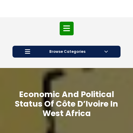
Open
Button
Browse Categories
Economic And Political
Status Of Côte D’Ivoire In
West Africa