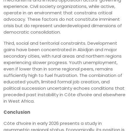
experience. Civil society organizations, while active,
operate in an environment that constrains critical
advocacy. These factors do not constitute imminent
crisis but do represent underdeveloped dimensions of
democratic consolidation.
Third, social and territorial constraints. Development
gains have been concentrated in Abidjan and major
secondary cities, with rural areas and northern regions
experiencing slower progress. Youth unemployment,
even if lower than in some regional peers, remains
sufficiently high to fuel frustration. The combination of
educated youth, limited formal job creation, and
political succession uncertainty echoes conditions that
preceded past instability in Côte d’Ivoire and elsewhere
in West Africa.
Conclusion
Côte d’Ivoire in early 2026 presents a study in
asymmetric regional status. Economically, its position is