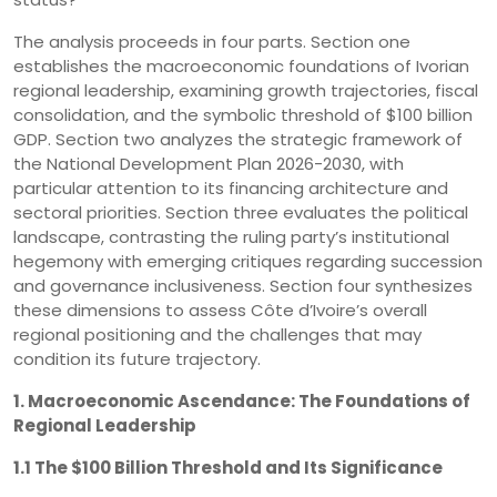
The analysis proceeds in four parts. Section one
establishes the macroeconomic foundations of Ivorian
regional leadership, examining growth trajectories, fiscal
consolidation, and the symbolic threshold of $100 billion
GDP. Section two analyzes the strategic framework of
the National Development Plan 2026-2030, with
particular attention to its financing architecture and
sectoral priorities. Section three evaluates the political
landscape, contrasting the ruling party’s institutional
hegemony with emerging critiques regarding succession
and governance inclusiveness. Section four synthesizes
these dimensions to assess Côte d’Ivoire’s overall
regional positioning and the challenges that may
condition its future trajectory.
1. Macroeconomic Ascendance: The Foundations of
Regional Leadership
1.1 The $100 Billion Threshold and Its Significance