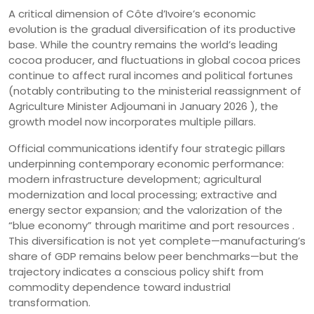
A critical dimension of Côte d’Ivoire’s economic
evolution is the gradual diversification of its productive
base. While the country remains the world’s leading
cocoa producer, and fluctuations in global cocoa prices
continue to affect rural incomes and political fortunes
(notably contributing to the ministerial reassignment of
Agriculture Minister Adjoumani in January 2026 ), the
growth model now incorporates multiple pillars.
Official communications identify four strategic pillars
underpinning contemporary economic performance:
modern infrastructure development; agricultural
modernization and local processing; extractive and
energy sector expansion; and the valorization of the
“blue economy” through maritime and port resources .
This diversification is not yet complete—manufacturing’s
share of GDP remains below peer benchmarks—but the
trajectory indicates a conscious policy shift from
commodity dependence toward industrial
transformation.