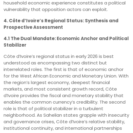
household economic experience constitutes a political
vulnerability that opposition actors can exploit.
4. Côte d’Ivoire’s Regional Status: Synthesis and
Prospective Assessment
4.1 The Dual Mandate: Economic Anchor and Political
Stabilizer
Côte d’Ivoire’s regional status in early 2026 is best
understood as encompassing two distinct but
interrelated roles. The first is that of economic anchor
for the West African Economic and Monetary Union. With
the region’s largest economy, deepest financial
markets, and most consistent growth record, Côte
d’Ivoire provides the fiscal and monetary stability that
enables the common currency’s credibility. The second
role is that of political stabilizer in a turbulent
neighborhood. As Sahelian states grapple with insecurity
and governance crises, Côte d’Ivoire’s relative stability,
institutional continuity, and international partnerships