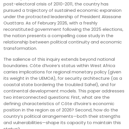
post-electoral crisis of 2010-2011, the country has
pursued a trajectory of sustained economic expansion
under the protracted leadership of President Alassane
Ouattara. As of February 2026, with a freshly
reconstituted government following the 2025 elections,
the nation presents a compelling case study in the
relationship between political continuity and economic
transformation.
The salience of this inquiry extends beyond national
boundaries. Côte d’Ivoire’s status within West Africa
carries implications for regional monetary policy (given
its weight in the UEMOA), for security architecture (as a
coastal state bordering the troubled Sahel), and for
continental development models. This paper addresses
two interconnected questions: First, what are the
defining characteristics of Côte d’Ivoire’s economic
position in the region as of 2026? Second, how do the
country’s political arrangements—both their strengths
and vulnerabilities—shape its capacity to maintain this
status?