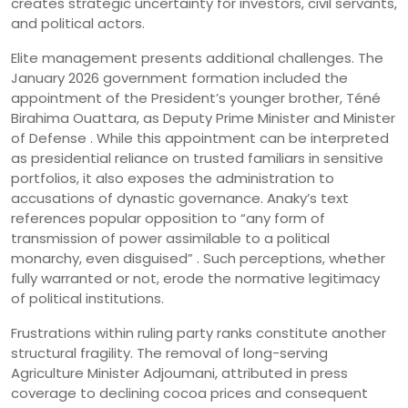
creates strategic uncertainty for investors, civil servants,
and political actors.
Elite management presents additional challenges. The
January 2026 government formation included the
appointment of the President’s younger brother, Téné
Birahima Ouattara, as Deputy Prime Minister and Minister
of Defense . While this appointment can be interpreted
as presidential reliance on trusted familiars in sensitive
portfolios, it also exposes the administration to
accusations of dynastic governance. Anaky’s text
references popular opposition to “any form of
transmission of power assimilable to a political
monarchy, even disguised” . Such perceptions, whether
fully warranted or not, erode the normative legitimacy
of political institutions.
Frustrations within ruling party ranks constitute another
structural fragility. The removal of long-serving
Agriculture Minister Adjoumani, attributed in press
coverage to declining cocoa prices and consequent