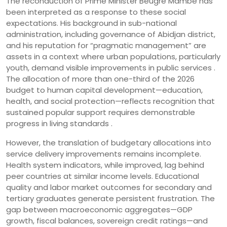
The reconduction of Prime Minister Beugré Mambé has
been interpreted as a response to these social
expectations. His background in sub-national
administration, including governance of Abidjan district,
and his reputation for “pragmatic management” are
assets in a context where urban populations, particularly
youth, demand visible improvements in public services .
The allocation of more than one-third of the 2026
budget to human capital development—education,
health, and social protection—reflects recognition that
sustained popular support requires demonstrable
progress in living standards .
However, the translation of budgetary allocations into
service delivery improvements remains incomplete.
Health system indicators, while improved, lag behind
peer countries at similar income levels. Educational
quality and labor market outcomes for secondary and
tertiary graduates generate persistent frustration. The
gap between macroeconomic aggregates—GDP
growth, fiscal balances, sovereign credit ratings—and