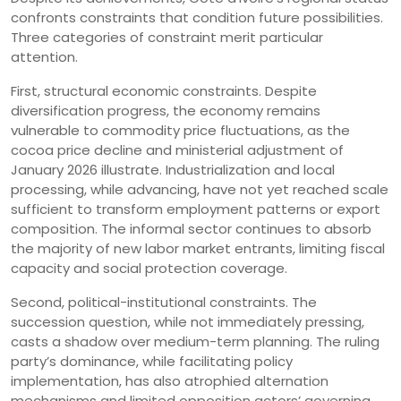
confronts constraints that condition future possibilities.
Three categories of constraint merit particular
attention.
First, structural economic constraints. Despite
diversification progress, the economy remains
vulnerable to commodity price fluctuations, as the
cocoa price decline and ministerial adjustment of
January 2026 illustrate. Industrialization and local
processing, while advancing, have not yet reached scale
sufficient to transform employment patterns or export
composition. The informal sector continues to absorb
the majority of new labor market entrants, limiting fiscal
capacity and social protection coverage.
Second, political-institutional constraints. The
succession question, while not immediately pressing,
casts a shadow over medium-term planning. The ruling
party’s dominance, while facilitating policy
implementation, has also atrophied alternation
mechanisms and limited opposition actors’ governing