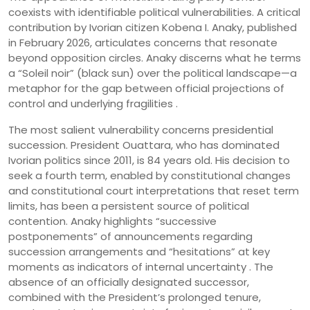
coexists with identifiable political vulnerabilities. A critical
contribution by Ivorian citizen Kobena I. Anaky, published
in February 2026, articulates concerns that resonate
beyond opposition circles. Anaky discerns what he terms
a “Soleil noir” (black sun) over the political landscape—a
metaphor for the gap between official projections of
control and underlying fragilities .
The most salient vulnerability concerns presidential
succession. President Ouattara, who has dominated
Ivorian politics since 2011, is 84 years old. His decision to
seek a fourth term, enabled by constitutional changes
and constitutional court interpretations that reset term
limits, has been a persistent source of political
contention. Anaky highlights “successive
postponements” of announcements regarding
succession arrangements and “hesitations” at key
moments as indicators of internal uncertainty . The
absence of an officially designated successor,
combined with the President’s prolonged tenure,