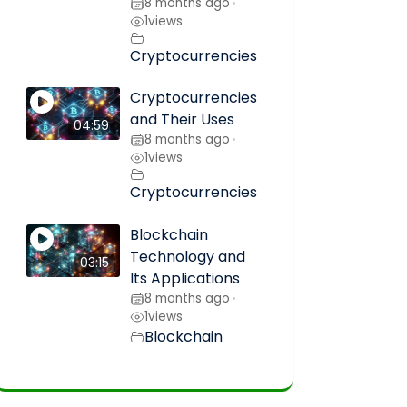
8 months ago
•
1
views
Cryptocurrencies
Cryptocurrencies
and Their Uses
04:59
8 months ago
•
1
views
Cryptocurrencies
Blockchain
Technology and
03:15
Its Applications
8 months ago
•
1
views
Blockchain