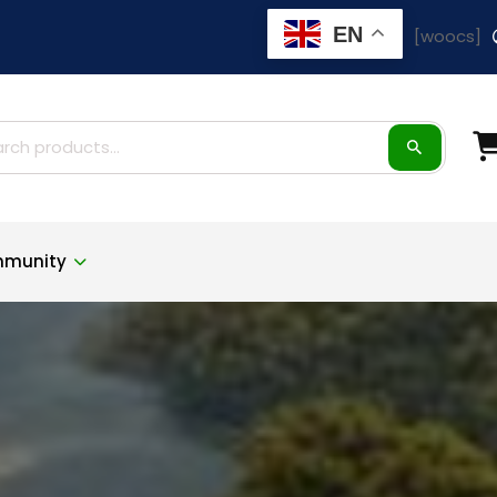
EN
[woocs]
ch
munity