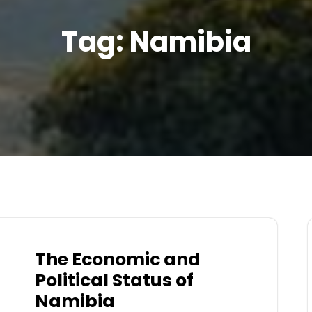
Tag:
Namibia
The Economic and
Political Status of
Namibia