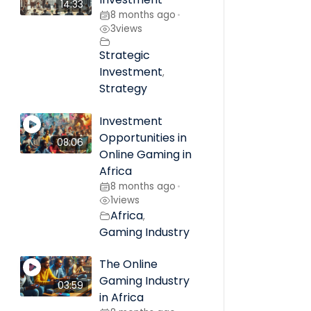
14:33
8 months ago
•
3
views
Strategic
Investment
,
Strategy
Investment
Opportunities in
08:06
Online Gaming in
Africa
8 months ago
•
1
views
Africa
,
Gaming Industry
The Online
Gaming Industry
03:59
in Africa