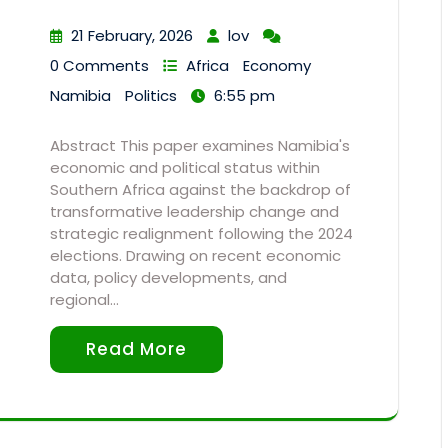
21 February, 2026
lov
0 Comments
Africa
Economy
Namibia
Politics
6:55 pm
Abstract This paper examines Namibia's
economic and political status within
Southern Africa against the backdrop of
transformative leadership change and
strategic realignment following the 2024
elections. Drawing on recent economic
data, policy developments, and
regional…
Read More