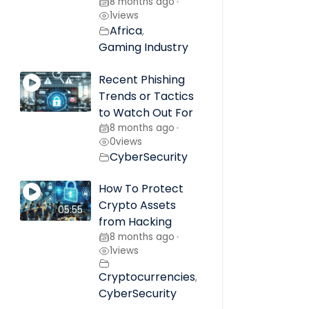
8 months ago
•
1
views
Africa
,
Gaming Industry
Recent Phishing
Trends or Tactics
to Watch Out For
8 months ago
•
0
views
CyberSecurity
How To Protect
Crypto Assets
05:55
from Hacking
8 months ago
•
1
views
Cryptocurrencies
,
CyberSecurity