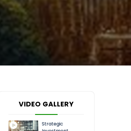
VIDEO GALLERY
Strategic
Investment