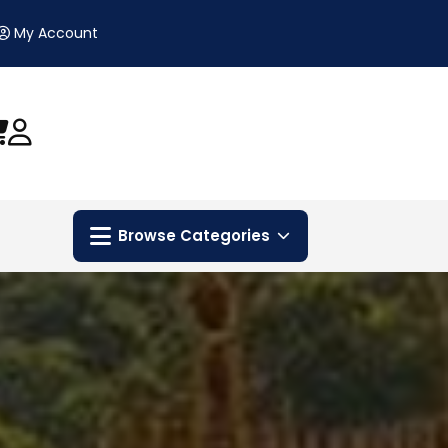
My Account
Browse Categories