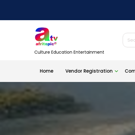
Skip
to
content
Sear
for:
Culture Education Entertainment
Home
Vendor Registration
Com