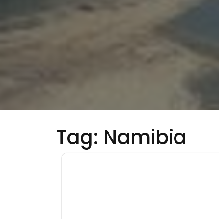
Tag:
Namibia