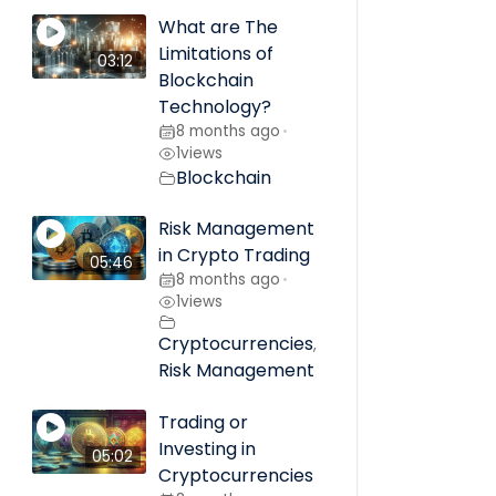
What are The
Limitations of
03:12
Blockchain
Technology?
8 months ago
•
1
views
Blockchain
Risk Management
in Crypto Trading
05:46
8 months ago
•
1
views
Cryptocurrencies
,
Risk Management
Trading or
Investing in
05:02
Cryptocurrencies