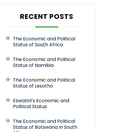
RECENT POSTS
The Economic and Political
Status of South Africa
The Economic and Political
Status of Namibia
The Economic and Political
Status of Lesotho
Eswatini’s Economic and
Political Status
The Economic and Political
Status of Botswana in South