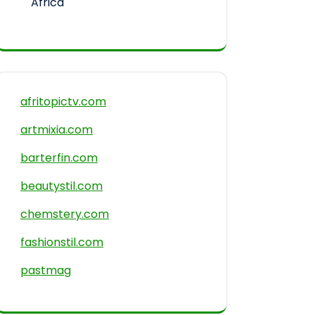
Africa
afritopictv.com
artmixia.com
barterfin.com
beautystil.com
chemstery.com
fashionstil.com
pastmag