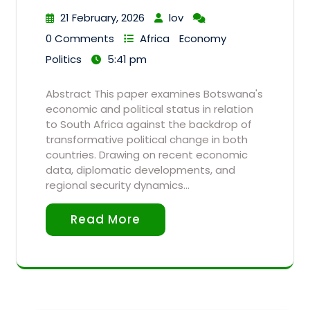
21 February, 2026
lov
0 Comments
Africa
Economy
Politics
5:41 pm
Abstract This paper examines Botswana's
economic and political status in relation
to South Africa against the backdrop of
transformative political change in both
countries. Drawing on recent economic
data, diplomatic developments, and
regional security dynamics…
Read More