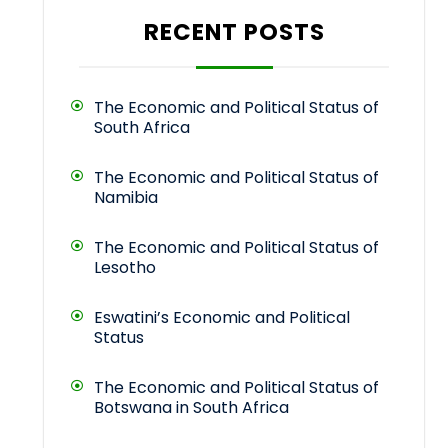
RECENT POSTS
The Economic and Political Status of
South Africa
The Economic and Political Status of
Namibia
The Economic and Political Status of
Lesotho
Eswatini’s Economic and Political
Status
The Economic and Political Status of
Botswana in South Africa