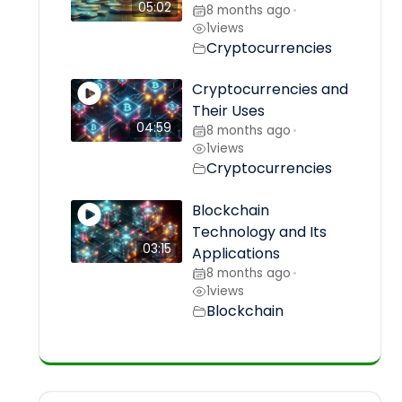
05:02
8 months ago
•
1
views
Cryptocurrencies
Cryptocurrencies and
Their Uses
04:59
8 months ago
•
1
views
Cryptocurrencies
Blockchain
Technology and Its
03:15
Applications
8 months ago
•
1
views
Blockchain