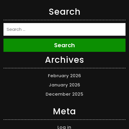
Search
Search
Archives
February 2026
January 2026
December 2025
Meta
Log in