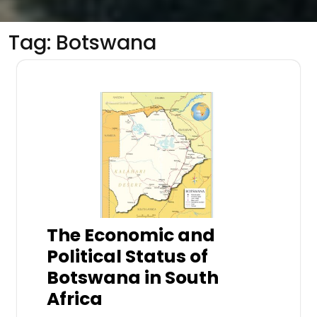
Tag:
Botswana
The Economic and
Political Status of
Botswana in South
Africa