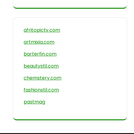
afritopictv.com
artmixia.com
barterfin.com
beautystil.com
chemstery.com
fashionstil.com
pastmag