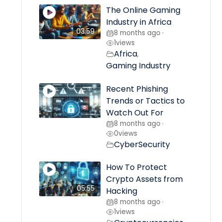
The Online Gaming
Industry in Africa
03:59
8 months ago
•
1
views
Africa
,
Gaming Industry
Recent Phishing
Trends or Tactics to
Watch Out For
8 months ago
•
0
views
CyberSecurity
How To Protect
Crypto Assets from
05:55
Hacking
8 months ago
•
1
views