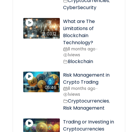
Cryptocurrencies
,
CyberSecurity
What are The
Limitations of
03:12
Blockchain
Technology?
8 months ago
•
1
views
Blockchain
Risk Management in
Crypto Trading
05:46
8 months ago
•
1
views
Cryptocurrencies
,
Risk Management
Trading or Investing in
Cryptocurrencies