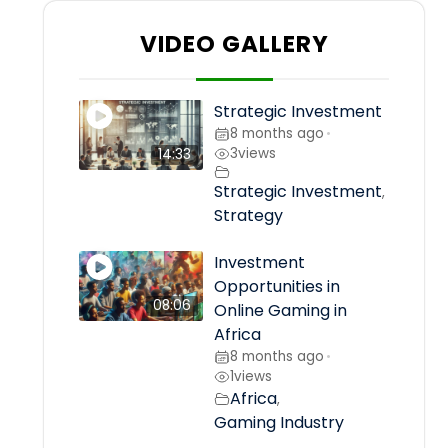
VIDEO GALLERY
Strategic Investment
8 months ago
•
3
views
14:33
Strategic Investment
,
Strategy
Investment
Opportunities in
08:06
Online Gaming in
Africa
8 months ago
•
1
views
Africa
,
Gaming Industry