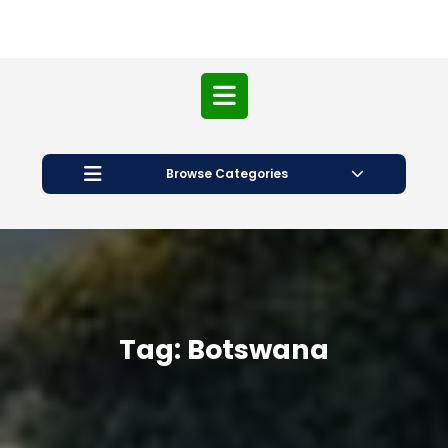
Open
Button
Browse Categories
Tag:
Botswana