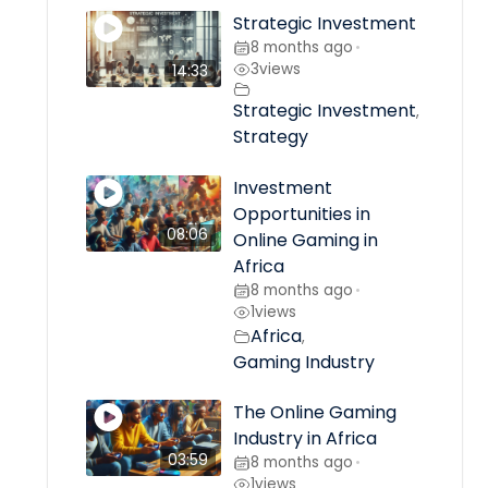
Strategic Investment
8 months ago
•
3
views
14:33
Strategic Investment
,
Strategy
Investment
Opportunities in
08:06
Online Gaming in
Africa
8 months ago
•
1
views
Africa
,
Gaming Industry
The Online Gaming
Industry in Africa
03:59
8 months ago
•
1
views