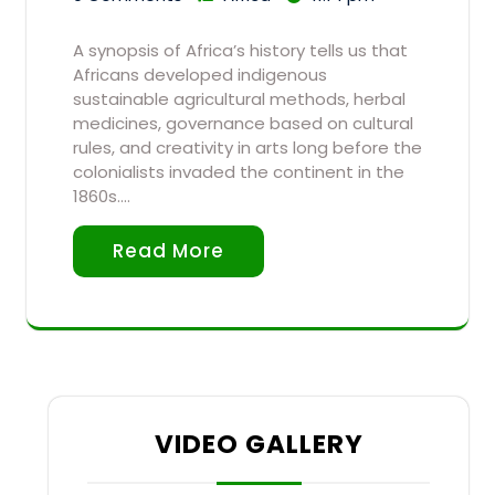
A synopsis of Africa’s history tells us that
Africans developed indigenous
sustainable agricultural methods, herbal
medicines, governance based on cultural
rules, and creativity in arts long before the
colonialists invaded the continent in the
1860s.…
Read More
VIDEO GALLERY