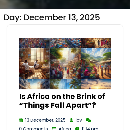
Day:
December 13, 2025
Is Africa on the Brink of
“Things Fall Apart”?
13 December, 2025
lov
0 Comments
Africa
11:14 pm