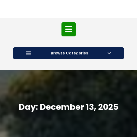
Open
Button
Browse Categories
Day:
December 13, 2025