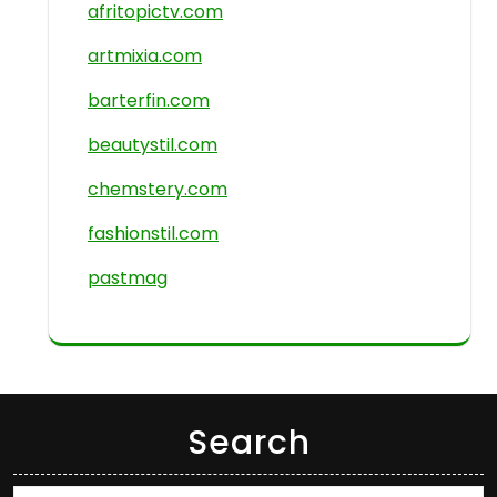
afritopictv.com
artmixia.com
barterfin.com
beautystil.com
chemstery.com
fashionstil.com
pastmag
Search