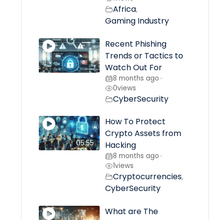
Africa
,
Gaming Industry
Recent Phishing
Trends or Tactics to
Watch Out For
8 months ago
•
0
views
CyberSecurity
How To Protect
Crypto Assets from
05:55
Hacking
8 months ago
•
1
views
Cryptocurrencies
,
CyberSecurity
What are The