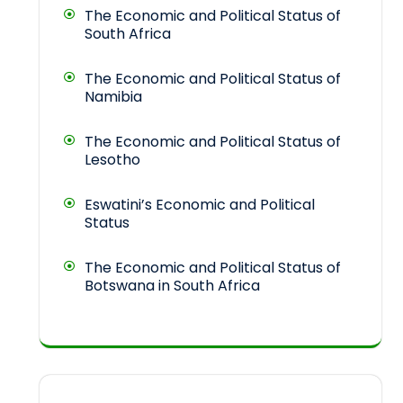
The Economic and Political Status of
South Africa
The Economic and Political Status of
Namibia
The Economic and Political Status of
Lesotho
Eswatini’s Economic and Political
Status
The Economic and Political Status of
Botswana in South Africa