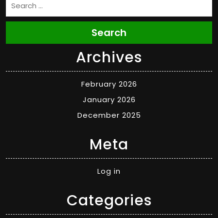
Search
Archives
February 2026
January 2026
December 2025
Meta
Log in
Categories