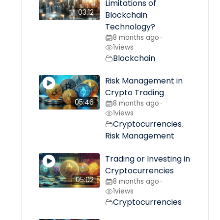
Limitations of
03:12
Blockchain
Technology?
8 months ago
•
1
views
Blockchain
Risk Management in
Crypto Trading
05:46
8 months ago
•
1
views
Cryptocurrencies
,
Risk Management
Trading or Investing in
Cryptocurrencies
05:02
8 months ago
•
1
views
Cryptocurrencies