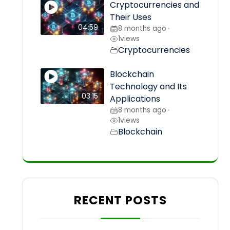
Cryptocurrencies and
Their Uses
04:59
8 months ago
•
1
views
Cryptocurrencies
Blockchain
Technology and Its
03:15
Applications
8 months ago
•
1
views
Blockchain
RECENT POSTS