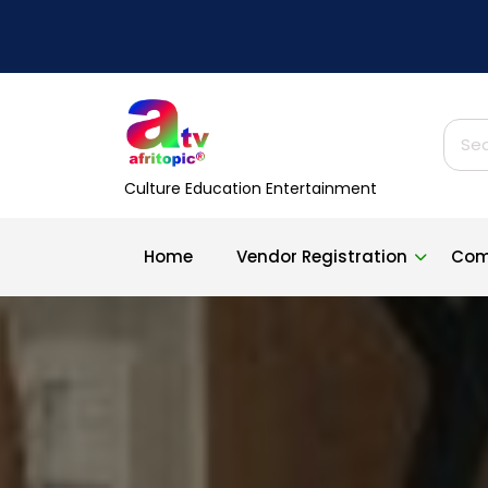
Skip
to
content
Sear
for:
Culture Education Entertainment
Home
Vendor Registration
Com