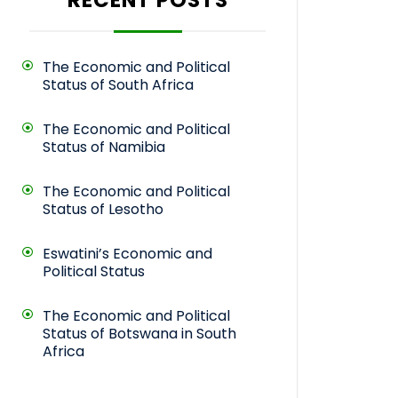
The Economic and Political
Status of South Africa
The Economic and Political
Status of Namibia
The Economic and Political
Status of Lesotho
Eswatini’s Economic and
Political Status
The Economic and Political
Status of Botswana in South
Africa