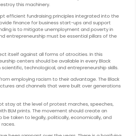
estroy this machinery.
efficient fundraising principles integrated into the
rovide finance for business start-ups and support
funding is to mitigate unemployment and poverty in
d entrepreneurship must be essential pillars of the
tself against all forms of atrocities. In this
urship centers should be available in every Black
entific, technological, and entrepreneurship skills.
 from employing racism to their advantage. The Black
ctures and channels that were built over generations
t stay at the level of protest marches, speeches,
 with BLM prints. The movement should create an
be taken to legally, politically, economically, and
l races.
ave been rampant over the years. There is a horrifying