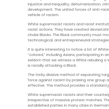
injustice and inequality, dehumanization, cri
development. The united forces of anti-rac
vehicle of racism.
White supremacist racists and racist instit
racist actions. They have created devastati
choke Blacks. The Black community must move
technological, and entrepreneurial strategies
It is quite interesting to notice a lot of Wh
“colored,” including Asians, participating in a
seldom that we witness a White rebuking a 
is racially attacking a Black.
The tricky divisive method of separating tar
force against racism by praising one group a
effective. The method provides a standard p
White supremacist racists and their counterp
irrespective of massive protest marches. The
established parties in many cities in Germany