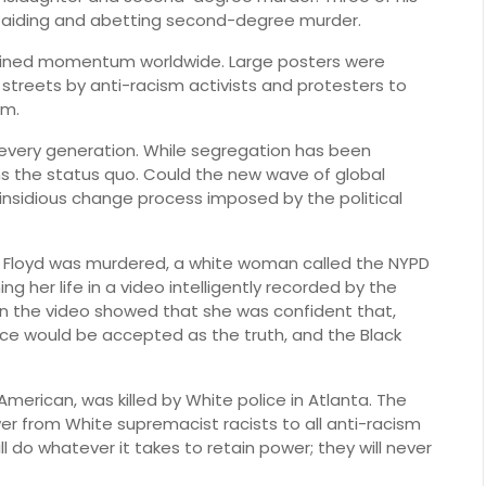
h aiding and abetting second-degree murder.
ained momentum worldwide. Large posters were
 streets by anti-racism activists and protesters to
sm.
 every generation. While segregation has been
ns the status quo. Could the new wave of global
insidious change process imposed by the political
 Floyd was murdered, a white woman called the NYPD
g her life in a video intelligently recorded by the
in the video showed that she was confident that,
ice would be accepted as the truth, and the Black
American, was killed by White police in Atlanta. The
nswer from White supremacist racists to all anti-racism
 do whatever it takes to retain power; they will never