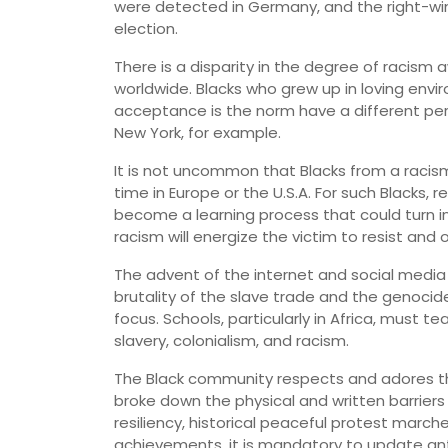
were detected in Germany, and the right-win
election.
There is a disparity in the degree of racis
worldwide. Blacks who grew up in loving envi
acceptance is the norm have a different pe
New York, for example.
It is not uncommon that Blacks from a racis
time in Europe or the U.S.A. For such Blacks,
become a learning process that could turn i
racism will energize the victim to resist and
The advent of the internet and social media
brutality of the slave trade and the genocide 
focus. Schools, particularly in Africa, must 
slavery, colonialism, and racism.
The Black community respects and adores 
broke down the physical and written barriers
resiliency, historical peaceful protest march
achievements, it is mandatory to update anti