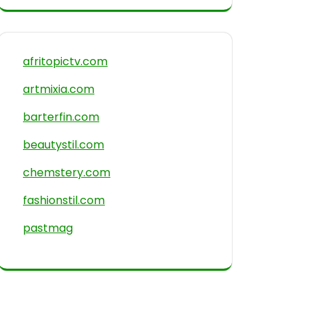
afritopictv.com
artmixia.com
barterfin.com
beautystil.com
chemstery.com
fashionstil.com
pastmag