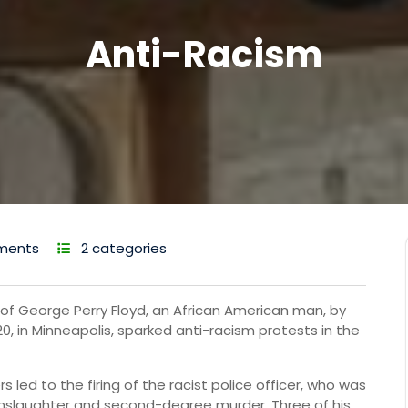
Anti-Racism
ments
2 categories
ng of George Perry Floyd, an African American man, by
, in Minneapolis, sparked anti-racism protests in the
rs led to the firing of the racist police officer, who was
slaughter and second-degree murder. Three of his