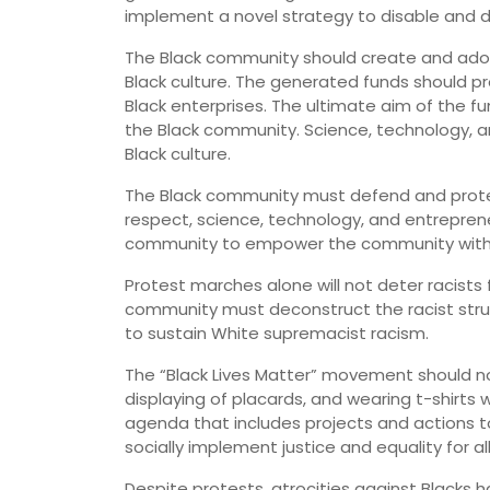
implement a novel strategy to disable and d
The Black community should create and adopt 
Black culture. The generated funds should p
Black enterprises. The ultimate aim of the 
the Black community. Science, technology, an
Black culture.
The Black community must defend and protect i
respect, science, technology, and entreprene
community to empower the community with sci
Protest marches alone will not deter racists
community must deconstruct the racist stru
to sustain White supremacist racism.
The “Black Lives Matter” movement should no
displaying of placards, and wearing t-shirts
agenda that includes projects and actions to 
socially implement justice and equality for al
Despite protests, atrocities against Blacks h