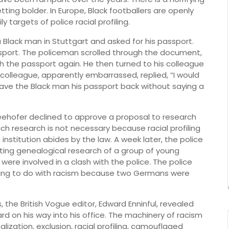
tting bolder. In Europe, Black footballers are openly
ly targets of police racial profiling.
ack man in Stuttgart and asked for his passport.
port. The policeman scrolled through the document,
h the passport again. He then turned to his colleague
 colleague, apparently embarrassed, replied, “I would
gave the Black man his passport back without saying a
 Seehofer declined to approve a proposal to research
uch research is not necessary because racial profiling
institution abides by the law. A week later, the police
ing genealogical research of a group of young
re involved in a clash with the police. The police
hing to do with racism because two Germans were
s, the British Vogue editor, Edward Enninful, revealed
ard on his way into his office. The machinery of racism
ization, exclusion, racial profiling, camouflaged