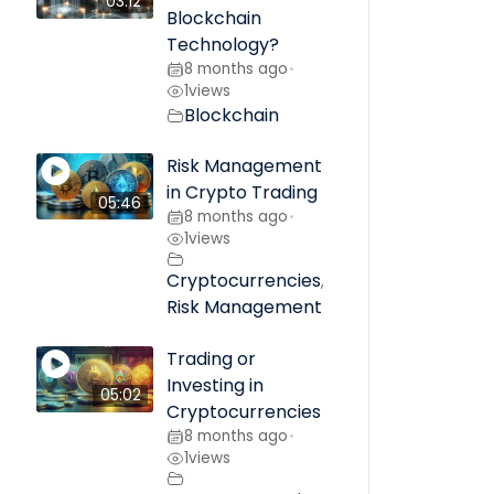
03:12
Blockchain
Technology?
8 months ago
•
1
views
Blockchain
Risk Management
in Crypto Trading
05:46
8 months ago
•
1
views
Cryptocurrencies
,
Risk Management
Trading or
Investing in
05:02
Cryptocurrencies
8 months ago
•
1
views