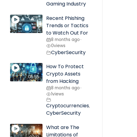
Gaming Industry
Recent Phishing
Trends or Tactics
to Watch Out For
8 months ago
•
0
views
CyberSecurity
How To Protect
Crypto Assets
05:55
from Hacking
8 months ago
•
1
views
Cryptocurrencies
,
CyberSecurity
What are The
Limitations of