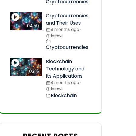
Cryptocurrencies
Cryptocurrencies
and Their Uses
04:59
8 months ago
•
1
views
Cryptocurrencies
Blockchain
Technology and
03:15
Its Applications
8 months ago
•
1
views
Blockchain
RECENT POSTS