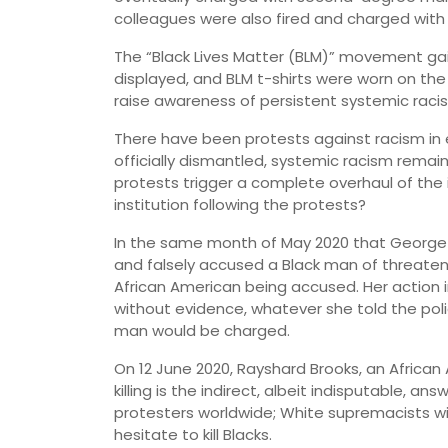
colleagues were also fired and charged wit
The “Black Lives Matter (BLM)” movement g
displayed, and BLM t-shirts were worn on the
raise awareness of persistent systemic raci
There have been protests against racism in
officially dismantled, systemic racism remai
protests trigger a complete overhaul of the 
institution following the protests?
In the same month of May 2020 that George
and falsely accused a Black man of threatenin
African American being accused. Her action 
without evidence, whatever she told the pol
man would be charged.
On 12 June 2020, Rayshard Brooks, an African 
killing is the indirect, albeit indisputable, a
protesters worldwide; White supremacists will
hesitate to kill Blacks.