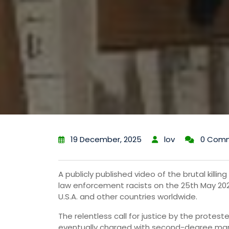
19 December, 2025
lov
0 Com
A publicly published video of the brutal killi
law enforcement racists on the 25th May 2020
U.S.A. and other countries worldwide.
The relentless call for justice by the proteste
eventually charged with second-degree man