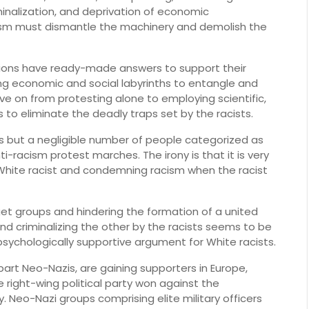
minalization, and deprivation of economic
ism must dismantle the machinery and demolish the
utions have ready-made answers to support their
ng economic and social labyrinths to entangle and
 on from protesting alone to employing scientific,
 to eliminate the deadly traps set by the racists.
ites but a negligible number of people categorized as
nti-racism protest marches. The irony is that it is very
White racist and condemning racism when the racist
get groups and hindering the formation of a united
nd criminalizing the other by the racists seems to be
sychologically supportive argument for White racists.
art Neo-Nazis, are gaining supporters in Europe,
 right-wing political party won against the
. Neo-Nazi groups comprising elite military officers