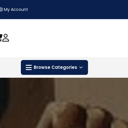
My Account
Browse Categories