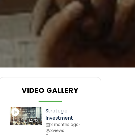
VIDEO GALLERY
Strategic
Investment
14:33
8 months ago
•
3
views