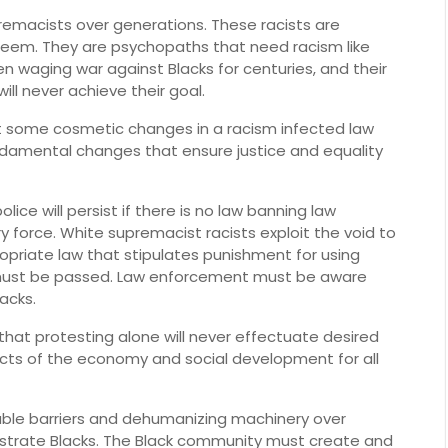
remacists over generations. These racists are
teem. They are psychopaths that need racism like
waging war against Blacks for centuries, and their
ill never achieve their goal.
t some cosmetic changes in a racism infected law
undamental changes that ensure justice and equality
ice will persist if there is no law banning law
 force. White supremacist racists exploit the void to
ppropriate law that stipulates punishment for using
ng must be passed. Law enforcement must be aware
acks.
that protesting alone will never effectuate desired
cts of the economy and social development for all
able barriers and dehumanizing machinery over
ustrate Blacks. The Black community must create and