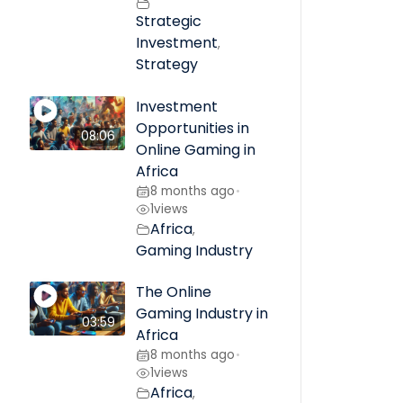
Strategic
Investment
,
Strategy
Investment
Opportunities in
08:06
Online Gaming in
Africa
8 months ago
•
1
views
Africa
,
Gaming Industry
The Online
Gaming Industry in
03:59
Africa
8 months ago
•
1
views
Africa
,