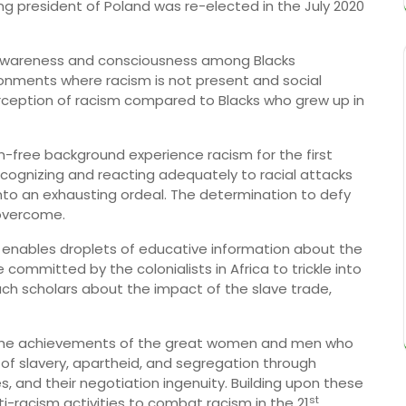
g president of Poland was re-elected in the July 2020
m awareness and consciousness among Blacks
ronments where racism is not present and social
rception of racism compared to Blacks who grew up in
m-free background experience racism for the first
 recognizing and reacting adequately to racial attacks
nto an exhausting ordeal. The determination to defy
 overcome.
 enables droplets of educative information about the
committed by the colonialists in Africa to trickle into
teach scholars about the impact of the slave trade,
the achievements of the great women and men who
 of slavery, apartheid, and segregation through
es, and their negotiation ingenuity. Building upon these
st
-racism activities to combat racism in the 21