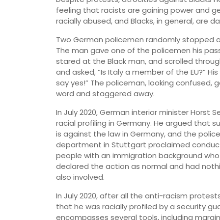
feeling that racists are gaining power and ge
racially abused, and Blacks, in general, are dai
Two German policemen randomly stopped a Bl
The man gave one of the policemen his pass
stared at the Black man, and scrolled throug
and asked, “Is Italy a member of the EU?” His
say yes!” The policeman, looking confused, 
word and staggered away.
In July 2020, German interior minister Horst
racial profiling in Germany. He argued that s
is against the law in Germany, and the police 
department in Stuttgart proclaimed conduct
people with an immigration background who we
declared the action as normal and had not
also involved.
In July 2020, after all the anti-racism protest
that he was racially profiled by a security gu
encompasses several tools, including marginal