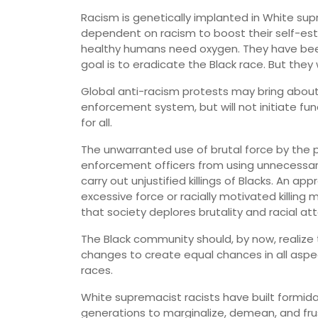
Racism is genetically implanted in White sup
dependent on racism to boost their self-es
healthy humans need oxygen. They have been 
goal is to eradicate the Black race. But they w
Global anti-racism protests may bring abou
enforcement system, but will not initiate f
for all.
The unwarranted use of brutal force by the pol
enforcement officers from using unnecessary
carry out unjustified killings of Blacks. An a
excessive force or racially motivated killi
that society deplores brutality and racial att
The Black community should, by now, realize 
changes to create equal chances in all aspe
races.
White supremacist racists have built formid
generations to marginalize, demean, and fr