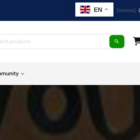
EN
[woocs]
ch
munity