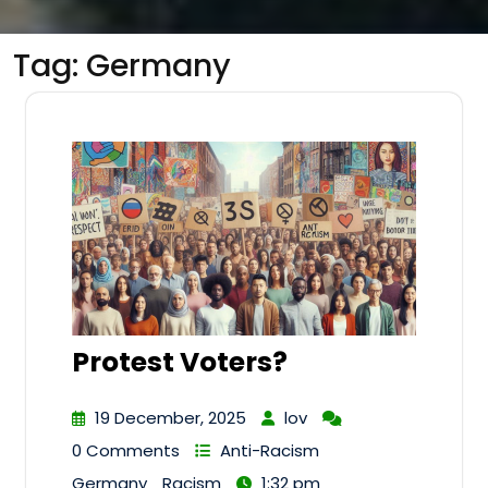
Tag:
Germany
Protest Voters?
19 December, 2025
lov
0 Comments
Anti-Racism
Germany
Racism
1:32 pm