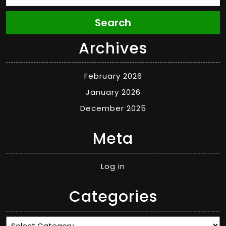
Search
Archives
February 2026
January 2026
December 2025
Meta
Log in
Categories
Categories