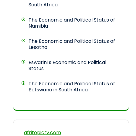
South Africa
The Economic and Political Status of
Namibia
The Economic and Political Status of
Lesotho
Eswatini’s Economic and Political
Status
The Economic and Political Status of
Botswana in South Africa
afritopictv.com