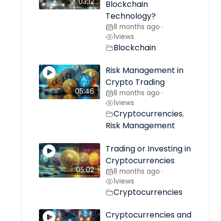
03:12
Blockchain
Technology?
8 months ago
•
1
views
Blockchain
Risk Management in
Crypto Trading
05:46
8 months ago
•
1
views
Cryptocurrencies
,
Risk Management
Trading or Investing in
Cryptocurrencies
05:02
8 months ago
•
1
views
Cryptocurrencies
Cryptocurrencies and