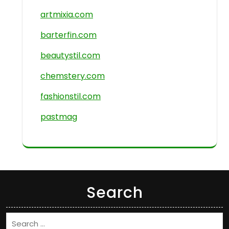
artmixia.com
barterfin.com
beautystil.com
chemstery.com
fashionstil.com
pastmag
Search