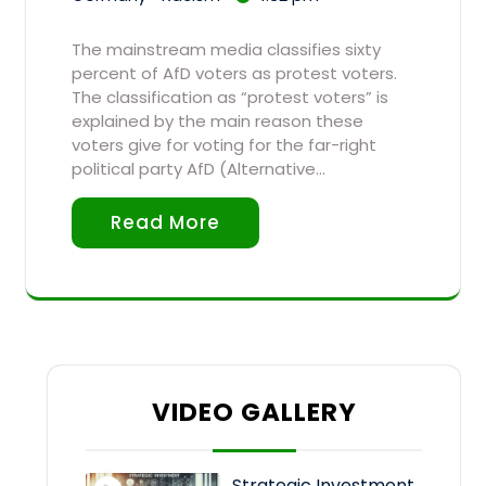
The mainstream media classifies sixty
percent of AfD voters as protest voters.
The classification as “protest voters” is
explained by the main reason these
voters give for voting for the far-right
political party AfD (Alternative…
Read More
VIDEO GALLERY
Strategic Investment