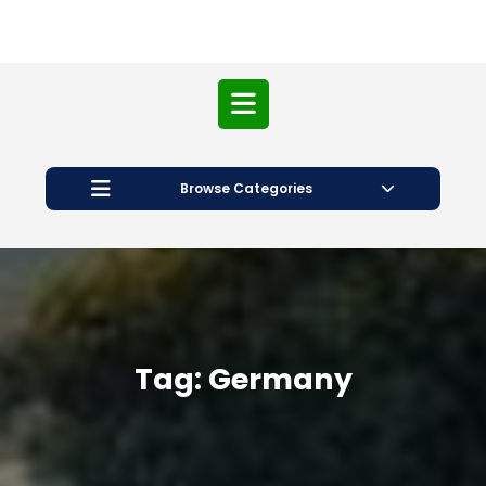
Open
Button
Browse Categories
Tag:
Germany