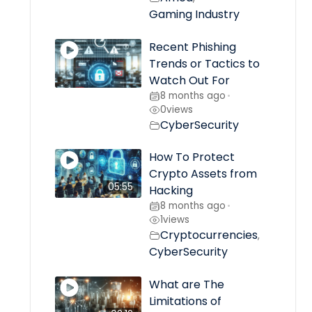
Gaming Industry
Recent Phishing
Trends or Tactics to
Watch Out For
8 months ago
•
0
views
CyberSecurity
How To Protect
Crypto Assets from
05:55
Hacking
8 months ago
•
1
views
Cryptocurrencies
,
CyberSecurity
What are The
Limitations of