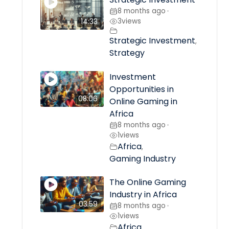
8 months ago
•
3
views
14:33
Strategic Investment
,
Strategy
Investment
Opportunities in
08:06
Online Gaming in
Africa
8 months ago
•
1
views
Africa
,
Gaming Industry
The Online Gaming
Industry in Africa
03:59
8 months ago
•
1
views
Africa
,