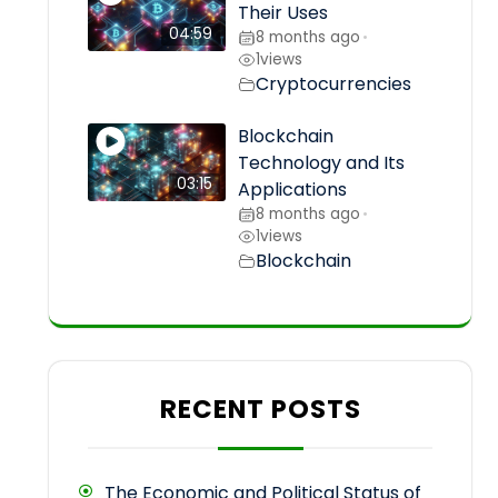
Their Uses
04:59
8 months ago
•
1
views
Cryptocurrencies
Blockchain
Technology and Its
03:15
Applications
8 months ago
•
1
views
Blockchain
RECENT POSTS
The Economic and Political Status of