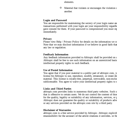
elements.
Material that violates or encourages the violation o
another.
Login and Password
You are responsible for maintaining the secrecy of your login name a
transactions performed with your login are your responsibility regardl
gave consent for them. If your password is compromised you must repo
immediately.
Privacy
Please view Help / Privacy Policy for details on the information we co
Note that we may disclose information if we believe in good faith that 
any law or regulation.
Feedback Information
Any feedback information provided to Afritopic shall be provided on a
Afritopic shall be free to use such information on an unrestricted basi
intellectual property rights to such feedback.
Use of Posted Information
You agree that if you post material to a public part of afritopic.com, 
license for Afritopic to use, reproduce, modify, retransmit, or create d
material. This license is royalty-free, perpetual, irrevocable, non-exclu
sublicensable. You agree to waive your intellectual property rights to 
Links and Third Parties
afritopic.com provides links to numerous third party websites. Such s
that is offensive to certain users. We do not control the content of th
for the quality, legality or suitability of any information, services, or
Afritopic does not guarantee the quality or suitability of products adv
or any services provided on the afritopic.com site by a third party.
Disclaimer of Warranties
afritopic.com is a free service provided by Afritopic. Afritopic explici
responsibility for the accuracy of the article citations it provides, or the