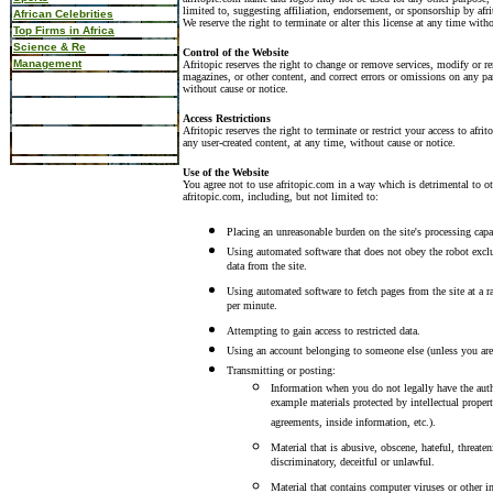
limited to, suggesting affiliation, endorsement, or sponsorship by afri
African Celebrities
We reserve the right to terminate or alter this license at any time with
Top Firms in Africa
Science & Re
Control of the Website
Management
Afritopic reserves the right to change or remove services, modify or re
magazines, or other content, and correct errors or omissions on any pa
without cause or notice.
Access Restrictions
Afritopic reserves the right to terminate or restrict your access to afr
any user-created content, at any time, without cause or notice.
Use of the Website
You agree not to use afritopic.com in a way which is detrimental to oth
afritopic.com, including, but not limited to:
Placing an unreasonable burden on the site's processing capa
Using automated software that does not obey the robot exclu
data from the site.
Using automated software to fetch pages from the site at a r
per minute.
Attempting to gain access to restricted data.
Using an account belonging to someone else (unless you are 
Transmitting or posting:
Information when you do not legally have the auth
example materials protected by intellectual proper
agreements, inside information, etc.).
Material that is abusive, obscene, hateful, threaten
discriminatory, deceitful or unlawful.
Material that contains computer viruses or other in