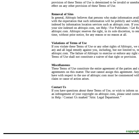
provision of these Terms of Use is determined to be invalid or unenfor
effect on any other provision of these Terms of Use.
Removal of Sites
In general, Afritopic believes that persons who make information avai
with the expectation that such information will be publicly and widely
indexed by information location services such as afritopic.com. If yo
your site indexed on afritopic.com, see Help / For Publishers / Get
afritopic.com. Afritopic reserves the right, in its sole discretion, to r
time, without prior notice, for any reason or no reason at all.
Violations of Terms of Use
If you violate these Terms of Use or any other rights of Afritopic, we r
any and all legal remedy against you, including, but not limited to, t
afritopic.com. The failure of Afritopic to exercise or enforce any right 
Terms of Use shall not constitute a waiver of that right or provision.
Miscellaneous
These Terms of Use constitute the entire agreement of the parties and 
agreements on this matter. The user cannot assign this agreement. An
have with respect to the use of afritopic.com must be commenced withi
claim or cause of action arises.
Contact Us
If you have questions about these Terms of Use, or wish to inform us t
an infringement of your copyright on afritopic.com, please send corre
in Help / Contact Us marked "Attn: Legal Department."
copyrigh