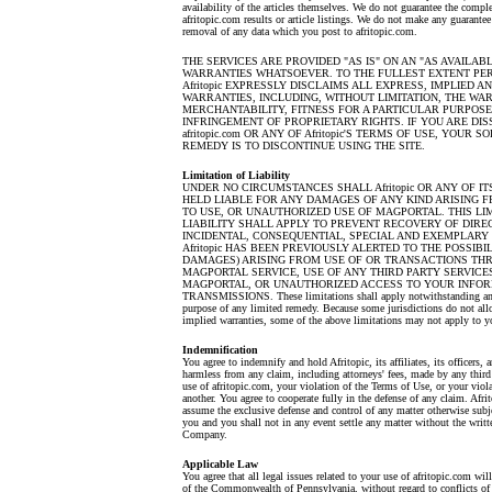
availability of the articles themselves. We do not guarantee the comple
afritopic.com results or article listings. We do not make any guarantee
removal of any data which you post to afritopic.com.
THE SERVICES ARE PROVIDED "AS IS" ON AN "AS AVAILABL
WARRANTIES WHATSOEVER. TO THE FULLEST EXTENT PER
Afritopic EXPRESSLY DISCLAIMS ALL EXPRESS, IMPLIED 
WARRANTIES, INCLUDING, WITHOUT LIMITATION, THE WA
MERCHANTABILITY, FITNESS FOR A PARTICULAR PURPOSE
INFRINGEMENT OF PROPRIETARY RIGHTS. IF YOU ARE DIS
afritopic.com OR ANY OF Afritopic'S TERMS OF USE, YOUR 
REMEDY IS TO DISCONTINUE USING THE SITE.
Limitation of Liability
UNDER NO CIRCUMSTANCES SHALL Afritopic OR ANY OF IT
HELD LIABLE FOR ANY DAMAGES OF ANY KIND ARISING F
TO USE, OR UNAUTHORIZED USE OF MAGPORTAL. THIS LIM
LIABILITY SHALL APPLY TO PREVENT RECOVERY OF DIREC
INCIDENTAL, CONSEQUENTIAL, SPECIAL AND EXEMPLARY
Afritopic HAS BEEN PREVIOUSLY ALERTED TO THE POSSIBI
DAMAGES) ARISING FROM USE OF OR TRANSACTIONS TH
MAGPORTAL SERVICE, USE OF ANY THIRD PARTY SERVIC
MAGPORTAL, OR UNAUTHORIZED ACCESS TO YOUR INFO
TRANSMISSIONS. These limitations shall apply notwithstanding any 
purpose of any limited remedy. Because some jurisdictions do not allo
implied warranties, some of the above limitations may not apply to y
Indemnification
You agree to indemnify and hold Afritopic, its affiliates, its officers,
harmless from any claim, including attorneys' fees, made by any third
use of afritopic.com, your violation of the Terms of Use, or your viola
another. You agree to cooperate fully in the defense of any claim. Afrit
assume the exclusive defense and control of any matter otherwise subj
you and you shall not in any event settle any matter without the writt
Company.
Applicable Law
You agree that all legal issues related to your use of afritopic.com wi
of the Commonwealth of Pennsylvania, without regard to conflicts of 