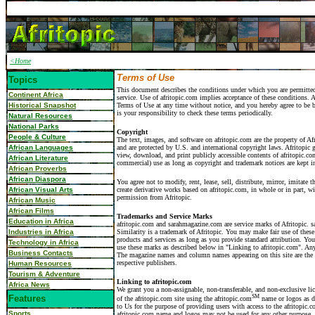
<Home
Terms of Use
Topics
This document describes the conditions under which you are permitted
Continent Africa
service. Use of afritopic.com implies acceptance of these conditions. A
Historical Snapshot
Terms of Use at any time without notice, and you hereby agree to be 
is your responsibility to check these terms periodically.
Natural Resources
National Parks
Copyright
People & Culture
The text, images, and software on afritopic.com are the property of Afr
African Languages
and are protected by U.S. and international copyright laws. Afritopic 
view, download, and print publicly accessible contents of afritopic.co
African Literature
commercial) use as long as copyright and trademark notices are kept in
African Proverbs
African Diaspora
You agree not to modify, rent, lease, sell, distribute, mirror, imitate 
African Visual Arts
create derivative works based on afritopic.com, in whole or in part, wi
permission from Afritopic.
African Music
African Films
Trademarks and Service Marks
Education in Africa
afritopic.com and sarahmagazine.com are service marks of Afritopic.
Industries in Africa
Similarity is a trademark of Afritopic. You may make fair use of these
products and services as long as you provide standard attribution. Yo
Technology in Africa
use these marks as described below in "Linking to afritopic.com". Any
Business Contacts
The magazine names and column names appearing on this site are the p
respective publishers.
Human Resources
Tourism & Adventure
Linking to afritopic.com
Africa News
We grant you a non-assignable, non-transferable, and non-exclusive lic
Features
SM
of the afritopic.com site using the afritopic.com
name or logos as d
to Us for the purpose of providing users with access to the afritopic.
Sports
afritopic.com name and logos may not be used for any other purpose, 