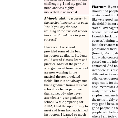
challenging. I had my goal in
Florence
:
If you 
mind and was highly
should find peop
motivated to achieve it.
contacts and find
Afritopic
:
Making a career in
like very good te
the musical theater is not easy.
the field. It is no
Would you say that the
start all over agai
training at the musical school
before. I would in
has contributed a lot to your
I would check the 
success?
courses/training t
look for chances t
Florence
: The school
professional field
provided some of the best
(from
Afritopic
) d
instructors available. Students
know who contact
could attend classes, learn and
passed on the inf
practice. Most of the people
contacted. And now
who graduated from the school
interview. It is al
are now working in the
different sections 
musical theater or related
offer career oppor
fields. But it is not always true
responsible for th
that a graduate from a musical
costume/dresses, 
school is a better performer
ready to work hard
than somebody who never
employment envir
attended a 4-year graduate
theater is highly 
school. While preparing for
very good because 
AIDA, I had the opportunity to
good people in the
meet and learn from acclaimed
people who believ
instructors. I learned so much
where I am today