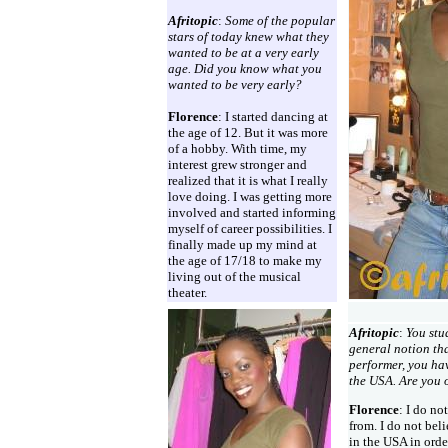
Afritopic
:
Some of the popular
stars of today knew what they
wanted to be at a very early
age. Did you know what you
wanted to be very early?
Florence
: I started dancing at
the age of 12. But it was more
of a hobby. With time, my
interest grew stronger and
realized that it is what I really
love doing. I was getting more
involved and started informing
myself of career possibilities. I
finally made up my mind at
the age of 17/18 to make my
living out of the musical
theater.
Afritopic
:
You stu
general notion tha
performer, you ha
the USA. Are you 
Florence
: I do n
from. I do not bel
in the USA in ord