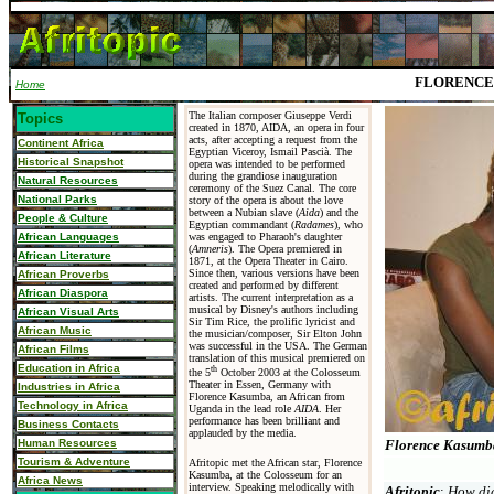
FLORENCE
Home
The Italian composer Giuseppe Verdi
Topics
created in 1870, AIDA, an opera in four
acts, after accepting a request from the
Continent Africa
Egyptian Viceroy,
Ismail Pascià.
The
Historical Snapshot
opera was intended to be performed
during the grandiose inauguration
Natural Resources
ceremony of the Suez Canal.
The core
National Parks
story of the opera is about the love
between a Nubian slave (
Aida
) and the
People & Culture
Egyptian commandant (
Radames
), who
African Languages
was engaged to Pharaoh's daughter
(
Amneris
). The Opera premiered in
African Literature
1871, at the Opera Theater in Cairo.
Since then, various versions have been
African Proverbs
created and performed by different
African Diaspora
artists. The current interpretation as a
musical by Disney's authors including
African Visual Arts
Sir Tim Rice, the prolific lyricist and
African Music
the musician/composer, Sir Elton John
was successful in the USA. The German
African Films
translation of this musical premiered on
Education in Africa
th
the 5
October 2003 at the Colosseum
Theater in Essen, Germany with
Industries in Africa
Florence Kasumba, an African from
Technology in Africa
Uganda in the lead role
AIDA
. Her
performance has been brilliant and
Business Contacts
applauded by the media.
Human Resources
Florence Kasumb
Tourism & Adventure
Afritopic met the African star, Florence
Kasumba, at the Colosseum for an
Africa News
interview. Speaking melodically with
Afritopic
:
How
did