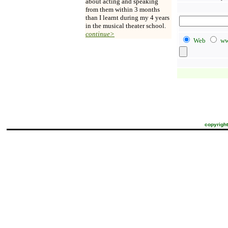
about acting and speaking
from them within 3 months
than I learnt during my 4 years
in the musical theater school.
continue>
Web
ww
copyright