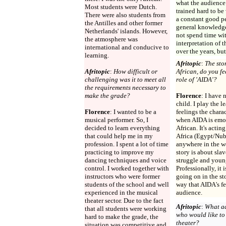
what the audience 
Most students were Dutch.
trained hard to b
There were also students from
a constant good p
the Antilles and other former
general knowledge 
Netherlands' islands. However,
not spend time wit
the atmosphere was
interpretation of
international and conducive to
over the years, but
learning.
Afritopic
:
The stor
Afritopic
:
How difficult or
African, do you f
challenging was it to meet all
role of 'AIDA'?
the requirements necessary to
make the grade?
Florence
: I have 
child. I play the l
Florence
: I wanted to be a
feelings the chara
musical performer. So, I
when AIDA is emot
decided to learn everything
African. It's acti
that could help me in my
Africa (Egypt/Nubi
profession. I spent a lot of time
anywhere in the w
practicing to improve my
story is about slav
dancing techniques and voice
struggle and young
control. I worked together with
Professionally, it 
instructors who were former
going on in the st
students of the school and well
way that AIDA's fe
experienced in the musical
audience.
theater sector. Due to the fact
Afritopic
:
What ad
that all students were working
who would like to
hard to make the grade, the
theater?
situation was competitive and