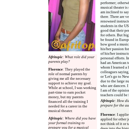
performer; otherwi
musical theater is
am inclined to say
there. There are v
renowned instructo
students in the US
good that their p
for others. But hi
be found in Europe
how good a musica
his/her passion for
of his/her instruc
Afritopic
:
What role did your
personal efforts. I
parents play?
had an American te
whom I learned a l
Florence
: They played the
colleagues saying, 
role of normal parents by
or 'Let's go to New
giving me all the necessary
due to the large n
support to achieve my goal.
who are dancers. I 
While at school, I was working
I am of the opinio
part-time to earn pocket
teachers could be
money, but my parents
Afritopic
:
How did
financed all the training I
prepare for the a
needed for a career in the
musical theater.
Florence
: I appli
Afritopic
:
Where did you have
applied for other j
your formal training to
not think of it or t
prepare you for a musical
deep into the his