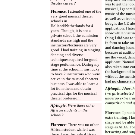
theater career?
was to get the job
musical, I generall
Florence
: I attended one of the
music of the musi
very good musical theater
as well as voice tr
schools in
bought the CD abo
Holland/Netherlands for 4
application. I late
years. Though, it is not a
show while visitin
private school, the admission
thing I did was to
standards are high and the
in form to take on 
instructors/lecturers are very
and dancing lesson
good. I had training in singing,
because at audition
dancing and diverse
are the vocal, dan
techniques required for good
applicant. Natural
stage performance. During my
also taken into co
time at the school, I was lucky
the background in
to have 2 instructors who were
without the menti
active in the musical theaters
had no chance at a
business. I was able to learn a
lot from them and obtain
Afritopic
:
After t
practical tips for the musical
two girls selected
theater profession.
undergo extra trai
competition and g
Afritopic
: Were there other
African students in the
Florence
: I pract
school?
extra training. I 
shape and be able 
Florence
: There was no other
stage as AIDA. For
African student while I was
her acting and sing
there. I was the only African.