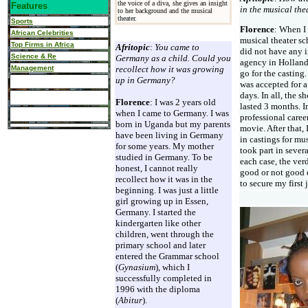
the voice of a diva, she gives an insight
Features
in the musical the
to her background and the musical
theater.
Sports
Florence
: When I 
African Celebrities
musical theater sch
Top Firms in Africa
Afritopic
:
You came to
did not have any i
Science & Re
Germany as a child. Could you
agency in Holland
Management
recollect how it was growing
go for the casting.
up in Germany?
was accepted for a
days. In all, the s
Florence
: I was 2 years old
lasted 3 months. I
when I came to Germany. I was
professional caree
born in Uganda but my parents
movie. After that, 
have been living in Germany
in castings for mus
for some years. My mother
took part in sever
studied in Germany. To be
each case, the verd
honest, I cannot really
good or not good 
recollect how it was in the
to secure my first 
beginning. I was just a little
girl growing up in Essen,
Germany. I started the
kindergarten like other
children, went through the
primary school and later
entered the Grammar school
(
Gynasium
), which I
successfully completed in
1996 with the diploma
(
Abitur
).