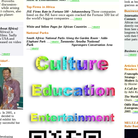
s
Proverbs
look as bea
 discussion-
gracious as
Top Firms in Africa
while arising
Business
t cultures, also
JSE Firms Rate in Fortune 500 - Johannesburg
Three companies
ps planet-
listed on the JSE have once again cracked the Fortune 500 list of
Internatio
the world's biggest companies
....
>more
Contacts
African cu
directly co
White and Yellow Pages for African Countries
....
>more
about Africa)
from here a
Africa) is
longterm b
National Parks
films. Sadly
with their 
South Africa: National Parks Along the Garden Route - Addo
es USA and
other part
Elephant Park
....
>more
Tanzania: Arusha National
leased on video
Park
Ngorongoro Conservation Area
....
>more
Business
..
>more
....
>more
ldorf -
s
Articles
Readers
Francopho
Strategy -
Modern Li
by Hosine
A Call for
by Adin Ka
The World
Onais
...
>m
Odile Hau
Entrepren
2005
..
>mo
s. In 2005, a
, decided to
d exhibit his
 successful but
MELEZ.07-
Ruhr Bas
Developing