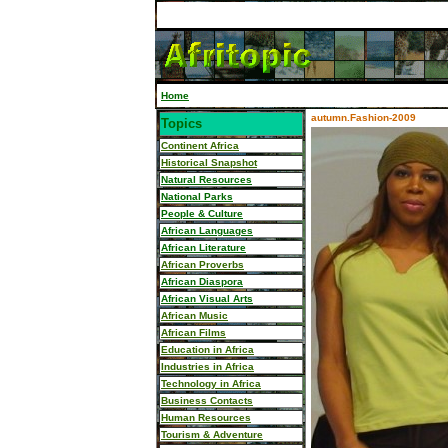
Home
autumn.Fashion-2009
Topics
Continent Africa
Historical Snapshot
Natural Resources
National Parks
People & Culture
African Languages
African Literature
African Proverbs
African Diaspora
African Visual Arts
African Music
African Films
Education in Africa
Industries in Africa
Technology in Africa
Business Contacts
Human Resources
Tourism & Adventure