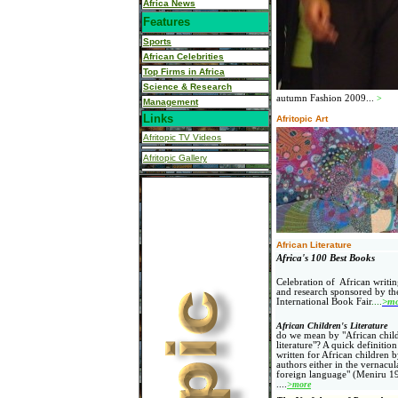
Africa News
Features
Sports
African Celebrities
Top Firms in Africa
Science & Research
autumn Fashion 2009...
>
Management
Links
Afritopic Art
Afritopic TV Videos
Afritopic Gallery
African Literature
Africa's 100 Best Books
Celebration of African writin
and research sponsored by t
International Book Fair
....
>mo
African Children's Literature
do we mean by "African child
literature"? A quick definition 
written for African children 
authors either in the vernacul
foreign language" (Meniru 1
....
>more