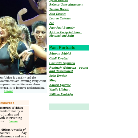
Rebecca Unterschemmann
Triston Brewer
20th District
Lauren Coleman
Zoe
Jean-Paul Bourelly
African Footprint Stars -
Motulati and Zulu
Past Portraits
Adetoun Adebisi
Chidi Kwubiri
Christelle Ngounou
Peninah Weigewa - young
and determined
Saba Tewelde
an Union is a reality and the
Ming
overnments are investing every effort
uropean communities even closer
Akwasi Kyereme
The goal is to improve understanding,
Yamile Lijphart
....
>more
William Kentridge
Resources
esources of Africa
 predominantly a
 of plains and
with intervening
ts ....
>more
Africa: A wealth of
esources
S
ay
 diamonds and one