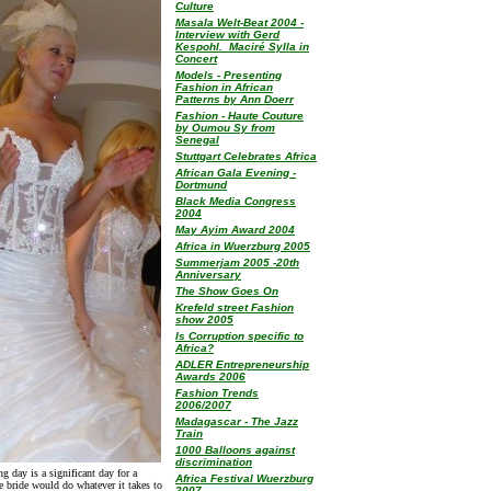
Culture
Masala Welt-Beat 2004 -
Interview with Gerd
Kespohl. Maciré Sylla in
Concert
Models - Presenting
Fashion in African
Patterns by Ann Doerr
Fashion - Haute Couture
by Oumou Sy from
Senegal
Stuttgart Celebrates Africa
African Gala Evening -
Dortmund
Black Media Congress
2004
May Ayim Award 2004
Africa in Wuerzburg 2005
Summerjam 2005 -20th
Anniversary
The Show Goes On
Krefeld street Fashion
show 2005
Is Corruption specific to
Africa?
ADLER Entrepreneurship
Awards 2006
Fashion Trends
2006/2007
Madagascar - The Jazz
Train
1000 Balloons against
discrimination
g day is a significant day for a
Africa Festival Wuerzburg
e bride would do whatever it takes to
2007