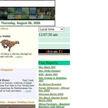
Thursday, August 06, 2026
 Africa
12:07:50 am
ican Wildlife
A
f
r
i
t
o
p
i
c
T
V
 of Africa is obvious through her
and wild life
....
>
more
Past Reports
Miss Black 2003
al Snapshot
Miss Afrika Germany
BMC, Berlin 2003
Wole Soyinka in Heidelberg
l History
Suez Canal,
2003
t as Suways,
waterway of Egypt
An African Evening
from Port Said to Port Tawfiq (near
Forum Afrikanum - African
connecting the Mediterranean Sea
Day 2004
lf of Suez and thence ....
>more
Africome Berlin 2004
The Black Atlantic Event
Berlin 2004
shion - Designer Wedding Gowns
Africa Festivals - Booming
Business with African