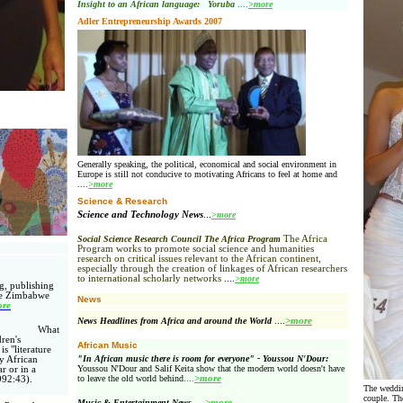
Insight to an African language: Yoruba
....
>more
Adler Entrepreneurship Awards 2007
Generally speaking, the political, economical and social environment in
Europe
is still not conducive to motivating Africans to feel at home and
....
>more
Science & Research
Science and Technology News
...
>more
Social Science Research Council The Africa Program
The Africa
Program works to promote social science and humanities
research on critical issues relevant to the African continent,
especially through the creation of linkages of African researchers
to international scholarly networks
....
>more
g, publishing
he Zimbabwe
News
re
News Headlines from Africa and around the World
....
>more
What
ren's
African Music
is "literature
"In African music there is room for everyone" - Youssou N'Dour:
by African
Youssou N'Dour and Salif Keita show that the modern world doesn't have
ar or in a
to leave the old world behind
....
>more
992:43).
The weddin
couple. Th
Music & Entertainment News
....
>more