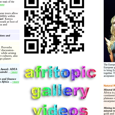
t team of the
more
e tours allow
ildlife within
ari
Kenya
oseli at foot of
ha and
ations and
s
Proverbs
 discussion-
while arising
t cultures, also
ps planet-
The Europe
European g
m Award: ADEA
to bring E
airobi
...
>more
together. 
acceptance
e and finance
n Africa
...
>more
Natural 
Mineral R
Africa is
continent
plateaus 
escarpmen
Mining in 
mineral r
gold and