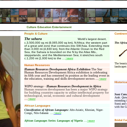
Culture Education Entertainment
People & Culture
Continent
The sahara
World's largest desert,
c.3,500,000 sq mi (9,065,000 sq km), N Africa; the western part
The Afr
of a great arid zone that continues into SW Asia. Extending more
than 3,000 mi (4,830 km), from the Atlantic Ocean to the Red
Sea, the Sahara is bounded on the N by the Atlas Mts.,
steppelands, and the Mediterranean Sea; it stretches south
c.1,200 mi (1,930 km) to the
....
>more
The beauty
Human Resources
landscapes 
Human Resources Development Africa Exhibition
The Star
Human Resources Development Africa exhibition is celebrating
its fifth year and has cemented its position as the leading event in
the education, training and skills development sectors
.
...
>more
Historic
WIPO strategy -
Human Resources Development in Africa
Human resources development has been a major WIPO strategy
for building countries capacity to utilize intellectual property for
Suez Cana
technological, social, economic and cultural development
Arab.
Qana
.
...
>more
extending 
Suez) and 
African Languages
with the Gu
Classification of African Languages:
Afro-Asiatic, Khosian, Niger-
Congo, Nilo-Saharan
....
>more
Bridal Fa
African Languages Series: Languages of Nigeria
....
>more