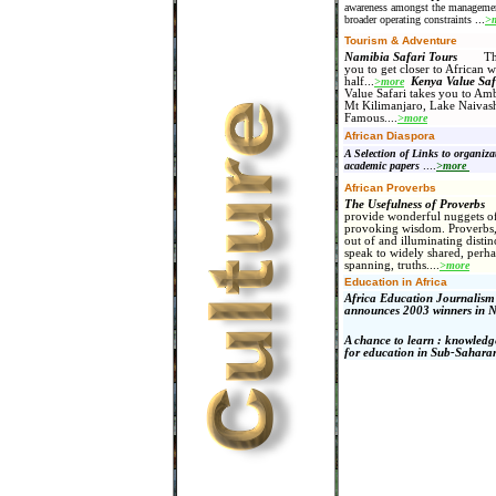
awareness amongst the managemen
broader operating constraints
...
>
Tourism & Adventure
Namibia Safari Tours
Thes
you to get closer to African w
half...
>more
Kenya Value Saf
Value Safari takes you to Amb
Mt Kilimanjaro, Lake Naivas
Famous
....
>more
African Diaspora
A Selection of Links to organiz
academic papers
....
>more
African Proverbs
The Usefulness of Proverb
provide wonderful nuggets of
provoking wisdom. Proverbs, 
out of and illuminating distinc
speak to widely shared, perha
spanning, truths....
>more
Education in Africa
Africa Education Journalis
announces 2003 winners in N
A chance to learn : knowledg
for education in Sub-Sahara