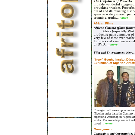
The Usefulness of Proverb
provide wonderful nuggets of
provoking wisdom. Proverbs, 
out of and illuminating distinc
speak to widely shared, perha
spanning, truths....
>more
African Films
African Cinema (films from/
Africa (especially West 
producing quite a number of 
very few of these ever reach
Europe - and even less are re
or DVD
....
>more
Film and Entertainment News
..
"New" Goethe-Institut Düsse
Exhibition of Nigerian Artist
Courage could create opportunitie
Nigerian artist based in
Germany
organize a workshop in
Nigeria
an
works. The workshop was not only
paved
....
>more
Management
Constraints and Opportunities