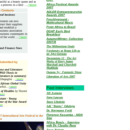
utiful as a beauty queen and as
Africa Festival Awards
 a princess in a fairy
....
>more
2007
 Contacts
ADLER Entrepreneurship
nal business
Awards 2007
Freshlyground -
stomers can now
Multicultural Music
ntact their suppliers
From Africa to Brazil
nd establish a
usiness association
DGAP Early Bird
business counterparts in
Breakfast
s of the world
....
>more
Autumn/Winter- Collection
2007/8
The Millennium Goals
 and Finance News
Foreigners at Home Life as
an Afro-German
Documenta 12 - The Art
Works of Kerry James
 Submitted by
Marshall and Churchill
Madikida
ny and Literature
Oumou Sy - Fantastic Show
 PhD Thesis in
terature (a summary)
Liberation of Arts 2007
 Ghegaglia
...
>more
 African Global Unity
chisi
...
>more
Past Interviews
 of Disables
by Vincent
Jill Asemota
ore
Steve Lawson
stant - Young
eur of the Year Award
Tausi Likokola
re
Adé "Bantu" Odukoya
Dr. Herrmann Forkl
Florence Kasumba - AIDA
Intercultural Arts Festival in the
Star
in
Africa Remix - Interview
with Dr. Claudia Banz
Tyron Ricketts